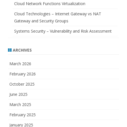
Cloud Network Functions Virtualization
Cloud Technologies – Internet Gateway vs NAT
Gateway and Security Groups
Systems Security – Vulnerability and Risk Assessment
ARCHIVES
March 2026
February 2026
October 2025
June 2025
March 2025
February 2025
January 2025