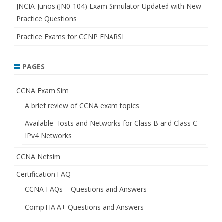
JNCIA-Junos (JN0-104) Exam Simulator Updated with New
Practice Questions
Practice Exams for CCNP ENARSI
PAGES
CCNA Exam Sim
A brief review of CCNA exam topics
Available Hosts and Networks for Class B and Class C
IPv4 Networks
CCNA Netsim
Certification FAQ
CCNA FAQs – Questions and Answers
CompTIA A+ Questions and Answers