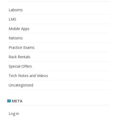
Labsims
LMS
Mobile Apps
Netsims
Practice Exams
Rack Rentals
Special Offers
Tech Notes and Videos
Uncategorized
META
Log in