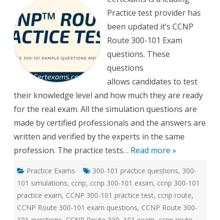
300-
Practice test provider has
101
Practi
been updated it’s CCNP
tests
Route 300-101 Exam
questions. These
questions
allows candidates to test
their knowledge level and how much they are ready
for the real exam. All the simulation questions are
made by certified professionals and the answers are
written and verified by the experts in the same
profession. The practice tests…
Read more »
Practice Exams
300-101 practice questions
,
300-
101 simulations
,
ccnp
,
ccnp 300-101 exsim
,
ccnp 300-101
practice exam
,
CCNP 300-101 practice test
,
ccnp route
,
CCNP Route 300-101 exam questions
,
CCNP Route 300-
101 questions
,
CCNP Route 330–101 exam
,
ccnp route