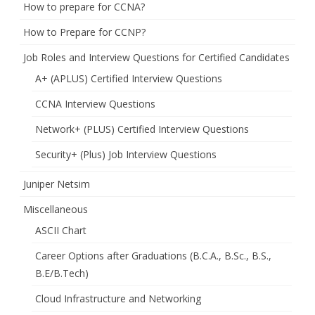
How to prepare for CCNA?
How to Prepare for CCNP?
Job Roles and Interview Questions for Certified Candidates
A+ (APLUS) Certified Interview Questions
CCNA Interview Questions
Network+ (PLUS) Certified Interview Questions
Security+ (Plus) Job Interview Questions
Juniper Netsim
Miscellaneous
ASCII Chart
Career Options after Graduations (B.C.A., B.Sc., B.S.,
B.E/B.Tech)
Cloud Infrastructure and Networking