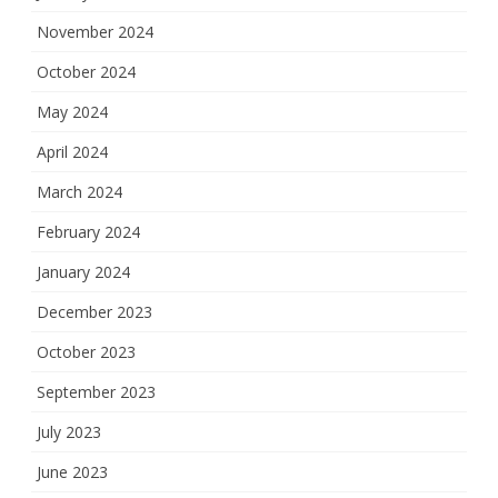
November 2024
October 2024
May 2024
April 2024
March 2024
February 2024
January 2024
December 2023
October 2023
September 2023
July 2023
June 2023