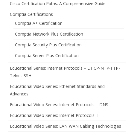
Cisco Certification Paths: A Comprehensive Guide
Comptia Certifications
Comptia A+ Certification
Comptia Network Plus Certification
Comptia Security Plus Certification
Comptia Server Plus Certification
Educational Series: Internet Protocols – DHCP-NTP-FTP-
Telnet-SSH
Educational Video Series: Ethernet Standards and
Advances
Educational Video Series: Internet Protocols – DNS
Educational Video Series: Internet Protocols -I
Educational Video Series: LAN WAN Cabling Technologies