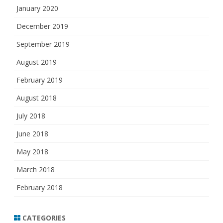
January 2020
December 2019
September 2019
August 2019
February 2019
August 2018
July 2018
June 2018
May 2018
March 2018
February 2018
CATEGORIES