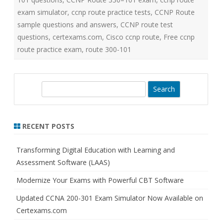
exam simulator
,
ccnp route practice tests
,
CCNP Route
sample questions and answers
,
CCNP route test
questions
,
certexams.com
,
Cisco ccnp route
,
Free ccnp
route practice exam
,
route 300-101
S
e
a
r
RECENT POSTS
c
h
Transforming Digital Education with Learning and
Assessment Software (LAAS)
Modernize Your Exams with Powerful CBT Software
Updated CCNA 200-301 Exam Simulator Now Available on
Certexams.com