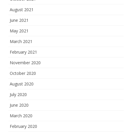
August 2021
June 2021
May 2021
March 2021
February 2021
November 2020
October 2020
August 2020
July 2020
June 2020
March 2020
February 2020