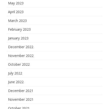
May 2023
April 2023
March 2023
February 2023
January 2023
December 2022
November 2022
October 2022
July 2022
June 2022
December 2021
November 2021
October 2021