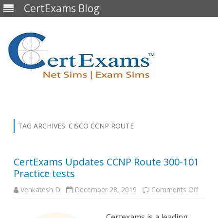
CertExams Blog
Skip
to
content
TAG ARCHIVES:
CISCO CCNP ROUTE
CertExams Updates CCNP Route 300-101
Practice tests
on
Venkatesh D
December 28, 2019
Comments Off
CertE
Updat
CCNP
Certexams is a leading
Route