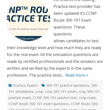
300-
Practice test provider has
101
Practi
been updated it’s CCNP
tests
Route 300-101 Exam
questions. These
questions
allows candidates to test
their knowledge level and how much they are ready
for the real exam. All the simulation questions are
made by certified professionals and the answers are
written and verified by the experts in the same
profession. The practice tests…
Read more »
Practice Exams
300-101 practice questions
,
300-
101 simulations
,
ccnp
,
ccnp 300-101 exsim
,
ccnp 300-101
practice exam
,
CCNP 300-101 practice test
,
ccnp route
,
CCNP Route 300-101 exam questions
,
CCNP Route 300-
101 questions
,
CCNP Route 330–101 exam
,
ccnp route