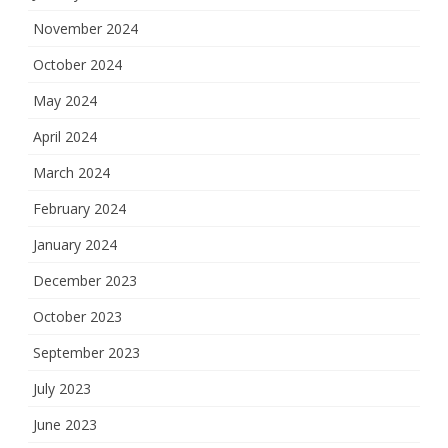
November 2024
October 2024
May 2024
April 2024
March 2024
February 2024
January 2024
December 2023
October 2023
September 2023
July 2023
June 2023