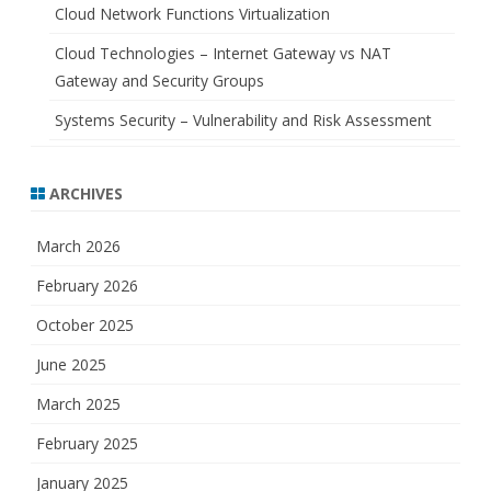
Cloud Network Functions Virtualization
Cloud Technologies – Internet Gateway vs NAT
Gateway and Security Groups
Systems Security – Vulnerability and Risk Assessment
ARCHIVES
March 2026
February 2026
October 2025
June 2025
March 2025
February 2025
January 2025