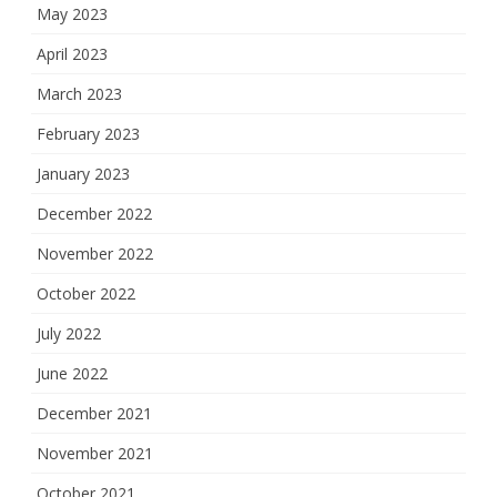
May 2023
April 2023
March 2023
February 2023
January 2023
December 2022
November 2022
October 2022
July 2022
June 2022
December 2021
November 2021
October 2021