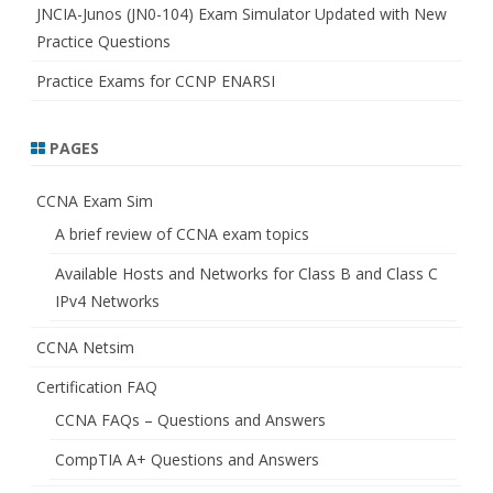
JNCIA-Junos (JN0-104) Exam Simulator Updated with New
Practice Questions
Practice Exams for CCNP ENARSI
PAGES
CCNA Exam Sim
A brief review of CCNA exam topics
Available Hosts and Networks for Class B and Class C
IPv4 Networks
CCNA Netsim
Certification FAQ
CCNA FAQs – Questions and Answers
CompTIA A+ Questions and Answers