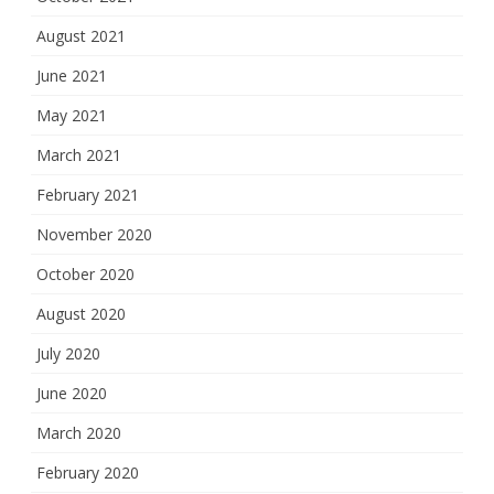
August 2021
June 2021
May 2021
March 2021
February 2021
November 2020
October 2020
August 2020
July 2020
June 2020
March 2020
February 2020