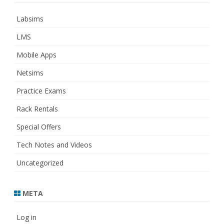
Labsims
LMS
Mobile Apps
Netsims
Practice Exams
Rack Rentals
Special Offers
Tech Notes and Videos
Uncategorized
META
Log in