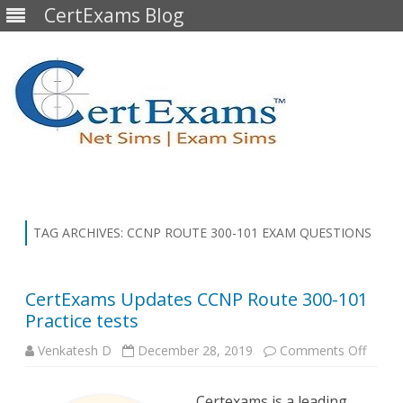
CertExams Blog
Skip
to
content
TAG ARCHIVES:
CCNP ROUTE 300-101 EXAM QUESTIONS
CertExams Updates CCNP Route 300-101
Practice tests
on
Venkatesh D
December 28, 2019
Comments Off
CertE
Updat
CCNP
Certexams is a leading
Route