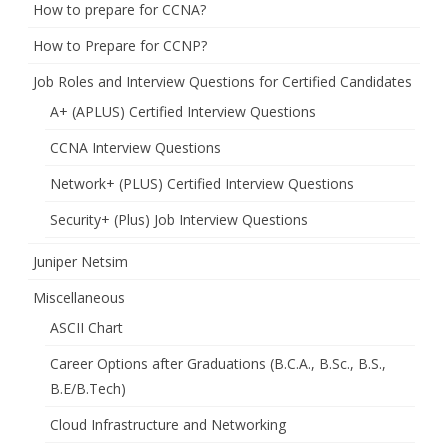
How to prepare for CCNA?
How to Prepare for CCNP?
Job Roles and Interview Questions for Certified Candidates
A+ (APLUS) Certified Interview Questions
CCNA Interview Questions
Network+ (PLUS) Certified Interview Questions
Security+ (Plus) Job Interview Questions
Juniper Netsim
Miscellaneous
ASCII Chart
Career Options after Graduations (B.C.A., B.Sc., B.S.,
B.E/B.Tech)
Cloud Infrastructure and Networking