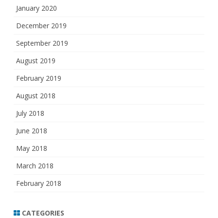
January 2020
December 2019
September 2019
August 2019
February 2019
August 2018
July 2018
June 2018
May 2018
March 2018
February 2018
CATEGORIES