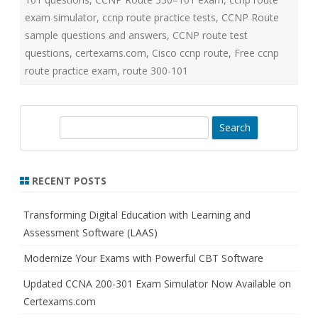
exam simulator
,
ccnp route practice tests
,
CCNP Route
sample questions and answers
,
CCNP route test
questions
,
certexams.com
,
Cisco ccnp route
,
Free ccnp
route practice exam
,
route 300-101
S
e
a
r
RECENT POSTS
c
h
Transforming Digital Education with Learning and
Assessment Software (LAAS)
Modernize Your Exams with Powerful CBT Software
Updated CCNA 200-301 Exam Simulator Now Available on
Certexams.com