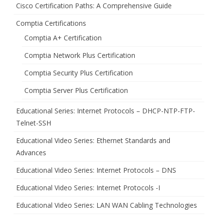
Cisco Certification Paths: A Comprehensive Guide
Comptia Certifications
Comptia A+ Certification
Comptia Network Plus Certification
Comptia Security Plus Certification
Comptia Server Plus Certification
Educational Series: Internet Protocols – DHCP-NTP-FTP-
Telnet-SSH
Educational Video Series: Ethernet Standards and
Advances
Educational Video Series: Internet Protocols – DNS
Educational Video Series: Internet Protocols -I
Educational Video Series: LAN WAN Cabling Technologies