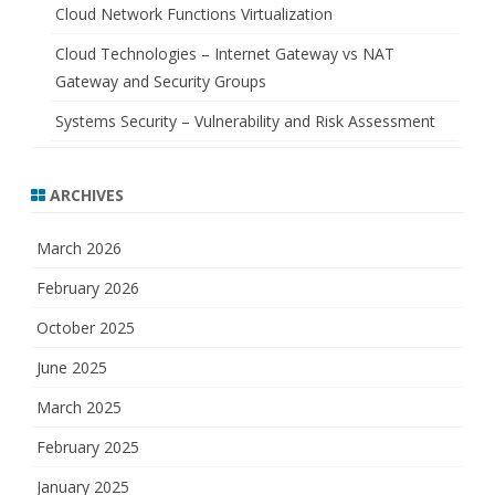
Cloud Network Functions Virtualization
Cloud Technologies – Internet Gateway vs NAT
Gateway and Security Groups
Systems Security – Vulnerability and Risk Assessment
ARCHIVES
March 2026
February 2026
October 2025
June 2025
March 2025
February 2025
January 2025