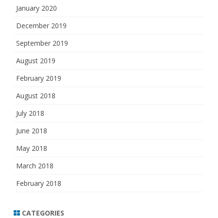
January 2020
December 2019
September 2019
August 2019
February 2019
August 2018
July 2018
June 2018
May 2018
March 2018
February 2018
CATEGORIES