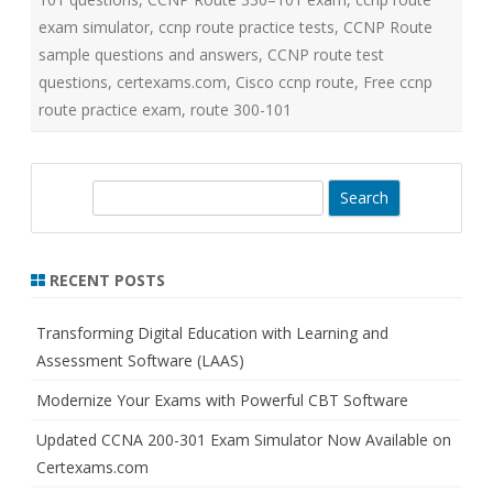
exam simulator
,
ccnp route practice tests
,
CCNP Route
sample questions and answers
,
CCNP route test
questions
,
certexams.com
,
Cisco ccnp route
,
Free ccnp
route practice exam
,
route 300-101
S
e
a
r
RECENT POSTS
c
h
Transforming Digital Education with Learning and
Assessment Software (LAAS)
Modernize Your Exams with Powerful CBT Software
Updated CCNA 200-301 Exam Simulator Now Available on
Certexams.com