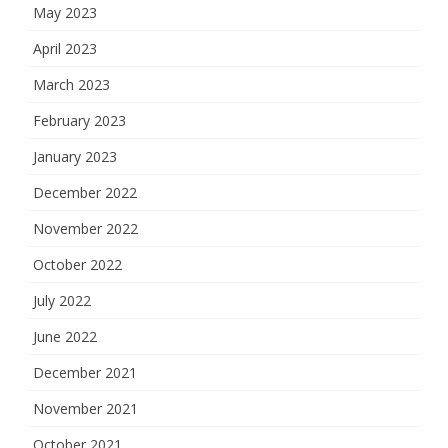
May 2023
April 2023
March 2023
February 2023
January 2023
December 2022
November 2022
October 2022
July 2022
June 2022
December 2021
November 2021
October 2021