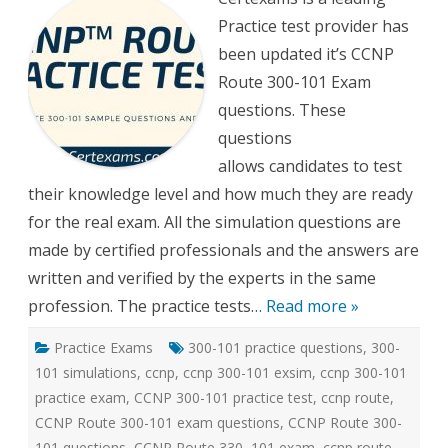
300-
Practice test provider has
101
Practi
been updated it’s CCNP
tests
Route 300-101 Exam
questions. These
questions
allows candidates to test
their knowledge level and how much they are ready
for the real exam. All the simulation questions are
made by certified professionals and the answers are
written and verified by the experts in the same
profession. The practice tests…
Read more »
Practice Exams
300-101 practice questions
,
300-
101 simulations
,
ccnp
,
ccnp 300-101 exsim
,
ccnp 300-101
practice exam
,
CCNP 300-101 practice test
,
ccnp route
,
CCNP Route 300-101 exam questions
,
CCNP Route 300-
101 questions
,
CCNP Route 330–101 exam
,
ccnp route