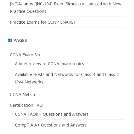
JNCIA-Junos (JN0-104) Exam Simulator Updated with New
Practice Questions
Practice Exams for CCNP ENARSI
PAGES
CCNA Exam Sim
A brief review of CCNA exam topics
Available Hosts and Networks for Class B and Class C
IPv4 Networks
CCNA Netsim
Certification FAQ
CCNA FAQs – Questions and Answers
CompTIA A+ Questions and Answers