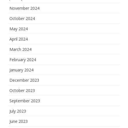
November 2024
October 2024
May 2024
April 2024
March 2024
February 2024
January 2024
December 2023
October 2023
September 2023
July 2023
June 2023