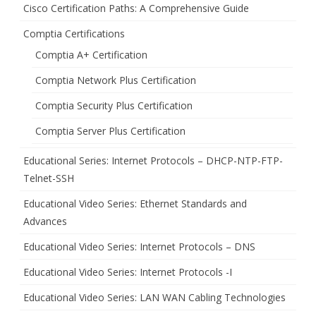
Cisco Certification Paths: A Comprehensive Guide
Comptia Certifications
Comptia A+ Certification
Comptia Network Plus Certification
Comptia Security Plus Certification
Comptia Server Plus Certification
Educational Series: Internet Protocols – DHCP-NTP-FTP-
Telnet-SSH
Educational Video Series: Ethernet Standards and
Advances
Educational Video Series: Internet Protocols – DNS
Educational Video Series: Internet Protocols -I
Educational Video Series: LAN WAN Cabling Technologies