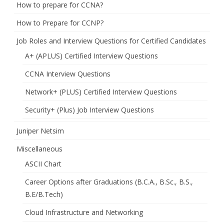
How to prepare for CCNA?
How to Prepare for CCNP?
Job Roles and Interview Questions for Certified Candidates
A+ (APLUS) Certified Interview Questions
CCNA Interview Questions
Network+ (PLUS) Certified Interview Questions
Security+ (Plus) Job Interview Questions
Juniper Netsim
Miscellaneous
ASCII Chart
Career Options after Graduations (B.C.A., B.Sc., B.S.,
B.E/B.Tech)
Cloud Infrastructure and Networking