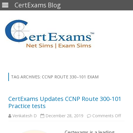
CertExams Blog
Skip
to
content
TAG ARCHIVES:
CCNP ROUTE 330–101 EXAM
CertExams Updates CCNP Route 300-101
Practice tests
on
Venkatesh D
December 28, 2019
Comments Off
CertE
Updat
CCNP
Certexams is a leading
Route