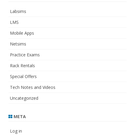
Labsims
LMS
Mobile Apps
Netsims
Practice Exams
Rack Rentals
Special Offers
Tech Notes and Videos
Uncategorized
META
Log in