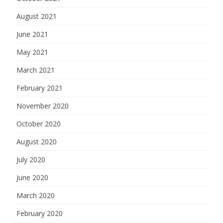
August 2021
June 2021
May 2021
March 2021
February 2021
November 2020
October 2020
August 2020
July 2020
June 2020
March 2020
February 2020