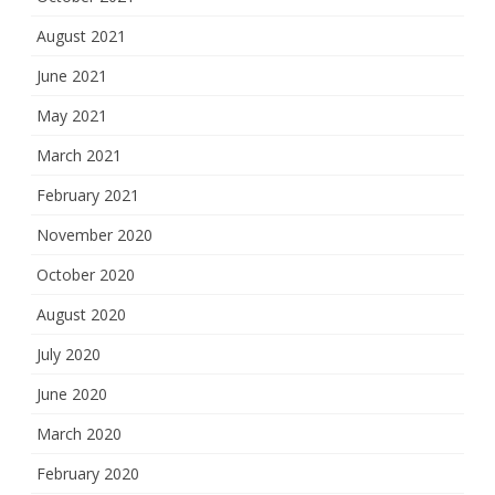
August 2021
June 2021
May 2021
March 2021
February 2021
November 2020
October 2020
August 2020
July 2020
June 2020
March 2020
February 2020