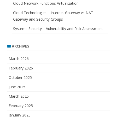
Cloud Network Functions Virtualization
Cloud Technologies – Internet Gateway vs NAT
Gateway and Security Groups
Systems Security – Vulnerability and Risk Assessment
ARCHIVES
March 2026
February 2026
October 2025
June 2025
March 2025
February 2025
January 2025