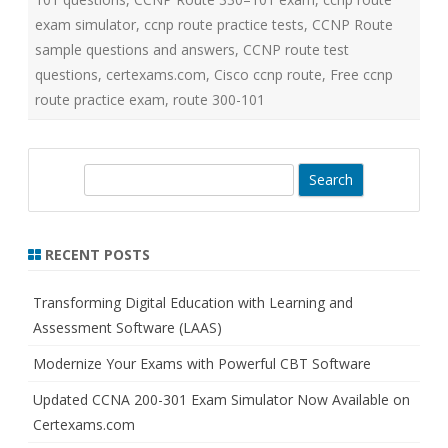
exam simulator
,
ccnp route practice tests
,
CCNP Route
sample questions and answers
,
CCNP route test
questions
,
certexams.com
,
Cisco ccnp route
,
Free ccnp
route practice exam
,
route 300-101
S
e
a
r
RECENT POSTS
c
h
Transforming Digital Education with Learning and
Assessment Software (LAAS)
Modernize Your Exams with Powerful CBT Software
Updated CCNA 200-301 Exam Simulator Now Available on
Certexams.com