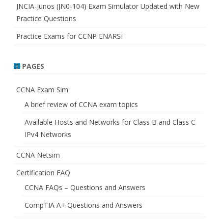
JNCIA-Junos (JN0-104) Exam Simulator Updated with New
Practice Questions
Practice Exams for CCNP ENARSI
PAGES
CCNA Exam Sim
A brief review of CCNA exam topics
Available Hosts and Networks for Class B and Class C
IPv4 Networks
CCNA Netsim
Certification FAQ
CCNA FAQs – Questions and Answers
CompTIA A+ Questions and Answers