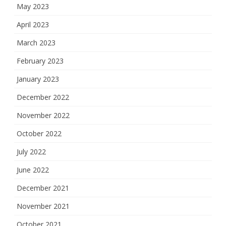
May 2023
April 2023
March 2023
February 2023
January 2023
December 2022
November 2022
October 2022
July 2022
June 2022
December 2021
November 2021
October 2021