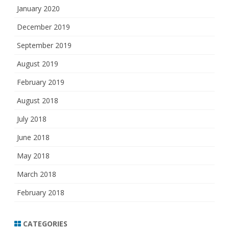
January 2020
December 2019
September 2019
August 2019
February 2019
August 2018
July 2018
June 2018
May 2018
March 2018
February 2018
CATEGORIES