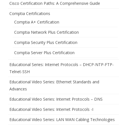
Cisco Certification Paths: A Comprehensive Guide
Comptia Certifications
Comptia A+ Certification
Comptia Network Plus Certification
Comptia Security Plus Certification
Comptia Server Plus Certification
Educational Series: Internet Protocols – DHCP-NTP-FTP-
Telnet-SSH
Educational Video Series: Ethernet Standards and
Advances
Educational Video Series: Internet Protocols – DNS
Educational Video Series: Internet Protocols -I
Educational Video Series: LAN WAN Cabling Technologies