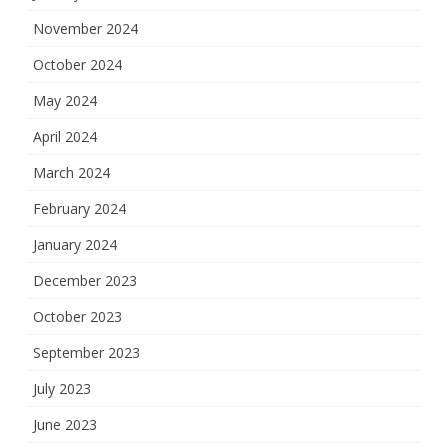
November 2024
October 2024
May 2024
April 2024
March 2024
February 2024
January 2024
December 2023
October 2023
September 2023
July 2023
June 2023