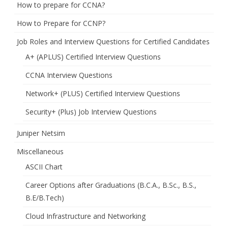
How to prepare for CCNA?
How to Prepare for CCNP?
Job Roles and Interview Questions for Certified Candidates
A+ (APLUS) Certified Interview Questions
CCNA Interview Questions
Network+ (PLUS) Certified Interview Questions
Security+ (Plus) Job Interview Questions
Juniper Netsim
Miscellaneous
ASCII Chart
Career Options after Graduations (B.C.A., B.Sc., B.S.,
B.E/B.Tech)
Cloud Infrastructure and Networking