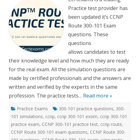
300-
Practice test provider has
101
Practi
been updated it’s CCNP
tests
Route 300-101 Exam
questions. These
questions
allows candidates to test
their knowledge level and how much they are ready
for the real exam. All the simulation questions are
made by certified professionals and the answers are
written and verified by the experts in the same
profession. The practice tests…
Read more »
Practice Exams
300-101 practice questions
,
300-
101 simulations
,
ccnp
,
ccnp 300-101 exsim
,
ccnp 300-101
practice exam
,
CCNP 300-101 practice test
,
ccnp route
,
CCNP Route 300-101 exam questions
,
CCNP Route 300-
101 questions
,
CCNP Route 330–101 exam
,
ccnp route