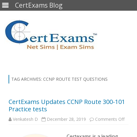
CertExams Blog
Skip
to
content
TAG ARCHIVES:
CCNP ROUTE TEST QUESTIONS
CertExams Updates CCNP Route 300-101
Practice tests
on
Venkatesh D
December 28, 2019
Comments Off
CertE
Updat
CCNP
Certexams is a leading
Route