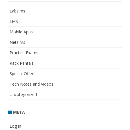
Labsims
LMS
Mobile Apps
Netsims
Practice Exams
Rack Rentals
Special Offers
Tech Notes and Videos
Uncategorized
META
Log in