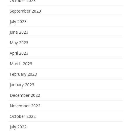
October 2023
September 2023
July 2023
June 2023
May 2023
April 2023
March 2023
February 2023
January 2023
December 2022
November 2022
October 2022
July 2022