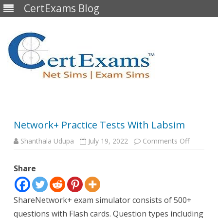
CertExams Blog
Skip
to
content
Network+ Practice Tests With Labsim
on
Shanthala Udupa
July 19, 2022
Comments Off
Network
Practice
Tests
Share
With
Labsim
ShareNetwork+ exam simulator consists of 500+
questions with Flash cards. Question types including