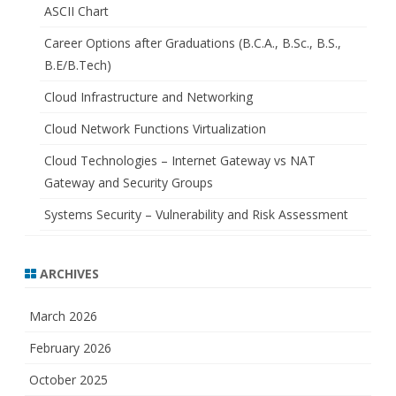
ASCII Chart
Career Options after Graduations (B.C.A., B.Sc., B.S.,
B.E/B.Tech)
Cloud Infrastructure and Networking
Cloud Network Functions Virtualization
Cloud Technologies – Internet Gateway vs NAT
Gateway and Security Groups
Systems Security – Vulnerability and Risk Assessment
ARCHIVES
March 2026
February 2026
October 2025