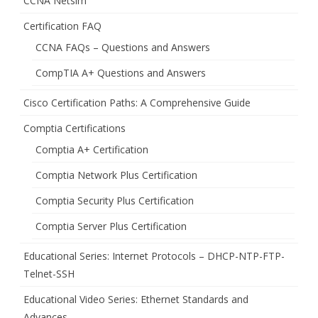
CCNA Netsim
Certification FAQ
CCNA FAQs – Questions and Answers
CompTIA A+ Questions and Answers
Cisco Certification Paths: A Comprehensive Guide
Comptia Certifications
Comptia A+ Certification
Comptia Network Plus Certification
Comptia Security Plus Certification
Comptia Server Plus Certification
Educational Series: Internet Protocols – DHCP-NTP-FTP-
Telnet-SSH
Educational Video Series: Ethernet Standards and
Advances