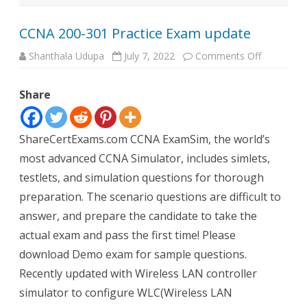
CCNA 200-301 Practice Exam update
on
Shanthala Udupa
July 7, 2022
Comments Off
CCNA
200-
301
Share
Practice
Exam
update
ShareCertExams.com CCNA ExamSim, the world’s
most advanced CCNA Simulator, includes simlets,
testlets, and simulation questions for thorough
preparation. The scenario questions are difficult to
answer, and prepare the candidate to take the
actual exam and pass the first time! Please
download Demo exam for sample questions.
Recently updated with Wireless LAN controller
simulator to configure WLC(Wireless LAN