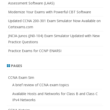
Assessment Software (LAAS)
Modernize Your Exams with Powerful CBT Software
Updated CCNA 200-301 Exam Simulator Now Available on
Certexams.com
JNCIA-Junos (JN0-104) Exam Simulator Updated with New
Practice Questions
Practice Exams for CCNP ENARSI
PAGES
CCNA Exam Sim
A brief review of CCNA exam topics
Available Hosts and Networks for Class B and Class C
IPv4 Networks