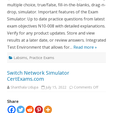
multiple choice, true/false, fill-in-the-blanks, drag-n-
drop, simulator. Important features of the Exam
Simulator: Up to date practice questions from latest
exam objectives N10-008 with detailed explanations.
Verify for any product updates. Store and view
results at a later date, or review answers. Integrated
Test Environment that allows for…
Read more »
Labsims
,
Practice Exams
Switch Network Simulator
CertExams.com
on
Shanthala Udupa
July 15, 2022
Comments Off
Switch
Network
Simulato
Share
CertExa