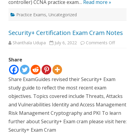
controller) CCNA practice exam…
Read more »
Practice Exams
,
Uncategorized
Security+ Certification Exam Cram Notes
on
Shanthala Udupa
July 6, 2022
Comments Off
Security+
Certificati
Exam
Share
Cram
Notes
Share ExamGuides revised their Security+ Exam
study guide to reflect the most recent exam
objectives. Topics covered include Threats, Attacks
and Vulnerabilities Identity and Access Management
Risk Management Cryptography and PKI To learn
further about Security+ Exam cram please visit here:
Security+ Exam Cram