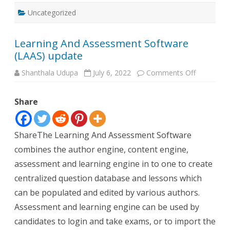
Uncategorized
Learning And Assessment Software
(LAAS) update
on
Shanthala Udupa
July 6, 2022
Comments Off
Learning
And
Assessme
Share
Software
(LAAS)
update
ShareThe Learning And Assessment Software
combines the author engine, content engine,
assessment and learning engine in to one to create
centralized question database and lessons which
can be populated and edited by various authors.
Assessment and learning engine can be used by
candidates to login and take exams, or to import the