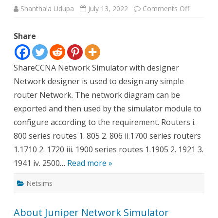
on
Shanthala Udupa
July 13, 2022
Comments Off
CCNA
Network
Designer
Share
Overview
ShareCCNA Network Simulator with designer
Network designer is used to design any simple
router Network. The network diagram can be
exported and then used by the simulator module to
configure according to the requirement. Routers i.
800 series routes 1. 805 2. 806 ii.1700 series routers
1.1710 2. 1720 iii. 1900 series routes 1.1905 2. 1921 3.
1941 iv. 2500…
Read more »
Netsims
About Juniper Network Simulator