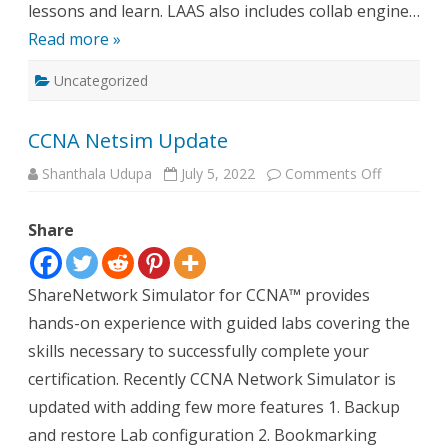
lessons and learn. LAAS also includes collab engine…
Read more »
Uncategorized
CCNA Netsim Update
on
Shanthala Udupa
July 5, 2022
Comments Off
CCNA
Netsim
Update
Share
ShareNetwork Simulator for CCNA™ provides
hands-on experience with guided labs covering the
skills necessary to successfully complete your
certification. Recently CCNA Network Simulator is
updated with adding few more features 1. Backup
and restore Lab configuration 2. Bookmarking