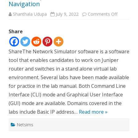
Navigation
on
Shanthala Udupa
July 9, 2022
Comments Off
About
Juniper
Network
Share
Simulator
Navigatio
ShareThe Network Simulator software is a software
tool that enables candidates to work on Juniper
router and switches in a stand alone virtual lab
environment. Several labs have been made available
for practice in the lab manual. Both Command Line
Interface (CLI) mode and Graphical User Interface
(GUI) mode are available. Domains covered in the
labs include Basic IP address…
Read more »
Netsims