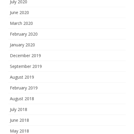
July 2020
June 2020
March 2020
February 2020
January 2020
December 2019
September 2019
August 2019
February 2019
August 2018
July 2018
June 2018
May 2018