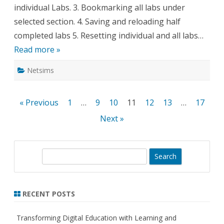
individual Labs. 3. Bookmarking all labs under
selected section. 4. Saving and reloading half
completed labs 5. Resetting individual and all labs…
Read more »
Netsims
Posts
« Previous
1
…
9
10
11
12
13
…
17
pagination
Next »
S
e
a
r
RECENT POSTS
c
h
Transforming Digital Education with Learning and