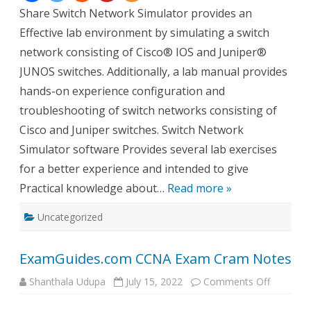
Share Switch Network Simulator provides an
Effective lab environment by simulating a switch
network consisting of Cisco® IOS and Juniper®
JUNOS switches. Additionally, a lab manual provides
hands-on experience configuration and
troubleshooting of switch networks consisting of
Cisco and Juniper switches. Switch Network
Simulator software Provides several lab exercises
for a better experience and intended to give
Practical knowledge about…
Read more »
Uncategorized
ExamGuides.com CCNA Exam Cram Notes
on
Shanthala Udupa
July 15, 2022
Comments Off
ExamGui
CCNA
Exam