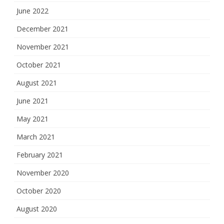
June 2022
December 2021
November 2021
October 2021
August 2021
June 2021
May 2021
March 2021
February 2021
November 2020
October 2020
August 2020