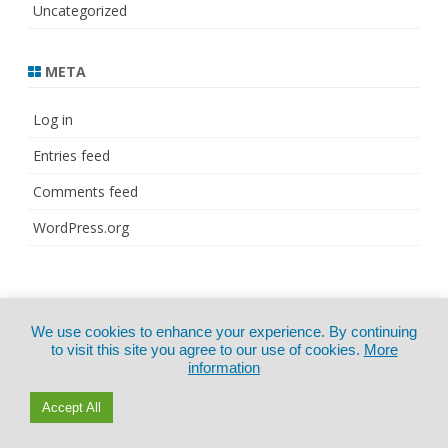
Uncategorized
META
Log in
Entries feed
Comments feed
WordPress.org
© Copyright 2021
ZeroGravity
by
We use cookies to enhance your experience. By continuing
CertExams.com
GalussoThemes.com
to visit this site you agree to our use of cookies.
More
information
Powered by
WordPress
Accept All