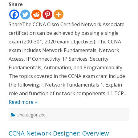
Share
Cram
Notes
ShareThe CCNA Cisco Certified Network Associate
certification can be achieved by passing a single
exam (200-301, 2020 exam objectives). The CCNA
exam includes Network Fundamentals, Network
Access, IP Connectivity, IP Services, Security
Fundamentals, Automation, and Programmability.
The topics covered in the CCNA exam cram include
the following: I. Network Fundamentals 1. Explain
role and function of network components 1.1 TCP…
Read more »
Uncategorized
CCNA Network Designer: Overview