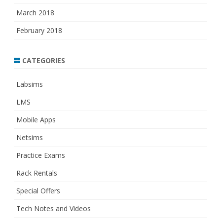
March 2018
February 2018
CATEGORIES
Labsims
LMS
Mobile Apps
Netsims
Practice Exams
Rack Rentals
Special Offers
Tech Notes and Videos