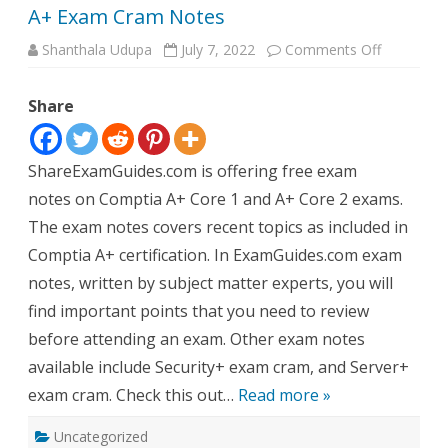
A+ Exam Cram Notes
on
Shanthala Udupa
July 7, 2022
Comments Off
A+
Exam
Cram
Share
Notes
ShareExamGuides.com is offering free exam
notes on Comptia A+ Core 1 and A+ Core 2 exams.
The exam notes covers recent topics as included in
Comptia A+ certification. In ExamGuides.com exam
notes, written by subject matter experts, you will
find important points that you need to review
before attending an exam. Other exam notes
available include Security+ exam cram, and Server+
exam cram. Check this out…
Read more »
Uncategorized