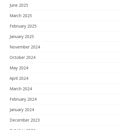
June 2025
March 2025
February 2025
January 2025
November 2024
October 2024
May 2024
April 2024
March 2024
February 2024
January 2024
December 2023