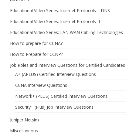
Educational Video Series: Internet Protocols – DNS
Educational Video Series: Internet Protocols -I
Educational Video Series: LAN WAN Cabling Technologies
How to prepare for CCNA?
How to Prepare for CCNP?
Job Roles and Interview Questions for Certified Candidates
A+ (APLUS) Certified Interview Questions
CCNA Interview Questions
Network+ (PLUS) Certified Interview Questions
Security+ (Plus) Job Interview Questions
Juniper Netsim
Miscellaneous