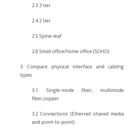
2.3 3 tier
2.4 2 tier
2.5 Spine-leaf
2.6 Small office/home office (SOHO)
3. Compare physical interface and cabling
types
3.1. Single-mode fiber, multimode
fiber,copper
3.2 Connections (Ethernet shared media
and point-to-point)