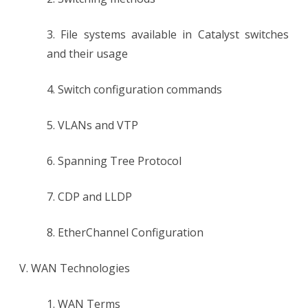
3. File systems available in Catalyst switches
and their usage
4. Switch configuration commands
5. VLANs and VTP
6. Spanning Tree Protocol
7. CDP and LLDP
8. EtherChannel Configuration
V. WAN Technologies
1. WAN Terms