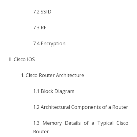
7.2 SSID
7.3 RF
7.4 Encryption
II. Cisco IOS
1. Cisco Router Architecture
1.1 Block Diagram
1.2 Architectural Components of a Router
1.3 Memory Details of a Typical Cisco
Router