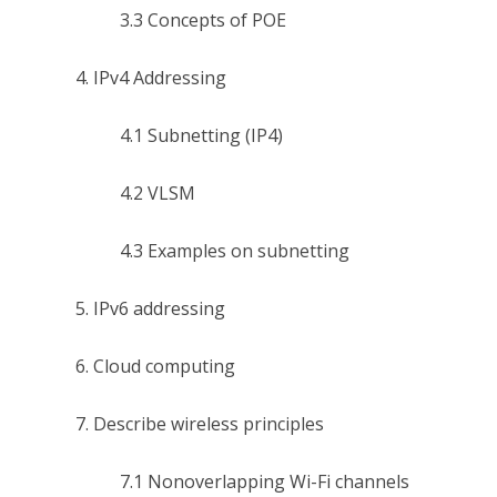
3.3 Concepts of POE
4. IPv4 Addressing
4.1 Subnetting (IP4)
4.2 VLSM
4.3 Examples on subnetting
5. IPv6 addressing
6. Cloud computing
7. Describe wireless principles
7.1 Nonoverlapping Wi-Fi channels