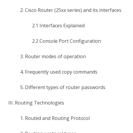
2. Cisco Router (25xx series) and its interfaces
2.1 Interfaces Explained
2.2 Console Port Configuration
3. Router modes of operation
4. Frequently used copy commands
5. Different types of router passwords
III. Routing Technologies
1. Routed and Routing Protocol