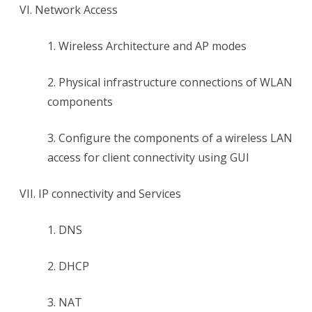
VI. Network Access
1. Wireless Architecture and AP modes
2. Physical infrastructure connections of WLAN
components
3. Configure the components of a wireless LAN
access for client connectivity using GUI
VII. IP connectivity and Services
1. DNS
2. DHCP
3. NAT