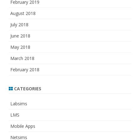
February 2019
August 2018
July 2018
June 2018
May 2018
March 2018
February 2018
CATEGORIES
Labsims
LMS
Mobile Apps
Netsims