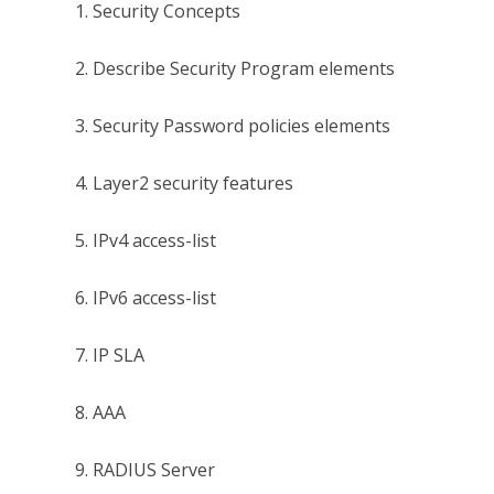
1. Security Concepts
2. Describe Security Program elements
3. Security Password policies elements
4. Layer2 security features
5. IPv4 access-list
6. IPv6 access-list
7. IP SLA
8. AAA
9. RADIUS Server