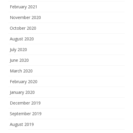
February 2021
November 2020
October 2020
August 2020
July 2020
June 2020
March 2020
February 2020
January 2020
December 2019
September 2019
August 2019