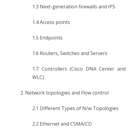
1.3 Next-generation firewalls and IPS
1.4 Access points
1.5 Endpoints
1.6 Routers, Switches and Servers
1.7 Controllers (Cisco DNA Center and
WLC)
2. Network topologies and Flow control
2.1 Different Types of N/w Topologies
2.2 Ethernet and CSMA/CD