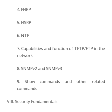
4. FHRP
5. HSRP
6. NTP
7. Capabilities and function of TFTP/FTP in the
network
8. SNMPv2 and SNMPv3
9. Show commands and other related
commands
VIII. Security Fundamentals