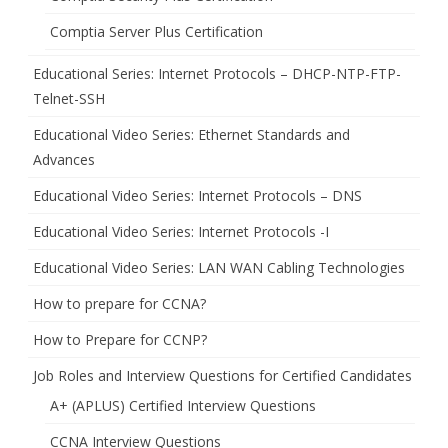
Comptia Server Plus Certification
Educational Series: Internet Protocols – DHCP-NTP-FTP-
Telnet-SSH
Educational Video Series: Ethernet Standards and
Advances
Educational Video Series: Internet Protocols – DNS
Educational Video Series: Internet Protocols -I
Educational Video Series: LAN WAN Cabling Technologies
How to prepare for CCNA?
How to Prepare for CCNP?
Job Roles and Interview Questions for Certified Candidates
A+ (APLUS) Certified Interview Questions
CCNA Interview Questions