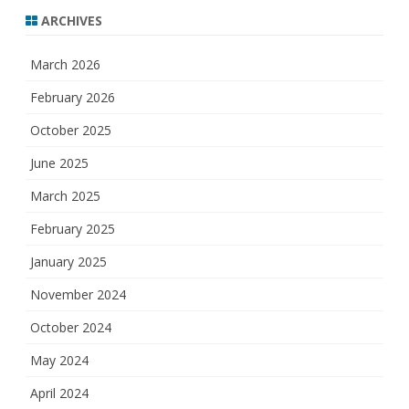
ARCHIVES
March 2026
February 2026
October 2025
June 2025
March 2025
February 2025
January 2025
November 2024
October 2024
May 2024
April 2024