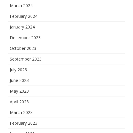
March 2024
February 2024
January 2024
December 2023
October 2023
September 2023
July 2023
June 2023
May 2023
April 2023
March 2023
February 2023