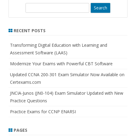
S
e
a
r
RECENT POSTS
c
h
Transforming Digital Education with Learning and
Assessment Software (LAAS)
Modernize Your Exams with Powerful CBT Software
Updated CCNA 200-301 Exam Simulator Now Available on
Certexams.com
JNCIA-Junos (JN0-104) Exam Simulator Updated with New
Practice Questions
Practice Exams for CCNP ENARSI
PAGES