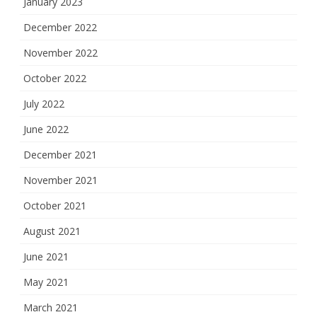
January 2023
December 2022
November 2022
October 2022
July 2022
June 2022
December 2021
November 2021
October 2021
August 2021
June 2021
May 2021
March 2021