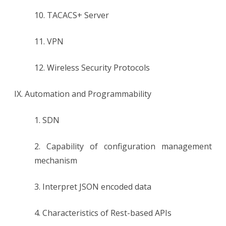
10. TACACS+ Server
11. VPN
12. Wireless Security Protocols
IX. Automation and Programmability
1. SDN
2. Capability of configuration management
mechanism
3. Interpret JSON encoded data
4. Characteristics of Rest-based APIs