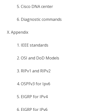
5. Cisco DNA center
6. Diagnostic commands
X. Appendix
1. IEEE standards
2. OSI and DoD Models
3. RIPv1 and RIPv2
4. OSPFv3 for Ipv6
5. EIGRP for IPv4
6. EIGRP for IPv6