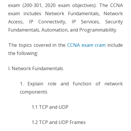
exam (200-301, 2020 exam objectives). The CCNA
exam includes Network Fundamentals, Network
Access, IP Connectivity, IP Services, Security
Fundamentals, Automation, and Programmability.
The topics covered in the
CCNA exam cram
include
the following:
I. Network Fundamentals
1. Explain role and function of network
components
1.1 TCP and UDP
1.2 TCP and UDP Frames