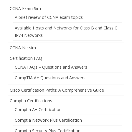
CCNA Exam Sim
A brief review of CCNA exam topics
Available Hosts and Networks for Class B and Class C
IPv4 Networks
CCNA Netsim
Certification FAQ
CCNA FAQs – Questions and Answers
CompTIA A+ Questions and Answers
Cisco Certification Paths: A Comprehensive Guide
Comptia Certifications
Comptia A+ Certification
Comptia Network Plus Certification
Comptia Security Plus Certification