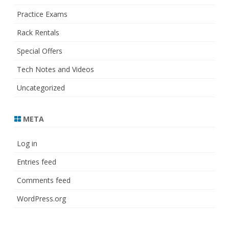
Practice Exams
Rack Rentals
Special Offers
Tech Notes and Videos
Uncategorized
META
Log in
Entries feed
Comments feed
WordPress.org