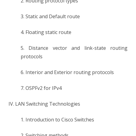
2. Routing protocol types
3. Static and Default route
4. Floating static route
5. Distance vector and link-state routing
protocols
6. Interior and Exterior routing protocols
7. OSPFv2 for IPv4
IV. LAN Switching Technologies
1. Introduction to Cisco Switches
2. Switching methods