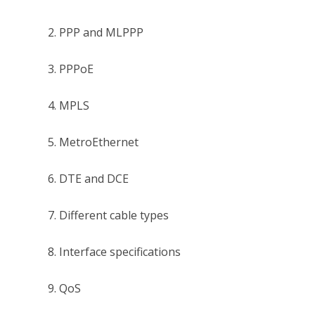
2. PPP and MLPPP
3. PPPoE
4. MPLS
5. MetroEthernet
6. DTE and DCE
7. Different cable types
8. Interface specifications
9. QoS