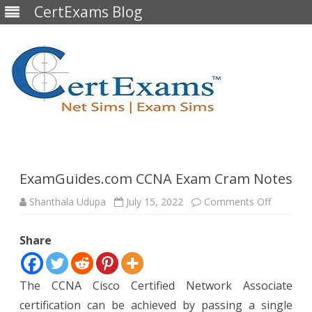
CertExams Blog
Skip
to
content
ExamGuides.com CCNA Exam Cram Notes
on
Shanthala Udupa
July 15, 2022
Comments Off
ExamGui
CCNA
Exam
Share
Cram
Notes
The CCNA Cisco Certified Network Associate
certification can be achieved by passing a single