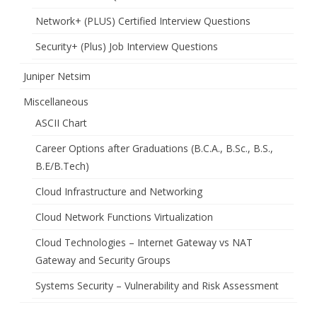
Network+ (PLUS) Certified Interview Questions
Security+ (Plus) Job Interview Questions
Juniper Netsim
Miscellaneous
ASCII Chart
Career Options after Graduations (B.C.A., B.Sc., B.S.,
B.E/B.Tech)
Cloud Infrastructure and Networking
Cloud Network Functions Virtualization
Cloud Technologies – Internet Gateway vs NAT
Gateway and Security Groups
Systems Security – Vulnerability and Risk Assessment