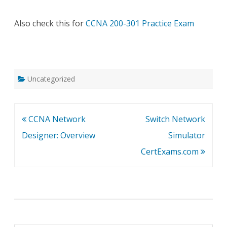
Also check this for
CCNA 200-301 Practice Exam
Uncategorized
Post
CCNA Network
Switch Network
navigation
Designer: Overview
Simulator
CertExams.com