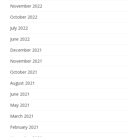
November 2022
October 2022
July 2022
June 2022
December 2021
November 2021
October 2021
August 2021
June 2021
May 2021
March 2021
February 2021