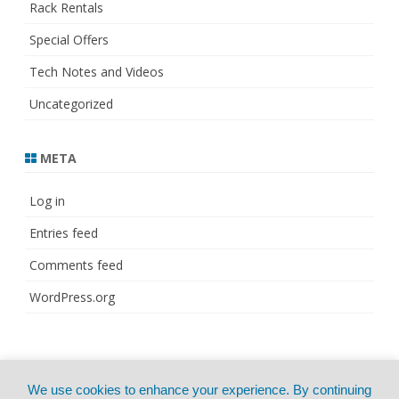
Rack Rentals
Special Offers
Tech Notes and Videos
Uncategorized
META
Log in
Entries feed
Comments feed
WordPress.org
© Copyright 2021
ZeroGravity
by
We use cookies to enhance your experience. By continuing