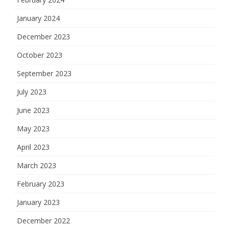
January 2024
December 2023
October 2023
September 2023
July 2023
June 2023
May 2023
April 2023
March 2023
February 2023
January 2023
December 2022