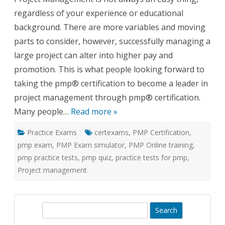
Practice
regardless of your experience or educational
Exams
background. There are more variables and moving
parts to consider, however, successfully managing a
large project can alter into higher pay and
promotion. This is what people looking forward to
taking the pmp® certification to become a leader in
project management through pmp® certification.
Many people…
Read more »
Practice Exams
certexams
,
PMP Certification
,
pmp exam
,
PMP Exam simulator
,
PMP Online training
,
pmp practice tests
,
pmp quiz
,
practice tests for pmp
,
Project management
S
e