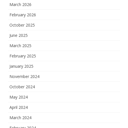
March 2026
February 2026
October 2025
June 2025
March 2025
February 2025
January 2025
November 2024
October 2024
May 2024
April 2024
March 2024
February 2024