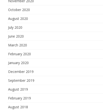
November 2020
October 2020
August 2020
July 2020
June 2020
March 2020
February 2020
January 2020
December 2019
September 2019
August 2019
February 2019
August 2018