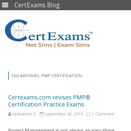
CertExams Blog
Skip
to
content
TAG ARCHIVES:
PMP CERTIFICATION
Certexams.com revises PMP®
Certification Practice Exams
on
Venkatesh D
September 28, 2019
1 Comment
Certexa
revises
PMP®
Project Management is not always an easy thing,
Certifica