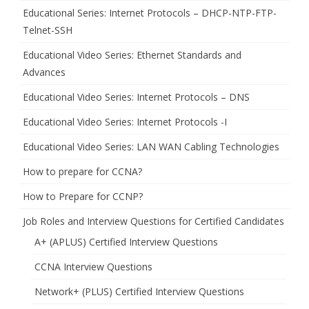
Educational Series: Internet Protocols – DHCP-NTP-FTP-
Telnet-SSH
Educational Video Series: Ethernet Standards and
Advances
Educational Video Series: Internet Protocols – DNS
Educational Video Series: Internet Protocols -I
Educational Video Series: LAN WAN Cabling Technologies
How to prepare for CCNA?
How to Prepare for CCNP?
Job Roles and Interview Questions for Certified Candidates
A+ (APLUS) Certified Interview Questions
CCNA Interview Questions
Network+ (PLUS) Certified Interview Questions