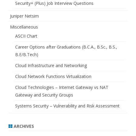
Security+ (Plus) Job Interview Questions
Juniper Netsim
Miscellaneous
ASCII Chart
Career Options after Graduations (B.C.A., B.Sc., B.S.,
B.E/B.Tech)
Cloud Infrastructure and Networking
Cloud Network Functions Virtualization
Cloud Technologies – Internet Gateway vs NAT
Gateway and Security Groups
Systems Security – Vulnerability and Risk Assessment
ARCHIVES