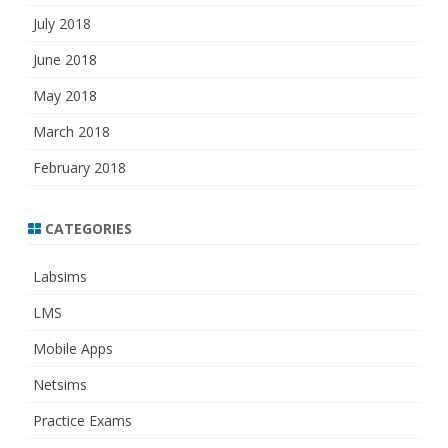
July 2018
June 2018
May 2018
March 2018
February 2018
CATEGORIES
Labsims
LMS
Mobile Apps
Netsims
Practice Exams