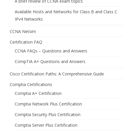
A brief review of CCNA exam topics
Available Hosts and Networks for Class B and Class C
IPv4 Networks
CCNA Netsim
Certification FAQ
CCNA FAQs – Questions and Answers
CompTIA A+ Questions and Answers
Cisco Certification Paths: A Comprehensive Guide
Comptia Certifications
Comptia A+ Certification
Comptia Network Plus Certification
Comptia Security Plus Certification
Comptia Server Plus Certification