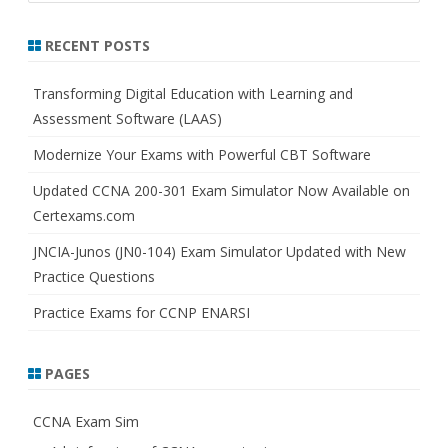
a
r
RECENT POSTS
c
h
Transforming Digital Education with Learning and
Assessment Software (LAAS)
Modernize Your Exams with Powerful CBT Software
Updated CCNA 200-301 Exam Simulator Now Available on
Certexams.com
JNCIA-Junos (JN0-104) Exam Simulator Updated with New
Practice Questions
Practice Exams for CCNP ENARSI
PAGES
CCNA Exam Sim