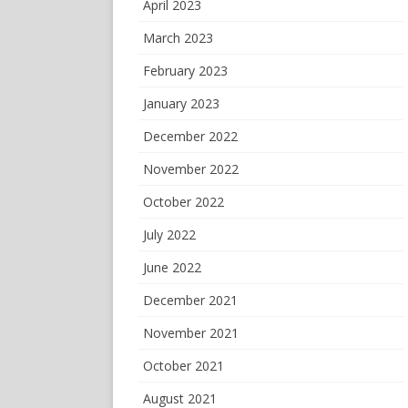
April 2023
March 2023
February 2023
January 2023
December 2022
November 2022
October 2022
July 2022
June 2022
December 2021
November 2021
October 2021
August 2021