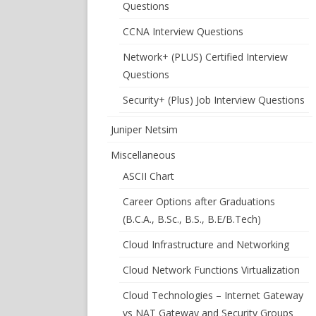
Questions
CCNA Interview Questions
Network+ (PLUS) Certified Interview
Questions
Security+ (Plus) Job Interview Questions
Juniper Netsim
Miscellaneous
ASCII Chart
Career Options after Graduations
(B.C.A., B.Sc., B.S., B.E/B.Tech)
Cloud Infrastructure and Networking
Cloud Network Functions Virtualization
Cloud Technologies – Internet Gateway
vs NAT Gateway and Security Groups