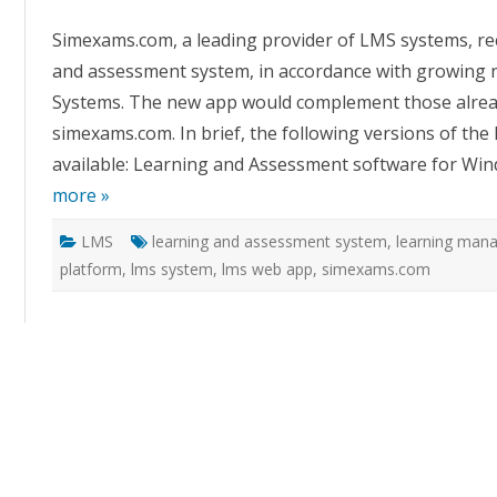
S
W
Simexams.com, a leading provider of LMS systems, re
R
and assessment system, in accordance with growing
Systems. The new app would complement those alrea
simexams.com. In brief, the following versions of t
available: Learning and Assessment software for Wi
more »
LMS
learning and assessment system
,
learning man
platform
,
lms system
,
lms web app
,
simexams.com