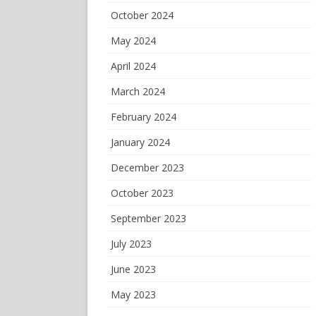
October 2024
May 2024
April 2024
March 2024
February 2024
January 2024
December 2023
October 2023
September 2023
July 2023
June 2023
May 2023