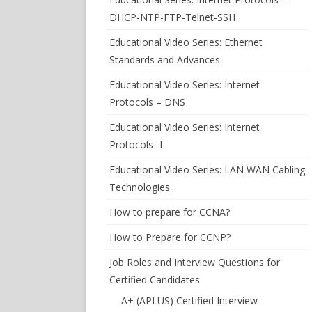
DHCP-NTP-FTP-Telnet-SSH
Educational Video Series: Ethernet
Standards and Advances
Educational Video Series: Internet
Protocols – DNS
Educational Video Series: Internet
Protocols -I
Educational Video Series: LAN WAN Cabling
Technologies
How to prepare for CCNA?
How to Prepare for CCNP?
Job Roles and Interview Questions for
Certified Candidates
A+ (APLUS) Certified Interview