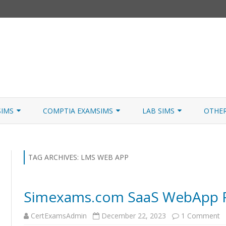
Skip
to
SIMS
COMPTIA EXAMSIMS
LAB SIMS
OTHE
content
ICATION PATHS
A+ CORE 1
A+ LAB SIMULATOR
JNCIA
 W/NETSIM
A+ CORE 2
NETWORK+ LAB SIMULATOR
JNCIA
TAG ARCHIVES:
LMS WEB APP
NETWORK+
Simexams.com SaaS WebApp R
SECURITY+
o
CertExamsAdmin
December 22, 2023
1 Comment
SERVER+
S