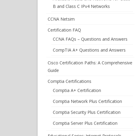
B and Class C IPv4 Networks
CCNA Netsim
Certification FAQ
CCNA FAQs – Questions and Answers
CompTIA A+ Questions and Answers
Cisco Certification Paths: A Comprehensive
Guide
Comptia Certifications
Comptia A+ Certification
Comptia Network Plus Certification
Comptia Security Plus Certification
Comptia Server Plus Certification
Educational Series: Internet Protocols –