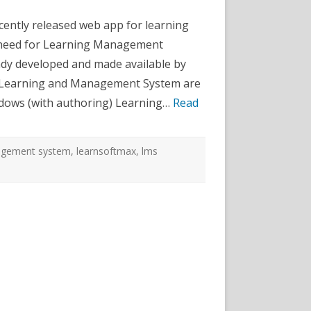
aaS
ebApp
cently released web app for learning
eleased!
 need for Learning Management
dy developed and made available by
he Learning and Management System are
ndows (with authoring) Learning…
Read
agement system
,
learnsoftmax
,
lms