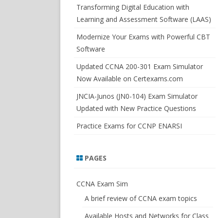
SWITCHSIM FOR IOS/JUNOS
Transforming Digital Education with
Learning and Assessment Software (LAAS)
Modernize Your Exams with Powerful CBT
Software
Updated CCNA 200-301 Exam Simulator
Now Available on Certexams.com
JNCIA-Junos (JN0-104) Exam Simulator
Updated with New Practice Questions
Practice Exams for CCNP ENARSI
PAGES
CCNA Exam Sim
A brief review of CCNA exam topics
Available Hosts and Networks for Class