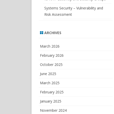
Systems Security – Vulnerability and
Risk Assessment
ARCHIVES
March 2026
February 2026
October 2025
June 2025
March 2025
February 2025
January 2025
November 2024