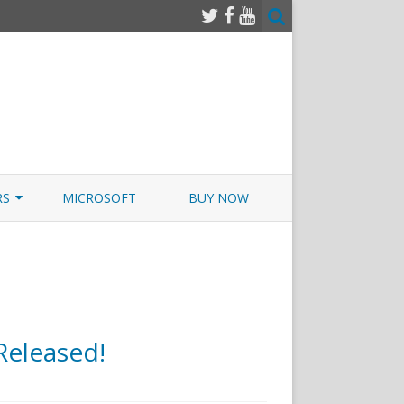
RS
MICROSOFT
BUY NOW
 JUNOS EXAMSIM W/NETSIM
 JUNOS
eleased!
n
imexams.com