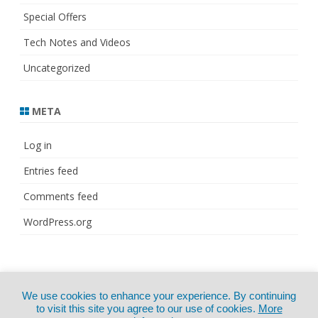
Special Offers
Tech Notes and Videos
Uncategorized
META
Log in
Entries feed
Comments feed
WordPress.org
© Copyright 2021
ZeroGravity
by
We use cookies to enhance your experience. By continuing
CertExams.com
GalussoThemes.com
to visit this site you agree to our use of cookies.
More