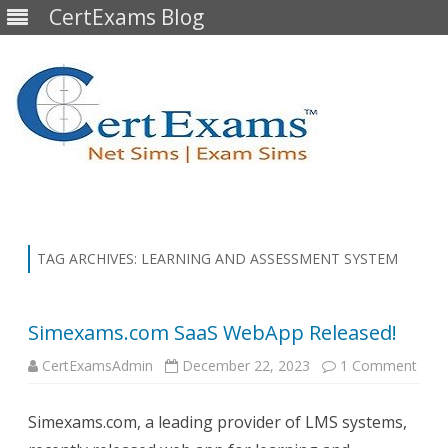
CertExams Blog
Skip
to
content
TAG ARCHIVES:
LEARNING AND ASSESSMENT SYSTEM
Simexams.com SaaS WebApp Released!
on
CertExamsAdmin
December 22, 2023
1 Comment
Sim
SaaS
Web
Simexams.com, a leading provider of LMS systems,
Rele