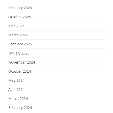
February 2026
October 2025
June 2025
March 2025
February 2025
January 2025
November 2024
October 2024
May 2024
April 2024
March 2024
February 2024