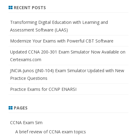
r
RECENT POSTS
c
h
Transforming Digital Education with Learning and
Assessment Software (LAAS)
Modernize Your Exams with Powerful CBT Software
Updated CCNA 200-301 Exam Simulator Now Available on
Certexams.com
JNCIA-Junos (JN0-104) Exam Simulator Updated with New
Practice Questions
Practice Exams for CCNP ENARSI
PAGES
CCNA Exam Sim
A brief review of CCNA exam topics