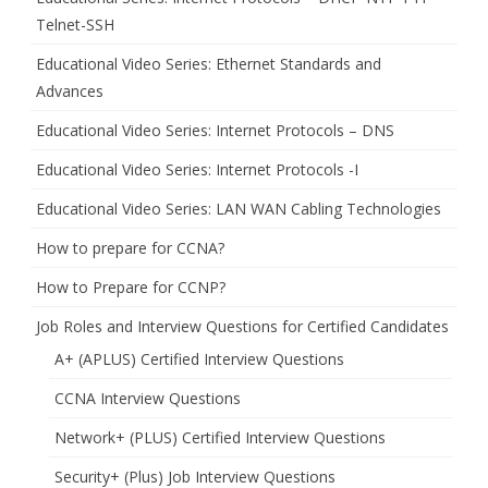
Telnet-SSH
Educational Video Series: Ethernet Standards and
Advances
Educational Video Series: Internet Protocols – DNS
Educational Video Series: Internet Protocols -I
Educational Video Series: LAN WAN Cabling Technologies
How to prepare for CCNA?
How to Prepare for CCNP?
Job Roles and Interview Questions for Certified Candidates
A+ (APLUS) Certified Interview Questions
CCNA Interview Questions
Network+ (PLUS) Certified Interview Questions
Security+ (Plus) Job Interview Questions