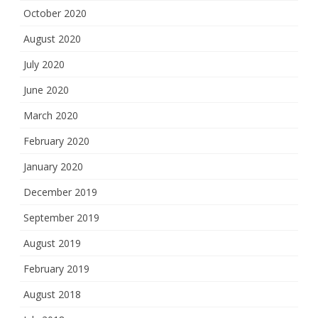
October 2020
August 2020
July 2020
June 2020
March 2020
February 2020
January 2020
December 2019
September 2019
August 2019
February 2019
August 2018