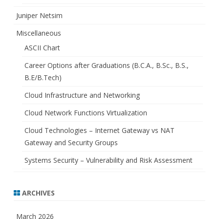
Juniper Netsim
Miscellaneous
ASCII Chart
Career Options after Graduations (B.C.A., B.Sc., B.S.,
B.E/B.Tech)
Cloud Infrastructure and Networking
Cloud Network Functions Virtualization
Cloud Technologies – Internet Gateway vs NAT
Gateway and Security Groups
Systems Security – Vulnerability and Risk Assessment
ARCHIVES
March 2026