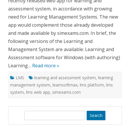
recently released web app for learning and
assessment system, in accordance with growing
need for Learning Management Systems. The new
app would complement those already developed
and made available by simexams.com. In brief, the
following versions of the Learning and
Management System are available: Learning and
Assessment software for Windows (with authoring)
Learning…
Read more »
LMS
learning and assessment system
,
learning
management system
,
learnsoftmax
,
lms platform
,
lms
system
,
lms web app
,
simexams.com
S
e
a