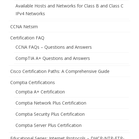
Available Hosts and Networks for Class B and Class C
IPv4 Networks
CCNA Netsim
Certification FAQ
CCNA FAQs – Questions and Answers
CompTIA A+ Questions and Answers
Cisco Certification Paths: A Comprehensive Guide
Comptia Certifications
Comptia A+ Certification
Comptia Network Plus Certification
Comptia Security Plus Certification
Comptia Server Plus Certification
Educational Series: Internet Protocols – DHCP-NTP-FTP-