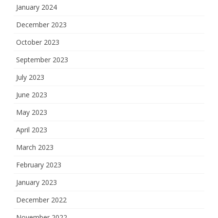
January 2024
December 2023
October 2023
September 2023
July 2023
June 2023
May 2023
April 2023
March 2023
February 2023
January 2023
December 2022
November 2022