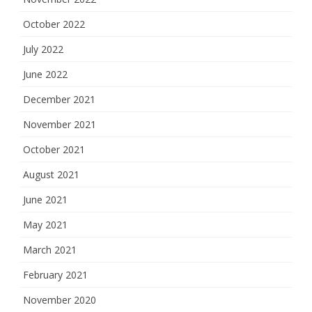
October 2022
July 2022
June 2022
December 2021
November 2021
October 2021
August 2021
June 2021
May 2021
March 2021
February 2021
November 2020