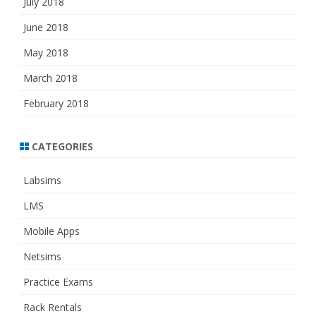
July 2018
June 2018
May 2018
March 2018
February 2018
CATEGORIES
Labsims
LMS
Mobile Apps
Netsims
Practice Exams
Rack Rentals