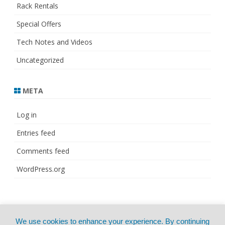
Rack Rentals
Special Offers
Tech Notes and Videos
Uncategorized
META
Log in
Entries feed
Comments feed
WordPress.org
© Copyright 2021
ZeroGravity
by
We use cookies to enhance your experience. By continuing