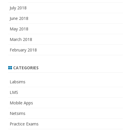
July 2018
June 2018
May 2018
March 2018
February 2018
CATEGORIES
Labsims
LMS
Mobile Apps
Netsims
Practice Exams