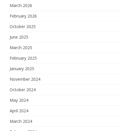
March 2026
February 2026
October 2025
June 2025
March 2025
February 2025
January 2025
November 2024
October 2024
May 2024
April 2024
March 2024