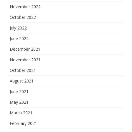
November 2022
October 2022
July 2022
June 2022
December 2021
November 2021
October 2021
August 2021
June 2021
May 2021
March 2021
February 2021