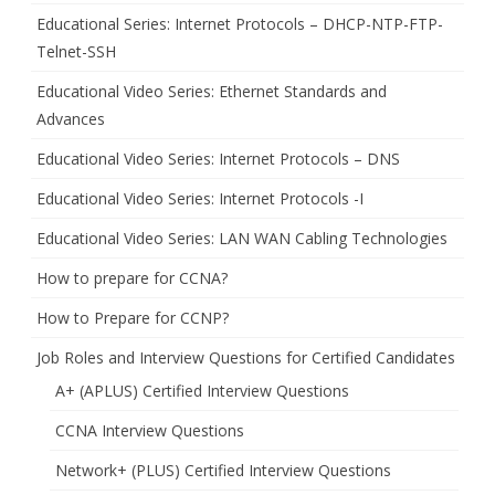
Educational Series: Internet Protocols – DHCP-NTP-FTP-
Telnet-SSH
Educational Video Series: Ethernet Standards and
Advances
Educational Video Series: Internet Protocols – DNS
Educational Video Series: Internet Protocols -I
Educational Video Series: LAN WAN Cabling Technologies
How to prepare for CCNA?
How to Prepare for CCNP?
Job Roles and Interview Questions for Certified Candidates
A+ (APLUS) Certified Interview Questions
CCNA Interview Questions
Network+ (PLUS) Certified Interview Questions