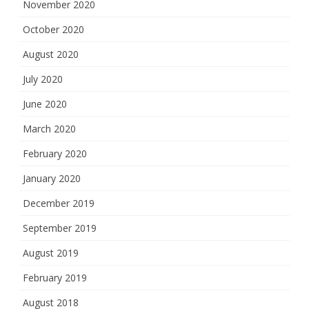
November 2020
October 2020
August 2020
July 2020
June 2020
March 2020
February 2020
January 2020
December 2019
September 2019
August 2019
February 2019
August 2018