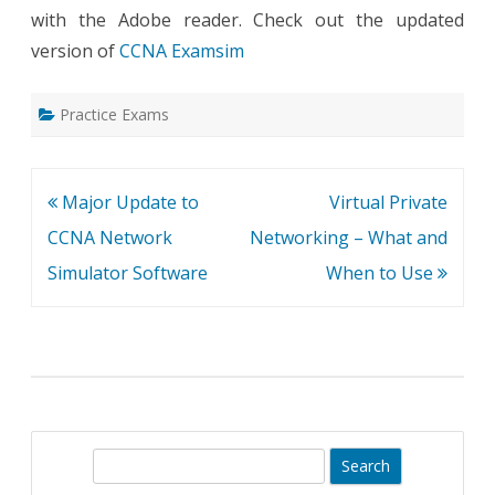
with the Adobe reader. Check out the updated
version of
CCNA Examsim
Practice Exams
Post
Major Update to
Virtual Private
navigation
CCNA Network
Networking – What and
Simulator Software
When to Use
S
e