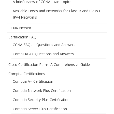
A brief review of CCNA exam topics
Available Hosts and Networks for Class B and Class C
IPv4 Networks
CCNA Netsim
Certification FAQ
CCNA FAQs – Questions and Answers
CompTIA A+ Questions and Answers
Cisco Certification Paths: A Comprehensive Guide
Comptia Certifications
Comptia A+ Certification
Comptia Network Plus Certification
Comptia Security Plus Certification
Comptia Server Plus Certification