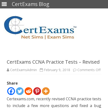
CertExams Blog
Skip
to
content
CertExams CCNA Practice Tests – Revised
on
CertExamsAdmin
February 9, 2018
Comments Off
Cert
CCN
Prac
Share
Test
–
Revi
Certexams.com, recently revised CCNA practice tests
to include a few more questions and fixed a bug