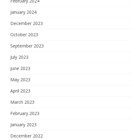
February 2024
January 2024
December 2023
October 2023
September 2023
July 2023
June 2023
May 2023
April 2023
March 2023
February 2023
January 2023
December 2022