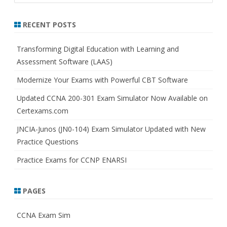
a
r
RECENT POSTS
c
h
Transforming Digital Education with Learning and
Assessment Software (LAAS)
Modernize Your Exams with Powerful CBT Software
Updated CCNA 200-301 Exam Simulator Now Available on
Certexams.com
JNCIA-Junos (JN0-104) Exam Simulator Updated with New
Practice Questions
Practice Exams for CCNP ENARSI
PAGES
CCNA Exam Sim