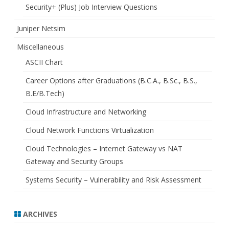
Security+ (Plus) Job Interview Questions
Juniper Netsim
Miscellaneous
ASCII Chart
Career Options after Graduations (B.C.A., B.Sc., B.S.,
B.E/B.Tech)
Cloud Infrastructure and Networking
Cloud Network Functions Virtualization
Cloud Technologies – Internet Gateway vs NAT
Gateway and Security Groups
Systems Security – Vulnerability and Risk Assessment
ARCHIVES