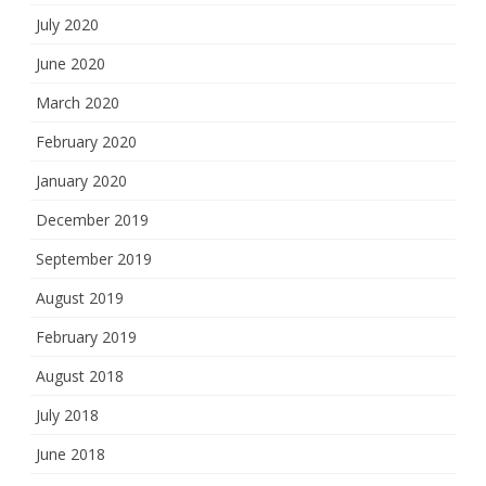
July 2020
June 2020
March 2020
February 2020
January 2020
December 2019
September 2019
August 2019
February 2019
August 2018
July 2018
June 2018