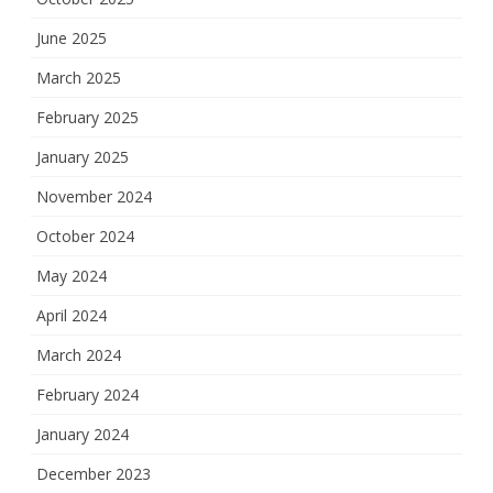
June 2025
March 2025
February 2025
January 2025
November 2024
October 2024
May 2024
April 2024
March 2024
February 2024
January 2024
December 2023