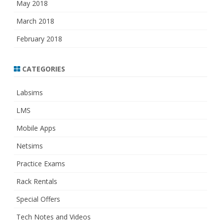
May 2018
March 2018
February 2018
CATEGORIES
Labsims
LMS
Mobile Apps
Netsims
Practice Exams
Rack Rentals
Special Offers
Tech Notes and Videos