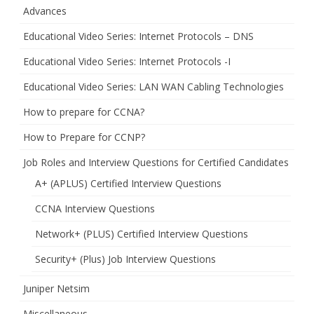
Advances
Educational Video Series: Internet Protocols – DNS
Educational Video Series: Internet Protocols -I
Educational Video Series: LAN WAN Cabling Technologies
How to prepare for CCNA?
How to Prepare for CCNP?
Job Roles and Interview Questions for Certified Candidates
A+ (APLUS) Certified Interview Questions
CCNA Interview Questions
Network+ (PLUS) Certified Interview Questions
Security+ (Plus) Job Interview Questions
Juniper Netsim
Miscellaneous