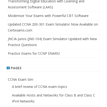
Transforming Digital Education with Learning and
Assessment Software (LAAS)
Modernize Your Exams with Powerful CBT Software
Updated CCNA 200-301 Exam Simulator Now Available on
Certexams.com
JNCIA-Junos (JN0-104) Exam Simulator Updated with New
Practice Questions
Practice Exams for CCNP ENARSI
PAGES
CCNA Exam Sim
A brief review of CCNA exam topics
Available Hosts and Networks for Class B and Class C
IPv4 Networks