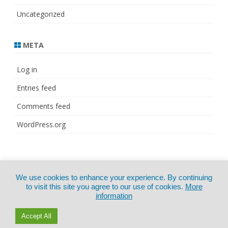
Uncategorized
META
Log in
Entries feed
Comments feed
WordPress.org
© Copyright 2021
ZeroGravity
by
We use cookies to enhance your experience. By continuing
CertExams.com
GalussoThemes.com
to visit this site you agree to our use of cookies.
More
information
Powered by
WordPress
Accept All