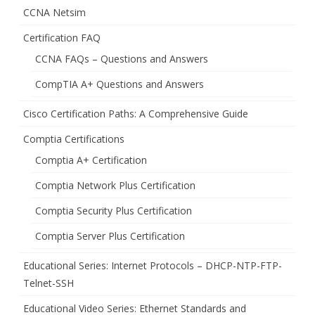
CCNA Netsim
Certification FAQ
CCNA FAQs – Questions and Answers
CompTIA A+ Questions and Answers
Cisco Certification Paths: A Comprehensive Guide
Comptia Certifications
Comptia A+ Certification
Comptia Network Plus Certification
Comptia Security Plus Certification
Comptia Server Plus Certification
Educational Series: Internet Protocols – DHCP-NTP-FTP-
Telnet-SSH
Educational Video Series: Ethernet Standards and