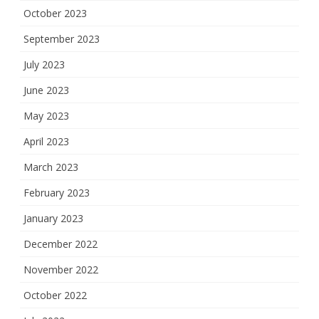
October 2023
September 2023
July 2023
June 2023
May 2023
April 2023
March 2023
February 2023
January 2023
December 2022
November 2022
October 2022