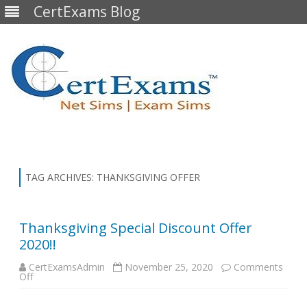
CertExams Blog
Skip
to
content
TAG ARCHIVES:
THANKSGIVING OFFER
Thanksgiving Special Discount Offer
2020!!
CertExamsAdmin
November 25, 2020
Comments
on
Off
Thanksgiving
Special
Discount