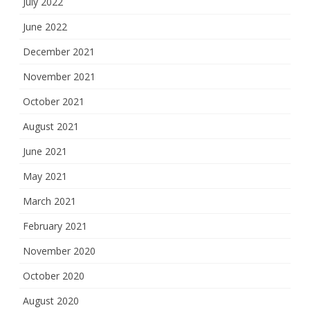
July 2022
June 2022
December 2021
November 2021
October 2021
August 2021
June 2021
May 2021
March 2021
February 2021
November 2020
October 2020
August 2020