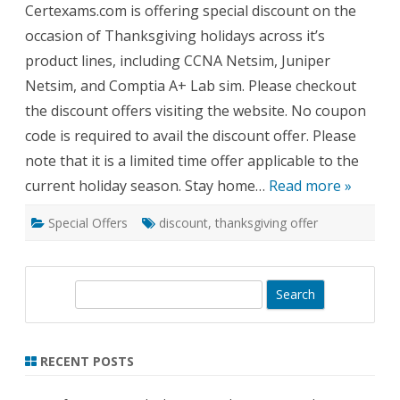
Certexams.com is offering special discount on the
Offer
2020!!
occasion of Thanksgiving holidays across it’s
product lines, including CCNA Netsim, Juniper
Netsim, and Comptia A+ Lab sim. Please checkout
the discount offers visiting the website. No coupon
code is required to avail the discount offer. Please
note that it is a limited time offer applicable to the
current holiday season. Stay home…
Read more »
Special Offers
discount
,
thanksgiving offer
S
e
a
r
RECENT POSTS
c
h