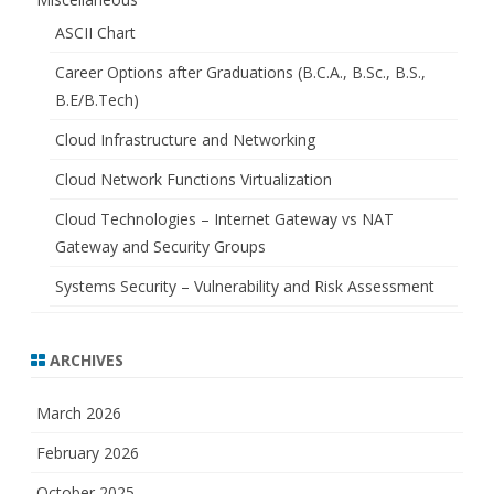
ASCII Chart
Career Options after Graduations (B.C.A., B.Sc., B.S.,
B.E/B.Tech)
Cloud Infrastructure and Networking
Cloud Network Functions Virtualization
Cloud Technologies – Internet Gateway vs NAT
Gateway and Security Groups
Systems Security – Vulnerability and Risk Assessment
ARCHIVES
March 2026
February 2026
October 2025