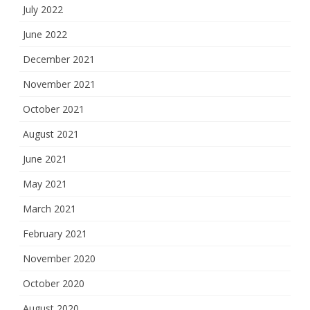
July 2022
June 2022
December 2021
November 2021
October 2021
August 2021
June 2021
May 2021
March 2021
February 2021
November 2020
October 2020
August 2020