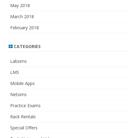
May 2018
March 2018
February 2018
CATEGORIES
Labsims
LMS
Mobile Apps
Netsims
Practice Exams
Rack Rentals
Special Offers