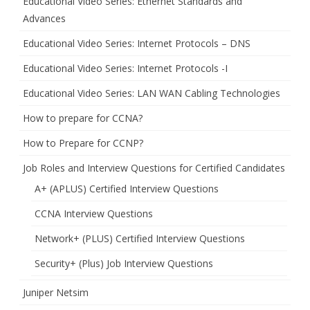
Educational Video Series: Ethernet Standards and
Advances
Educational Video Series: Internet Protocols – DNS
Educational Video Series: Internet Protocols -I
Educational Video Series: LAN WAN Cabling Technologies
How to prepare for CCNA?
How to Prepare for CCNP?
Job Roles and Interview Questions for Certified Candidates
A+ (APLUS) Certified Interview Questions
CCNA Interview Questions
Network+ (PLUS) Certified Interview Questions
Security+ (Plus) Job Interview Questions
Juniper Netsim