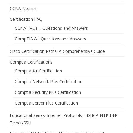
CCNA Netsim
Certification FAQ
CCNA FAQs – Questions and Answers
CompTIA A+ Questions and Answers
Cisco Certification Paths: A Comprehensive Guide
Comptia Certifications
Comptia A+ Certification
Comptia Network Plus Certification
Comptia Security Plus Certification
Comptia Server Plus Certification
Educational Series: Internet Protocols – DHCP-NTP-FTP-
Telnet-SSH