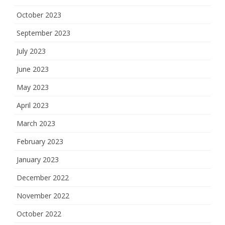
October 2023
September 2023
July 2023
June 2023
May 2023
April 2023
March 2023
February 2023
January 2023
December 2022
November 2022
October 2022