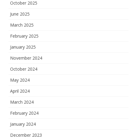
October 2025
June 2025
March 2025
February 2025
January 2025
November 2024
October 2024
May 2024
April 2024
March 2024
February 2024
January 2024
December 2023