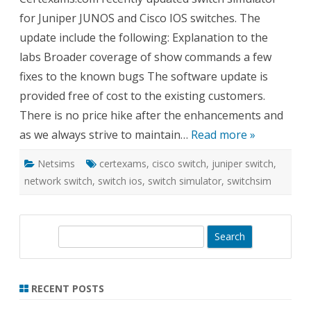
Juni
for Juniper JUNOS and Cisco IOS switches. The
Swit
update include the following: Explanation to the
labs Broader coverage of show commands a few
fixes to the known bugs The software update is
provided free of cost to the existing customers.
There is no price hike after the enhancements and
as we always strive to maintain…
Read more »
Netsims
certexams
,
cisco switch
,
juniper switch
,
network switch
,
switch ios
,
switch simulator
,
switchsim
S
e
a
r
RECENT POSTS
c