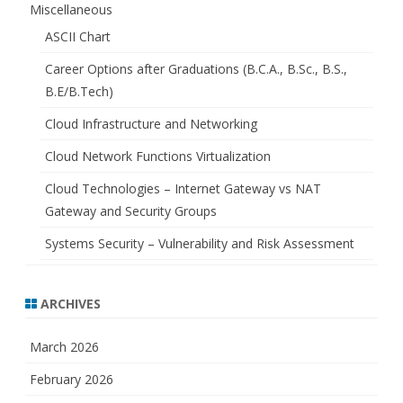
Miscellaneous
ASCII Chart
Career Options after Graduations (B.C.A., B.Sc., B.S.,
B.E/B.Tech)
Cloud Infrastructure and Networking
Cloud Network Functions Virtualization
Cloud Technologies – Internet Gateway vs NAT
Gateway and Security Groups
Systems Security – Vulnerability and Risk Assessment
ARCHIVES
March 2026
February 2026