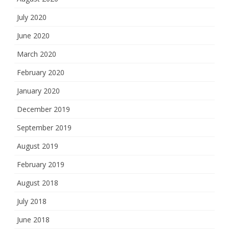
July 2020
June 2020
March 2020
February 2020
January 2020
December 2019
September 2019
August 2019
February 2019
August 2018
July 2018
June 2018