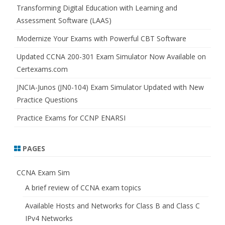
h
Transforming Digital Education with Learning and
Assessment Software (LAAS)
Modernize Your Exams with Powerful CBT Software
Updated CCNA 200-301 Exam Simulator Now Available on
Certexams.com
JNCIA-Junos (JN0-104) Exam Simulator Updated with New
Practice Questions
Practice Exams for CCNP ENARSI
PAGES
CCNA Exam Sim
A brief review of CCNA exam topics
Available Hosts and Networks for Class B and Class C
IPv4 Networks