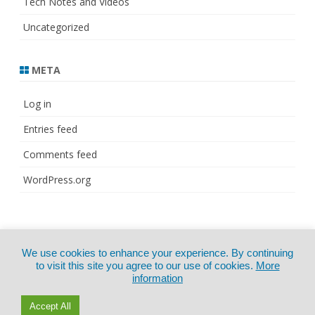
Tech Notes and Videos
Uncategorized
META
Log in
Entries feed
Comments feed
WordPress.org
© Copyright 2021
ZeroGravity
by
We use cookies to enhance your experience. By continuing
CertExams.com
GalussoThemes.com
to visit this site you agree to our use of cookies.
More
information
Powered by
WordPress
Accept All