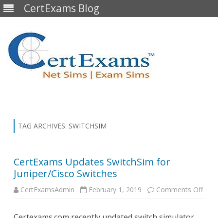
CertExams Blog
Skip
to
content
TAG ARCHIVES:
SWITCHSIM
CertExams Updates SwitchSim for
Juniper/Cisco Switches
on
CertExamsAdmin
February 1, 2019
Comments Off
Cert
Upda
Swit
Certexams.com recently updated switch simulator
for