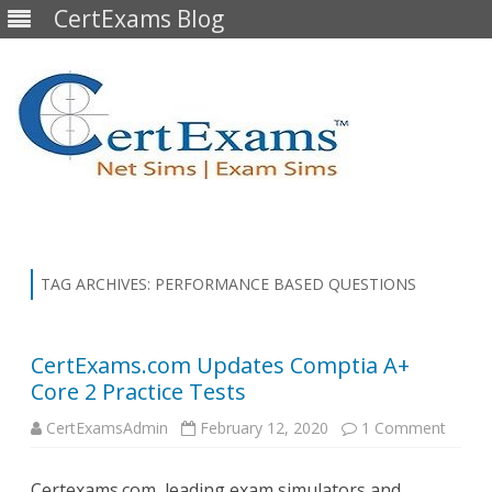
CertExams Blog
Skip
to
content
TAG ARCHIVES:
PERFORMANCE BASED QUESTIONS
CertExams.com Updates Comptia A+
Core 2 Practice Tests
on
CertExamsAdmin
February 12, 2020
1 Comment
CertE
Updat
Compt
Certexams.com, leading exam simulators and
A+