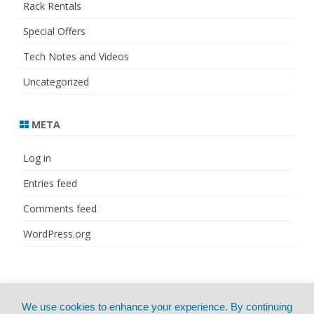
Rack Rentals
Special Offers
Tech Notes and Videos
Uncategorized
META
Log in
Entries feed
Comments feed
WordPress.org
© Copyright 2021
ZeroGravity
by
We use cookies to enhance your experience. By continuing