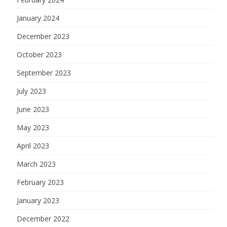
January 2024
December 2023
October 2023
September 2023
July 2023
June 2023
May 2023
April 2023
March 2023
February 2023
January 2023
December 2022