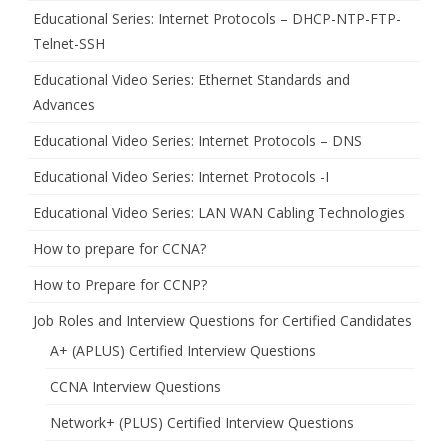
Educational Series: Internet Protocols – DHCP-NTP-FTP-
Telnet-SSH
Educational Video Series: Ethernet Standards and
Advances
Educational Video Series: Internet Protocols – DNS
Educational Video Series: Internet Protocols -I
Educational Video Series: LAN WAN Cabling Technologies
How to prepare for CCNA?
How to Prepare for CCNP?
Job Roles and Interview Questions for Certified Candidates
A+ (APLUS) Certified Interview Questions
CCNA Interview Questions
Network+ (PLUS) Certified Interview Questions