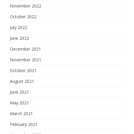
November 2022
October 2022
July 2022
June 2022
December 2021
November 2021
October 2021
August 2021
June 2021
May 2021
March 2021
February 2021