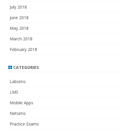
July 2018
June 2018
May 2018
March 2018
February 2018
CATEGORIES
Labsims
LMS
Mobile Apps
Netsims
Practice Exams