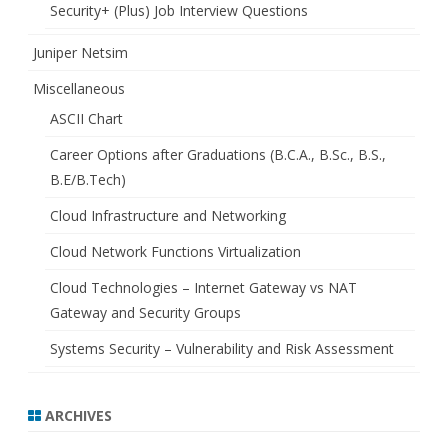
Security+ (Plus) Job Interview Questions
Juniper Netsim
Miscellaneous
ASCII Chart
Career Options after Graduations (B.C.A., B.Sc., B.S.,
B.E/B.Tech)
Cloud Infrastructure and Networking
Cloud Network Functions Virtualization
Cloud Technologies – Internet Gateway vs NAT
Gateway and Security Groups
Systems Security – Vulnerability and Risk Assessment
ARCHIVES