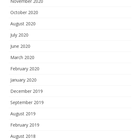
November 2020
October 2020
August 2020
July 2020
June 2020
March 2020
February 2020
January 2020
December 2019
September 2019
August 2019
February 2019
August 2018