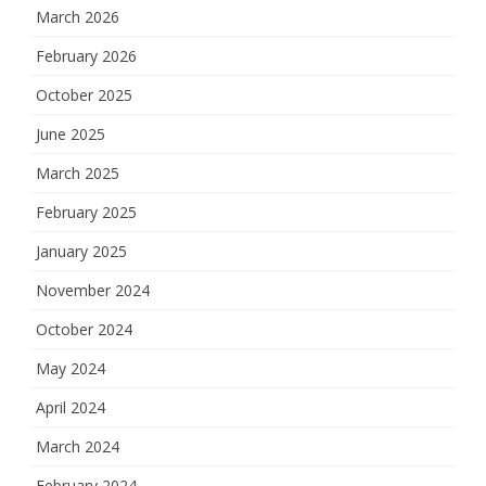
March 2026
February 2026
October 2025
June 2025
March 2025
February 2025
January 2025
November 2024
October 2024
May 2024
April 2024
March 2024
February 2024