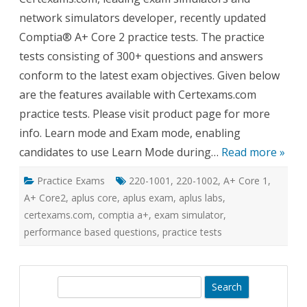
Core
network simulators developer, recently updated
2
Practi
Comptia® A+ Core 2 practice tests. The practice
Tests
tests consisting of 300+ questions and answers
conform to the latest exam objectives. Given below
are the features available with Certexams.com
practice tests. Please visit product page for more
info. Learn mode and Exam mode, enabling
candidates to use Learn Mode during…
Read more »
Practice Exams
220-1001
,
220-1002
,
A+ Core 1
,
A+ Core2
,
aplus core
,
aplus exam
,
aplus labs
,
certexams.com
,
comptia a+
,
exam simulator
,
performance based questions
,
practice tests
S
e