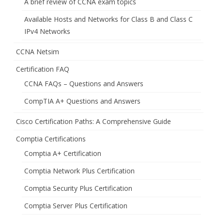
A brief review of CCNA exam topics
Available Hosts and Networks for Class B and Class C
IPv4 Networks
CCNA Netsim
Certification FAQ
CCNA FAQs – Questions and Answers
CompTIA A+ Questions and Answers
Cisco Certification Paths: A Comprehensive Guide
Comptia Certifications
Comptia A+ Certification
Comptia Network Plus Certification
Comptia Security Plus Certification
Comptia Server Plus Certification