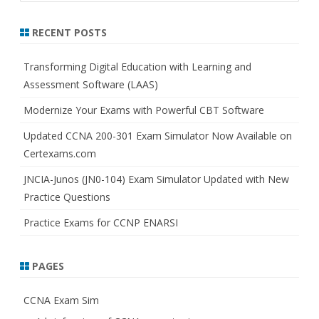
a
r
RECENT POSTS
c
h
Transforming Digital Education with Learning and
Assessment Software (LAAS)
Modernize Your Exams with Powerful CBT Software
Updated CCNA 200-301 Exam Simulator Now Available on
Certexams.com
JNCIA-Junos (JN0-104) Exam Simulator Updated with New
Practice Questions
Practice Exams for CCNP ENARSI
PAGES
CCNA Exam Sim