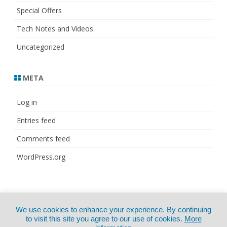
Special Offers
Tech Notes and Videos
Uncategorized
META
Log in
Entries feed
Comments feed
WordPress.org
© Copyright 2021
ZeroGravity
by
We use cookies to enhance your experience. By continuing
CertExams.com
GalussoThemes.com
to visit this site you agree to our use of cookies.
More