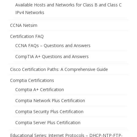
Available Hosts and Networks for Class B and Class C
IPv4 Networks
CCNA Netsim
Certification FAQ
CCNA FAQs – Questions and Answers
CompTIA A+ Questions and Answers
Cisco Certification Paths: A Comprehensive Guide
Comptia Certifications
Comptia A+ Certification
Comptia Network Plus Certification
Comptia Security Plus Certification
Comptia Server Plus Certification
Educational Series: Internet Protocols – DHCP-NTP-FTP-