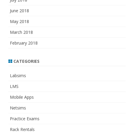
June 2018
May 2018
March 2018
February 2018
CATEGORIES
Labsims
LMS
Mobile Apps
Netsims
Practice Exams
Rack Rentals