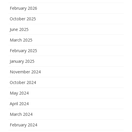
February 2026
October 2025
June 2025
March 2025
February 2025
January 2025
November 2024
October 2024
May 2024
April 2024
March 2024
February 2024