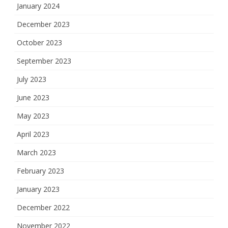
January 2024
December 2023
October 2023
September 2023
July 2023
June 2023
May 2023
April 2023
March 2023
February 2023
January 2023
December 2022
November 2022