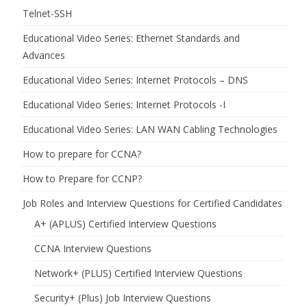
Telnet-SSH
Educational Video Series: Ethernet Standards and
Advances
Educational Video Series: Internet Protocols – DNS
Educational Video Series: Internet Protocols -I
Educational Video Series: LAN WAN Cabling Technologies
How to prepare for CCNA?
How to Prepare for CCNP?
Job Roles and Interview Questions for Certified Candidates
A+ (APLUS) Certified Interview Questions
CCNA Interview Questions
Network+ (PLUS) Certified Interview Questions
Security+ (Plus) Job Interview Questions