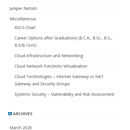
Juniper Netsim
Miscellaneous
ASCII Chart
Career Options after Graduations (B.C.A., B.Sc., B.S.,
B.E/B.Tech)
Cloud Infrastructure and Networking
Cloud Network Functions Virtualization
Cloud Technologies – Internet Gateway vs NAT
Gateway and Security Groups
Systems Security – Vulnerability and Risk Assessment
ARCHIVES
March 2026