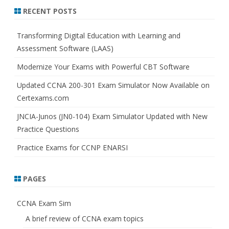
r
RECENT POSTS
c
h
Transforming Digital Education with Learning and
Assessment Software (LAAS)
Modernize Your Exams with Powerful CBT Software
Updated CCNA 200-301 Exam Simulator Now Available on
Certexams.com
JNCIA-Junos (JN0-104) Exam Simulator Updated with New
Practice Questions
Practice Exams for CCNP ENARSI
PAGES
CCNA Exam Sim
A brief review of CCNA exam topics