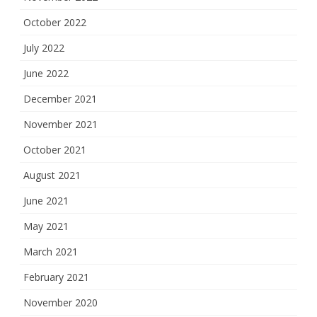
October 2022
July 2022
June 2022
December 2021
November 2021
October 2021
August 2021
June 2021
May 2021
March 2021
February 2021
November 2020