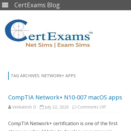
CertExams Blog
Skip
to
content
TAG ARCHIVES:
NETWORK+ APPS
CompTIA Network+ N10-007 macOS apps
on
Venkatesh D
July 22, 2020
Comments Off
CompTIA
Network+
N10-
CompTIA Network+ certification is one of the first
007
macOS