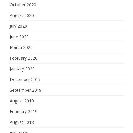
October 2020
August 2020
July 2020
June 2020
March 2020
February 2020
January 2020
December 2019
September 2019
August 2019
February 2019
August 2018
July 2018