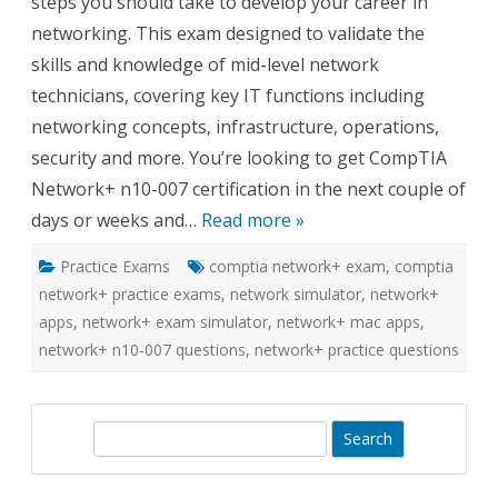
steps you should take to develop your career in
apps
networking. This exam designed to validate the
skills and knowledge of mid-level network
technicians, covering key IT functions including
networking concepts, infrastructure, operations,
security and more. You’re looking to get CompTIA
Network+ n10-007 certification in the next couple of
days or weeks and…
Read more »
Practice Exams
comptia network+ exam
,
comptia
network+ practice exams
,
network simulator
,
network+
apps
,
network+ exam simulator
,
network+ mac apps
,
network+ n10-007 questions
,
network+ practice questions
S
e
a