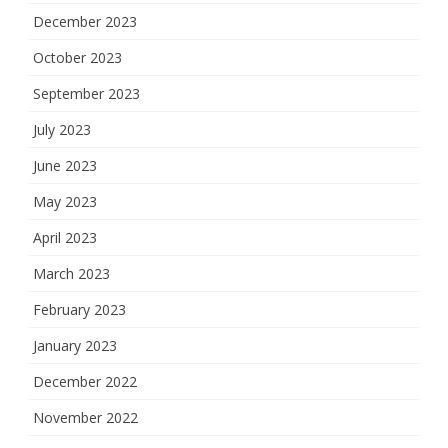
December 2023
October 2023
September 2023
July 2023
June 2023
May 2023
April 2023
March 2023
February 2023
January 2023
December 2022
November 2022