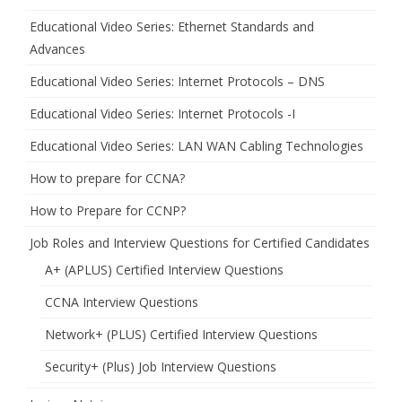
Educational Video Series: Ethernet Standards and
Advances
Educational Video Series: Internet Protocols – DNS
Educational Video Series: Internet Protocols -I
Educational Video Series: LAN WAN Cabling Technologies
How to prepare for CCNA?
How to Prepare for CCNP?
Job Roles and Interview Questions for Certified Candidates
A+ (APLUS) Certified Interview Questions
CCNA Interview Questions
Network+ (PLUS) Certified Interview Questions
Security+ (Plus) Job Interview Questions