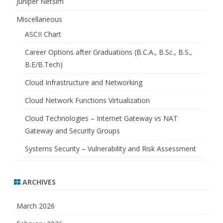
Juniper Netsim
Miscellaneous
ASCII Chart
Career Options after Graduations (B.C.A., B.Sc., B.S.,
B.E/B.Tech)
Cloud Infrastructure and Networking
Cloud Network Functions Virtualization
Cloud Technologies – Internet Gateway vs NAT
Gateway and Security Groups
Systems Security – Vulnerability and Risk Assessment
ARCHIVES
March 2026