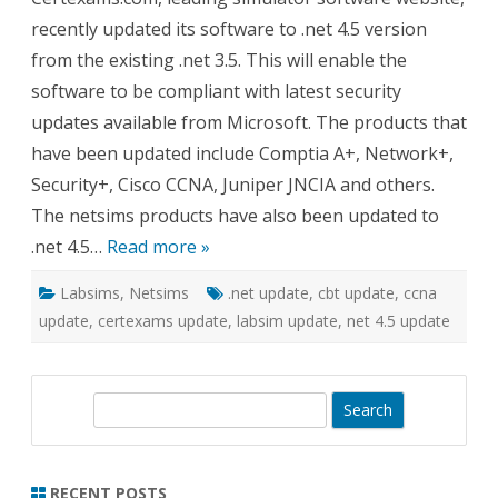
Update
recently updated its software to .net 4.5 version
from the existing .net 3.5. This will enable the
software to be compliant with latest security
updates available from Microsoft. The products that
have been updated include Comptia A+, Network+,
Security+, Cisco CCNA, Juniper JNCIA and others.
The netsims products have also been updated to
.net 4.5…
Read more »
Labsims
,
Netsims
.net update
,
cbt update
,
ccna
update
,
certexams update
,
labsim update
,
net 4.5 update
S
e
a
r
RECENT POSTS