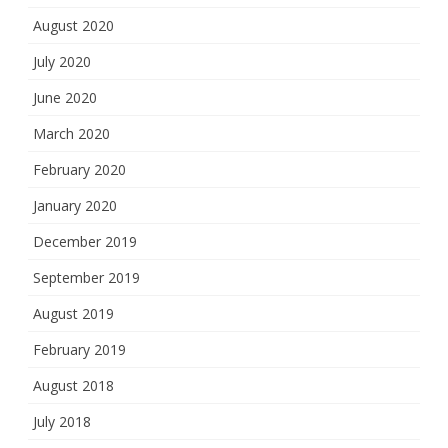
August 2020
July 2020
June 2020
March 2020
February 2020
January 2020
December 2019
September 2019
August 2019
February 2019
August 2018
July 2018