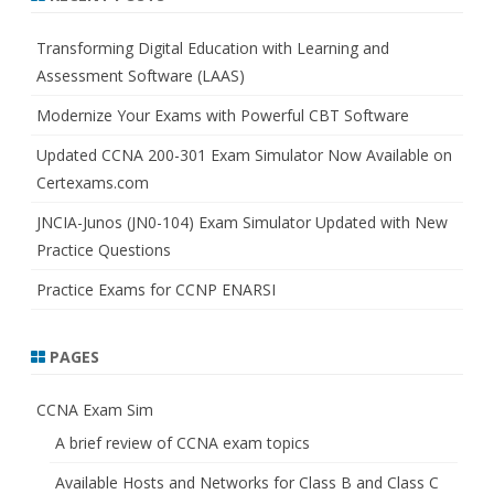
c
h
Transforming Digital Education with Learning and
Assessment Software (LAAS)
Modernize Your Exams with Powerful CBT Software
Updated CCNA 200-301 Exam Simulator Now Available on
Certexams.com
JNCIA-Junos (JN0-104) Exam Simulator Updated with New
Practice Questions
Practice Exams for CCNP ENARSI
PAGES
CCNA Exam Sim
A brief review of CCNA exam topics
Available Hosts and Networks for Class B and Class C