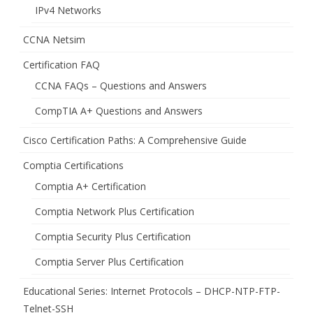
IPv4 Networks
CCNA Netsim
Certification FAQ
CCNA FAQs – Questions and Answers
CompTIA A+ Questions and Answers
Cisco Certification Paths: A Comprehensive Guide
Comptia Certifications
Comptia A+ Certification
Comptia Network Plus Certification
Comptia Security Plus Certification
Comptia Server Plus Certification
Educational Series: Internet Protocols – DHCP-NTP-FTP-
Telnet-SSH