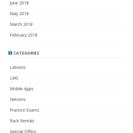
June 2018
May 2018
March 2018
February 2018
CATEGORIES
Labsims
LMS
Mobile Apps
Netsims
Practice Exams
Rack Rentals
Special Offers