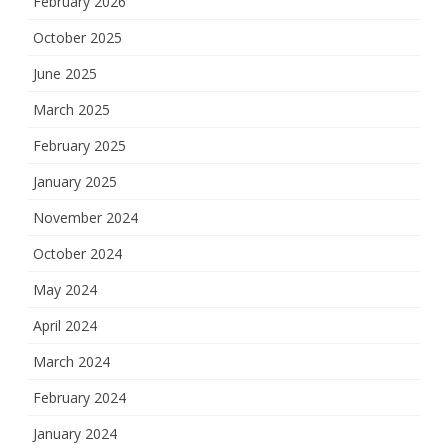
February 2026
October 2025
June 2025
March 2025
February 2025
January 2025
November 2024
October 2024
May 2024
April 2024
March 2024
February 2024
January 2024