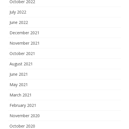
October 2022
July 2022
June 2022
December 2021
November 2021
October 2021
August 2021
June 2021
May 2021
March 2021
February 2021
November 2020
October 2020