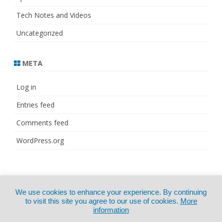
Tech Notes and Videos
Uncategorized
META
Log in
Entries feed
Comments feed
WordPress.org
© Copyright 2021
ZeroGravity
by
We use cookies to enhance your experience. By continuing
CertExams.com
GalussoThemes.com
to visit this site you agree to our use of cookies.
More
information
Powered by