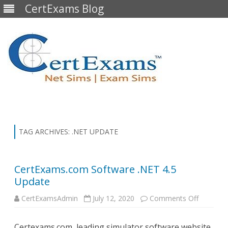
CertExams Blog
Skip
to
content
TAG ARCHIVES:
.NET UPDATE
CertExams.com Software .NET 4.5
Update
on
CertExamsAdmin
July 12, 2020
Comments Off
CertExa
Software
.NET
Certexams.com, leading simulator software website,
4.5