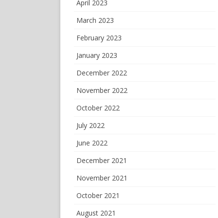
April 2023
March 2023
February 2023
January 2023
December 2022
November 2022
October 2022
July 2022
June 2022
December 2021
November 2021
October 2021
August 2021