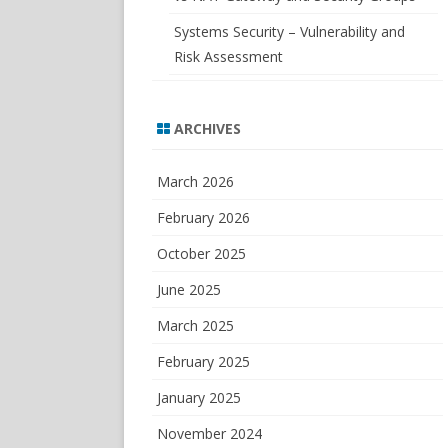
Systems Security – Vulnerability and
Risk Assessment
ARCHIVES
March 2026
February 2026
October 2025
June 2025
March 2025
February 2025
January 2025
November 2024