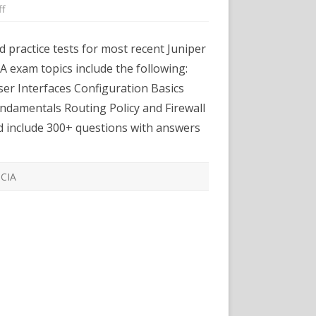
on
f
Certexams.com
Releases
Practice
 practice tests for most recent Juniper
Exams
for
A exam topics include the following:
Juniper
JNICA
r Interfaces Configuration Basics
J0-
104
damentals Routing Policy and Firewall
d include 300+ questions with answers
NCIA