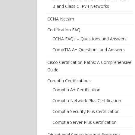
B and Class C IPv4 Networks
CCNA Netsim
Certification FAQ
CCNA FAQs – Questions and Answers
CompTIA A+ Questions and Answers
Cisco Certification Paths: A Comprehensive
Guide
Comptia Certifications
Comptia A+ Certification
Comptia Network Plus Certification
Comptia Security Plus Certification
Comptia Server Plus Certification
Educational Series: Internet Protocols –