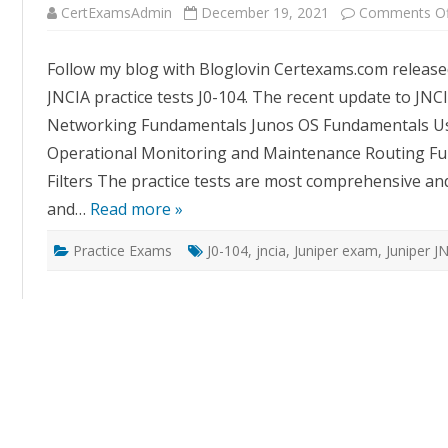
CertExamsAdmin
December 19, 2021
Comments Of
Follow my blog with Bloglovin Certexams.com released
JNCIA practice tests J0-104. The recent update to JNCI
Networking Fundamentals Junos OS Fundamentals Use
Operational Monitoring and Maintenance Routing Fun
Filters The practice tests are most comprehensive an
and…
Read more »
Practice Exams
J0-104
,
jncia
,
Juniper exam
,
Juniper J