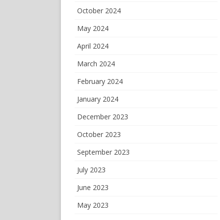
October 2024
May 2024
April 2024
March 2024
February 2024
January 2024
December 2023
October 2023
September 2023
July 2023
June 2023
May 2023