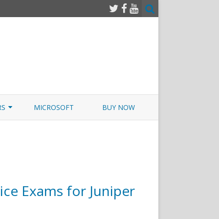
RS
MICROSOFT
BUY NOW
 JUNOS EXAMSIM W/NETSIM
 JUNOS
ce Exams for Juniper