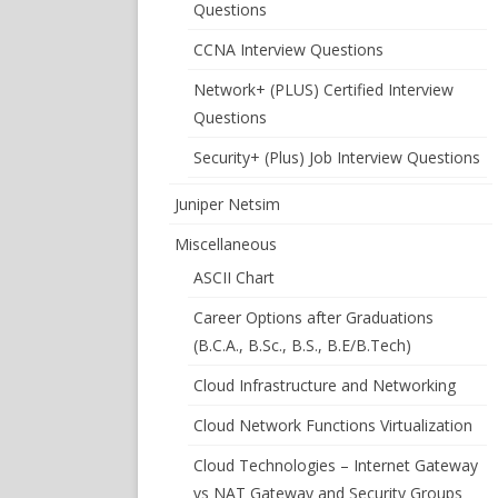
Questions
CCNA Interview Questions
Network+ (PLUS) Certified Interview
Questions
Security+ (Plus) Job Interview Questions
Juniper Netsim
Miscellaneous
ASCII Chart
Career Options after Graduations
(B.C.A., B.Sc., B.S., B.E/B.Tech)
Cloud Infrastructure and Networking
Cloud Network Functions Virtualization
Cloud Technologies – Internet Gateway
vs NAT Gateway and Security Groups