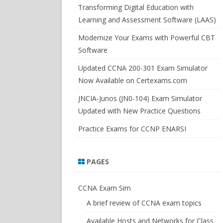
SWITCHSIM FOR IOS/JUNOS
Transforming Digital Education with
Learning and Assessment Software (LAAS)
Modernize Your Exams with Powerful CBT
Software
Updated CCNA 200-301 Exam Simulator
Now Available on Certexams.com
JNCIA-Junos (JN0-104) Exam Simulator
Updated with New Practice Questions
Practice Exams for CCNP ENARSI
PAGES
CCNA Exam Sim
A brief review of CCNA exam topics
Available Hosts and Networks for Class