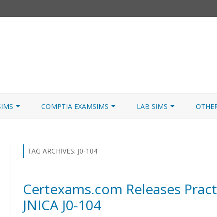
Skip
to
SIMS
COMPTIA EXAMSIMS
LAB SIMS
OTHE
content
ICATION PATHS
A+ CORE 1
A+ LAB SIMULATOR
JNCIA
 W/NETSIM
A+ CORE 2
NETWORK+ LAB SIMULATOR
JNCIA
TAG ARCHIVES:
J0-104
NETWORK+
Certexams.com Releases Practi
SECURITY+
JNICA J0-104
SERVER+