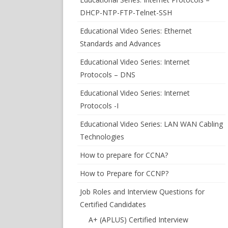
DHCP-NTP-FTP-Telnet-SSH
Educational Video Series: Ethernet
Standards and Advances
Educational Video Series: Internet
Protocols – DNS
Educational Video Series: Internet
Protocols -I
Educational Video Series: LAN WAN Cabling
Technologies
How to prepare for CCNA?
How to Prepare for CCNP?
Job Roles and Interview Questions for
Certified Candidates
A+ (APLUS) Certified Interview