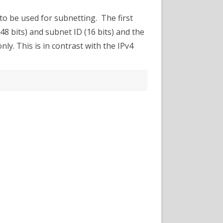
etting
 to be used for subnetting. The first
(48 bits) and subnet ID (16 bits) and the
nly. This is in contrast with the IPv4