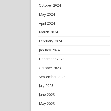
October 2024
May 2024
April 2024
March 2024
February 2024
January 2024
December 2023
October 2023
September 2023
July 2023
June 2023
May 2023