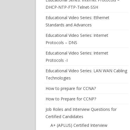
DHCP-NTP-FTP-Telnet-SSH
Educational Video Series: Ethernet
Standards and Advances
Educational Video Series: Internet
Protocols – DNS
Educational Video Series: Internet
Protocols -I
Educational Video Series: LAN WAN Cabling
Technologies
How to prepare for CCNA?
How to Prepare for CCNP?
Job Roles and Interview Questions for
Certified Candidates
A+ (APLUS) Certified Interview