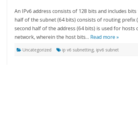
Subn
An IPv6 address consists of 128 bits and includes bits
half of the subnet (64 bits) consists of routing prefix 
second half of the address (64 bits) is used for hosts o
network, wherein the host bits…
Read more »
Uncategorized
ip v6 subnetting
,
ipv6 subnet