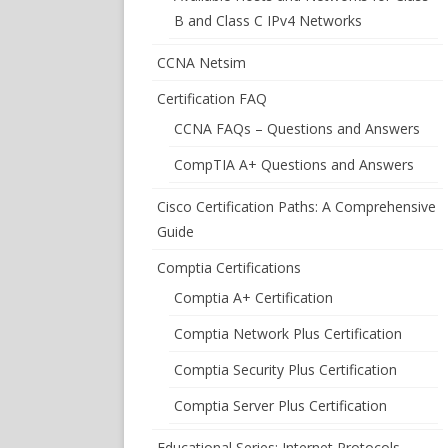
B and Class C IPv4 Networks
CCNA Netsim
Certification FAQ
CCNA FAQs – Questions and Answers
CompTIA A+ Questions and Answers
Cisco Certification Paths: A Comprehensive
Guide
Comptia Certifications
Comptia A+ Certification
Comptia Network Plus Certification
Comptia Security Plus Certification
Comptia Server Plus Certification
Educational Series: Internet Protocols –