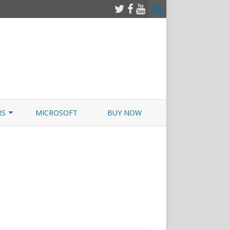
RS
MICROSOFT
BUY NOW
 JUNOS EXAMSIM W/NETSIM
 JUNOS