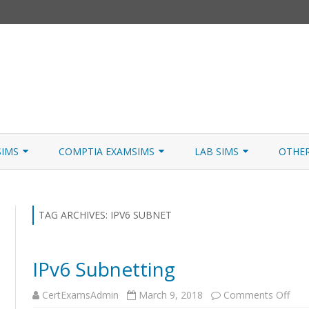
Skip
to
SIMS
COMPTIA EXAMSIMS
LAB SIMS
OTHE
content
ICATION PATHS
A+ CORE 1
A+ LAB SIMULATOR
JNCIA
 W/NETSIM
A+ CORE 2
NETWORK+ LAB SIMULATOR
JNCIA
TAG ARCHIVES:
IPV6 SUBNET
NETWORK+
IPv6 Subnetting
SECURITY+
on
CertExamsAdmin
March 9, 2018
Comments Off
SERVER+
IPv6