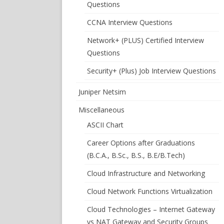
Questions
CCNA Interview Questions
Network+ (PLUS) Certified Interview
Questions
Security+ (Plus) Job Interview Questions
Juniper Netsim
Miscellaneous
ASCII Chart
Career Options after Graduations
(B.C.A., B.Sc., B.S., B.E/B.Tech)
Cloud Infrastructure and Networking
Cloud Network Functions Virtualization
Cloud Technologies – Internet Gateway
vs NAT Gateway and Security Groups