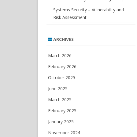
Systems Security – Vulnerability and
Risk Assessment
ARCHIVES
March 2026
February 2026
October 2025
June 2025
March 2025
February 2025
January 2025
November 2024