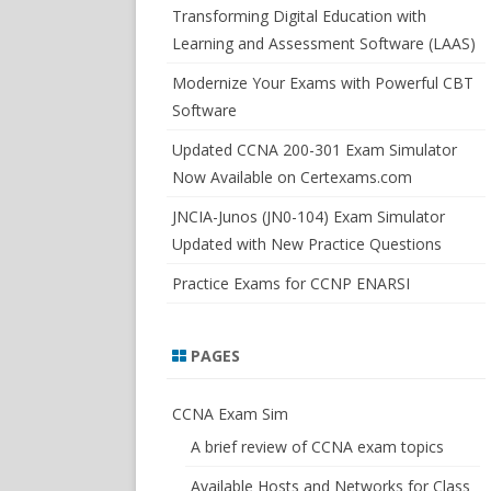
SWITCHSIM FOR IOS/JUNOS
Transforming Digital Education with
Learning and Assessment Software (LAAS)
Modernize Your Exams with Powerful CBT
Software
Updated CCNA 200-301 Exam Simulator
Now Available on Certexams.com
JNCIA-Junos (JN0-104) Exam Simulator
Updated with New Practice Questions
Practice Exams for CCNP ENARSI
PAGES
CCNA Exam Sim
A brief review of CCNA exam topics
Available Hosts and Networks for Class