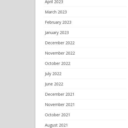
April 2023
March 2023
February 2023
January 2023
December 2022
November 2022
October 2022
July 2022
June 2022
December 2021
November 2021
October 2021
August 2021