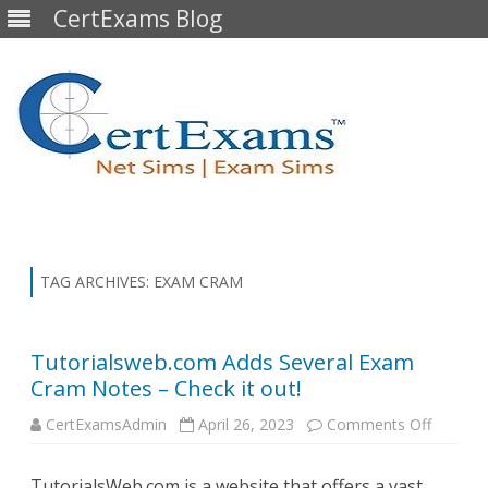
CertExams Blog
Skip
to
content
TAG ARCHIVES:
EXAM CRAM
Tutorialsweb.com Adds Several Exam
Cram Notes – Check it out!
on
CertExamsAdmin
April 26, 2023
Comments Off
Tutoria
Adds
Several
TutorialsWeb.com is a website that offers a vast
Exam