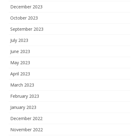
December 2023
October 2023
September 2023
July 2023
June 2023
May 2023
April 2023
March 2023
February 2023
January 2023
December 2022
November 2022