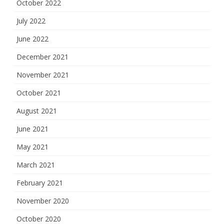
October 2022
July 2022
June 2022
December 2021
November 2021
October 2021
August 2021
June 2021
May 2021
March 2021
February 2021
November 2020
October 2020