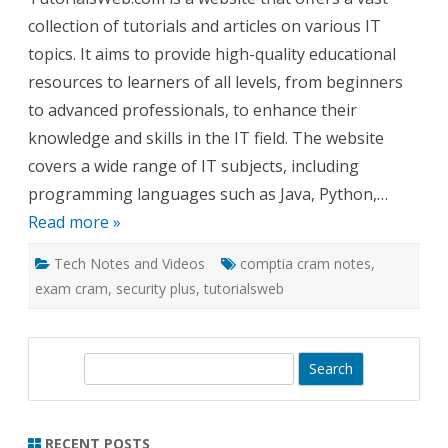
Cram
collection of tutorials and articles on various IT
Notes
–
topics. It aims to provide high-quality educational
Check
it
resources to learners of all levels, from beginners
out!
to advanced professionals, to enhance their
knowledge and skills in the IT field. The website
covers a wide range of IT subjects, including
programming languages such as Java, Python,…
Read more »
Tech Notes and Videos
comptia cram notes
,
exam cram
,
security plus
,
tutorialsweb
S
e
a
r
RECENT POSTS