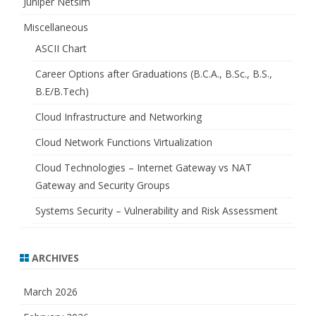
Juniper Netsim
Miscellaneous
ASCII Chart
Career Options after Graduations (B.C.A., B.Sc., B.S.,
B.E/B.Tech)
Cloud Infrastructure and Networking
Cloud Network Functions Virtualization
Cloud Technologies – Internet Gateway vs NAT
Gateway and Security Groups
Systems Security – Vulnerability and Risk Assessment
ARCHIVES
March 2026