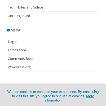
Tech Notes and Videos
Uncategorized
META
Log in
Entries feed
Comments feed
WordPress.org
© Copyright 2021
ZeroGravity
by
We use cookies to enhance your experience. By continuing
CertExams.com
GalussoThemes.com
to visit this site you agree to our use of cookies.
More
information
Powered by