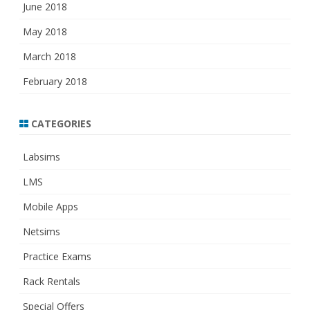
June 2018
May 2018
March 2018
February 2018
CATEGORIES
Labsims
LMS
Mobile Apps
Netsims
Practice Exams
Rack Rentals
Special Offers