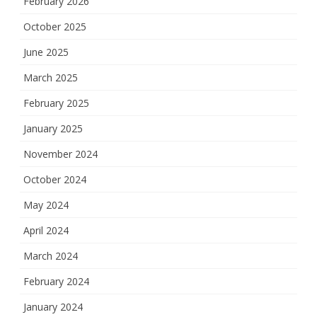
February 2026
October 2025
June 2025
March 2025
February 2025
January 2025
November 2024
October 2024
May 2024
April 2024
March 2024
February 2024
January 2024