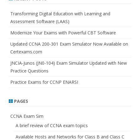
c
h
Transforming Digital Education with Learning and
Assessment Software (LAAS)
Modernize Your Exams with Powerful CBT Software
Updated CCNA 200-301 Exam Simulator Now Available on
Certexams.com
JNCIA-Junos (JN0-104) Exam Simulator Updated with New
Practice Questions
Practice Exams for CCNP ENARSI
PAGES
CCNA Exam Sim
A brief review of CCNA exam topics
Available Hosts and Networks for Class B and Class C