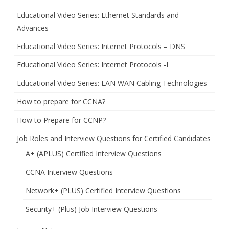
Educational Video Series: Ethernet Standards and
Advances
Educational Video Series: Internet Protocols – DNS
Educational Video Series: Internet Protocols -I
Educational Video Series: LAN WAN Cabling Technologies
How to prepare for CCNA?
How to Prepare for CCNP?
Job Roles and Interview Questions for Certified Candidates
A+ (APLUS) Certified Interview Questions
CCNA Interview Questions
Network+ (PLUS) Certified Interview Questions
Security+ (Plus) Job Interview Questions