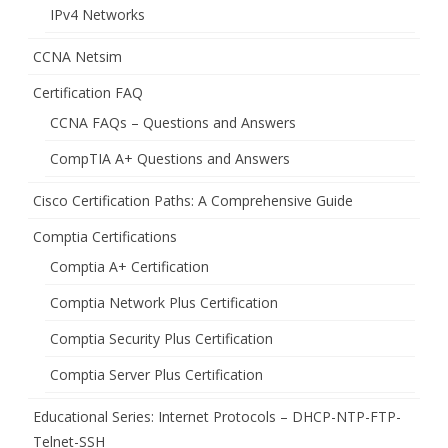
IPv4 Networks
CCNA Netsim
Certification FAQ
CCNA FAQs – Questions and Answers
CompTIA A+ Questions and Answers
Cisco Certification Paths: A Comprehensive Guide
Comptia Certifications
Comptia A+ Certification
Comptia Network Plus Certification
Comptia Security Plus Certification
Comptia Server Plus Certification
Educational Series: Internet Protocols – DHCP-NTP-FTP-
Telnet-SSH