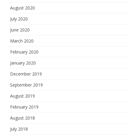
August 2020
July 2020
June 2020
March 2020
February 2020
January 2020
December 2019
September 2019
August 2019
February 2019
August 2018
July 2018