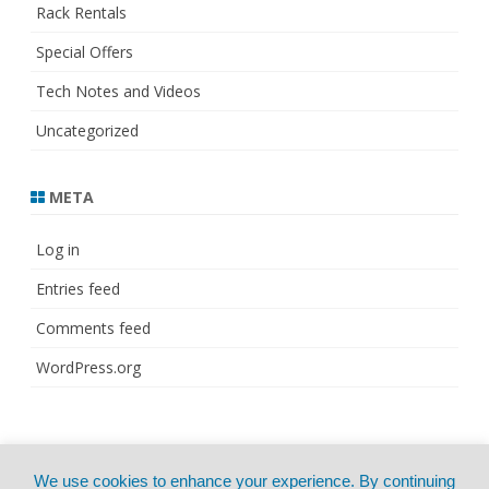
Rack Rentals
Special Offers
Tech Notes and Videos
Uncategorized
META
Log in
Entries feed
Comments feed
WordPress.org
© Copyright 2021
ZeroGravity
by
We use cookies to enhance your experience. By continuing