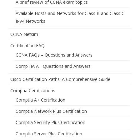
A brief review of CCNA exam topics
Available Hosts and Networks for Class B and Class C
IPv4 Networks
CCNA Netsim
Certification FAQ
CCNA FAQs – Questions and Answers
CompTIA A+ Questions and Answers
Cisco Certification Paths: A Comprehensive Guide
Comptia Certifications
Comptia A+ Certification
Comptia Network Plus Certification
Comptia Security Plus Certification
Comptia Server Plus Certification