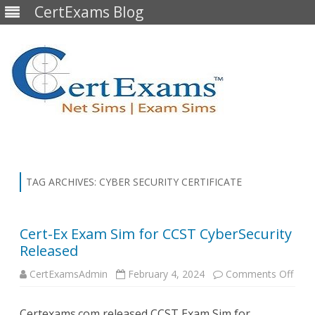
CertExams Blog
Skip
to
content
TAG ARCHIVES:
CYBER SECURITY CERTIFICATE
Cert-Ex Exam Sim for CCST CyberSecurity
Released
on
CertExamsAdmin
February 4, 2024
Comments Off
Cert-
Ex
Exa
Certexams.com released CCST Exam Sim for
Sim