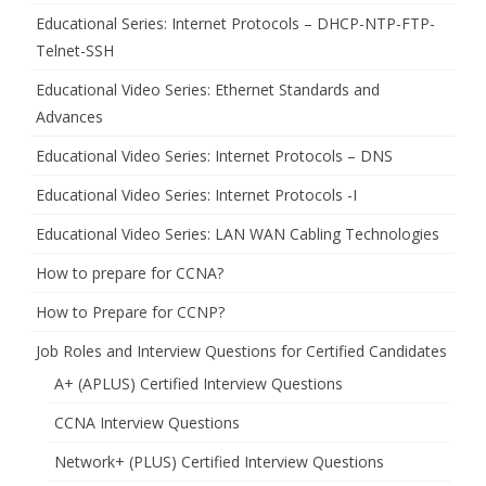
Educational Series: Internet Protocols – DHCP-NTP-FTP-
Telnet-SSH
Educational Video Series: Ethernet Standards and
Advances
Educational Video Series: Internet Protocols – DNS
Educational Video Series: Internet Protocols -I
Educational Video Series: LAN WAN Cabling Technologies
How to prepare for CCNA?
How to Prepare for CCNP?
Job Roles and Interview Questions for Certified Candidates
A+ (APLUS) Certified Interview Questions
CCNA Interview Questions
Network+ (PLUS) Certified Interview Questions