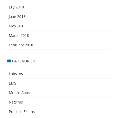
July 2018
June 2018
May 2018
March 2018
February 2018
CATEGORIES
Labsims
LMS
Mobile Apps
Netsims
Practice Exams