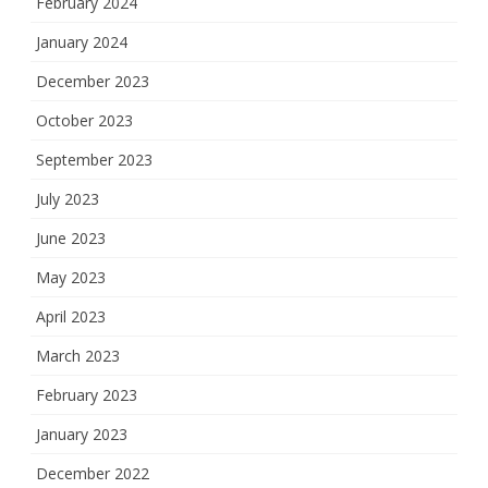
February 2024
January 2024
December 2023
October 2023
September 2023
July 2023
June 2023
May 2023
April 2023
March 2023
February 2023
January 2023
December 2022