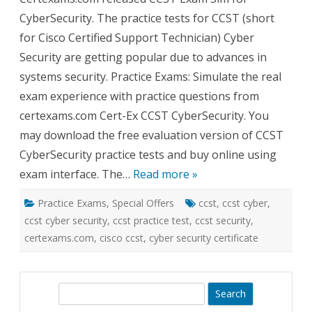
for
CyberSecurity. The practice tests for CCST (short
CCS
Cybe
for Cisco Certified Support Technician) Cyber
Rele
Security are getting popular due to advances in
systems security. Practice Exams: Simulate the real
exam experience with practice questions from
certexams.com Cert-Ex CCST CyberSecurity. You
may download the free evaluation version of CCST
CyberSecurity practice tests and buy online using
exam interface. The…
Read more »
Practice Exams
,
Special Offers
ccst
,
ccst cyber
,
ccst cyber security
,
ccst practice test
,
ccst security
,
certexams.com
,
cisco ccst
,
cyber security certificate
S
e