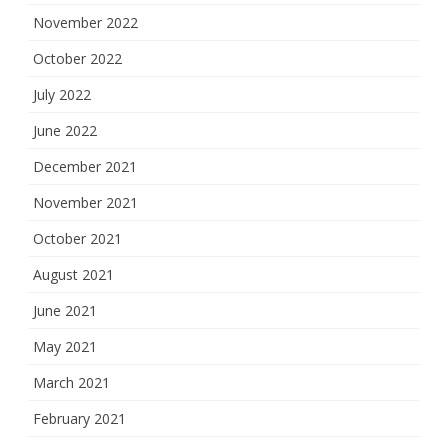
November 2022
October 2022
July 2022
June 2022
December 2021
November 2021
October 2021
August 2021
June 2021
May 2021
March 2021
February 2021