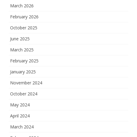
March 2026
February 2026
October 2025
June 2025
March 2025
February 2025
January 2025
November 2024
October 2024
May 2024
April 2024
March 2024