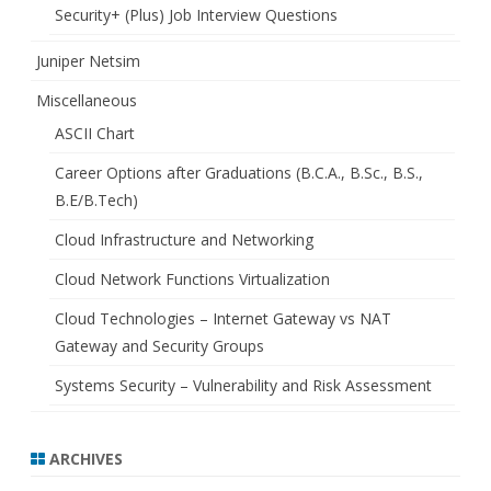
Security+ (Plus) Job Interview Questions
Juniper Netsim
Miscellaneous
ASCII Chart
Career Options after Graduations (B.C.A., B.Sc., B.S.,
B.E/B.Tech)
Cloud Infrastructure and Networking
Cloud Network Functions Virtualization
Cloud Technologies – Internet Gateway vs NAT
Gateway and Security Groups
Systems Security – Vulnerability and Risk Assessment
ARCHIVES