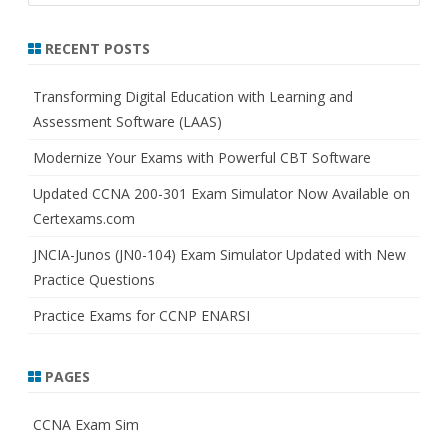
a
r
RECENT POSTS
c
h
Transforming Digital Education with Learning and
Assessment Software (LAAS)
Modernize Your Exams with Powerful CBT Software
Updated CCNA 200-301 Exam Simulator Now Available on
Certexams.com
JNCIA-Junos (JN0-104) Exam Simulator Updated with New
Practice Questions
Practice Exams for CCNP ENARSI
PAGES
CCNA Exam Sim