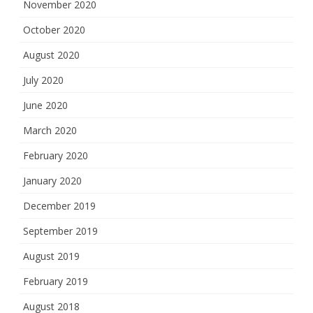
November 2020
October 2020
August 2020
July 2020
June 2020
March 2020
February 2020
January 2020
December 2019
September 2019
August 2019
February 2019
August 2018