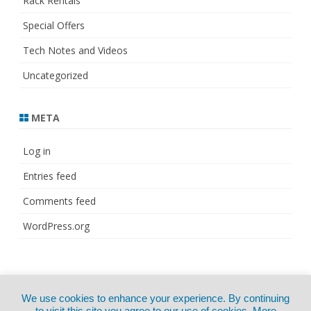
Rack Rentals
Special Offers
Tech Notes and Videos
Uncategorized
META
Log in
Entries feed
Comments feed
WordPress.org
© Copyright 2021
ZeroGravity
by
We use cookies to enhance your experience. By continuing
CertExams.com
GalussoThemes.com