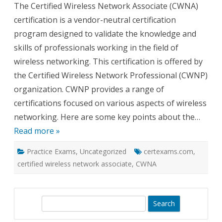
The Certified Wireless Network Associate (CWNA)
Wireless
Network
certification is a vendor-neutral certification
Associate
Certification
program designed to validate the knowledge and
About
skills of professionals working in the field of
wireless networking. This certification is offered by
the Certified Wireless Network Professional (CWNP)
organization. CWNP provides a range of
certifications focused on various aspects of wireless
networking. Here are some key points about the…
Read more »
Practice Exams
,
Uncategorized
certexams.com
,
certified wireless network associate
,
CWNA
S
e