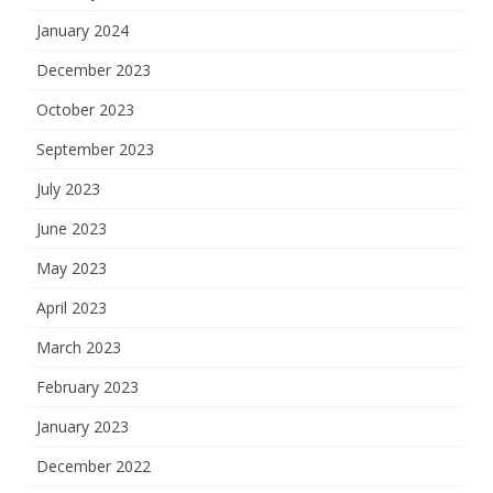
January 2024
December 2023
October 2023
September 2023
July 2023
June 2023
May 2023
April 2023
March 2023
February 2023
January 2023
December 2022