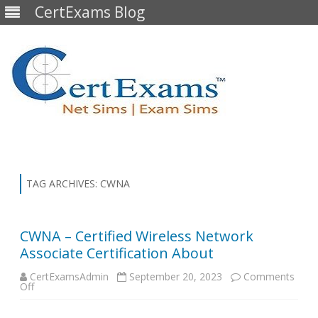
CertExams Blog
Skip
to
content
TAG ARCHIVES:
CWNA
CWNA – Certified Wireless Network
Associate Certification About
CertExamsAdmin
September 20, 2023
Comments
on
Off
CWNA
–
Certified