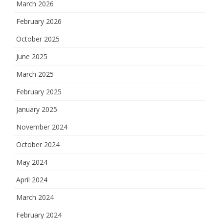
March 2026
February 2026
October 2025
June 2025
March 2025
February 2025
January 2025
November 2024
October 2024
May 2024
April 2024
March 2024
February 2024