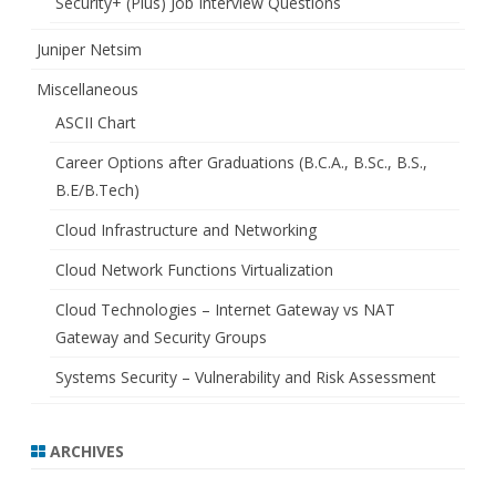
Security+ (Plus) Job Interview Questions
Juniper Netsim
Miscellaneous
ASCII Chart
Career Options after Graduations (B.C.A., B.Sc., B.S.,
B.E/B.Tech)
Cloud Infrastructure and Networking
Cloud Network Functions Virtualization
Cloud Technologies – Internet Gateway vs NAT
Gateway and Security Groups
Systems Security – Vulnerability and Risk Assessment
ARCHIVES