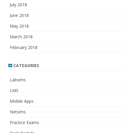
July 2018
June 2018
May 2018
March 2018
February 2018
CATEGORIES
Labsims
LMS
Mobile Apps
Netsims
Practice Exams