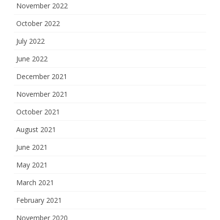
November 2022
October 2022
July 2022
June 2022
December 2021
November 2021
October 2021
August 2021
June 2021
May 2021
March 2021
February 2021
November 2020