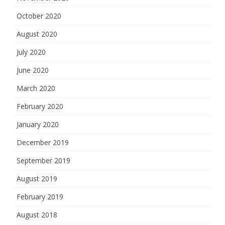
October 2020
August 2020
July 2020
June 2020
March 2020
February 2020
January 2020
December 2019
September 2019
August 2019
February 2019
August 2018