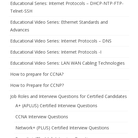
Educational Series: Internet Protocols – DHCP-NTP-FTP-
Telnet-SSH
Educational Video Series: Ethernet Standards and
Advances
Educational Video Series: Internet Protocols – DNS
Educational Video Series: Internet Protocols -I
Educational Video Series: LAN WAN Cabling Technologies
How to prepare for CCNA?
How to Prepare for CCNP?
Job Roles and Interview Questions for Certified Candidates
A+ (APLUS) Certified Interview Questions
CCNA Interview Questions
Network+ (PLUS) Certified Interview Questions