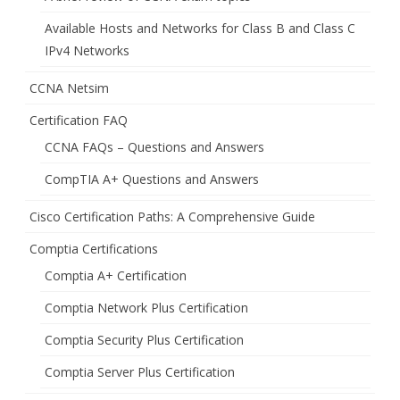
Available Hosts and Networks for Class B and Class C
IPv4 Networks
CCNA Netsim
Certification FAQ
CCNA FAQs – Questions and Answers
CompTIA A+ Questions and Answers
Cisco Certification Paths: A Comprehensive Guide
Comptia Certifications
Comptia A+ Certification
Comptia Network Plus Certification
Comptia Security Plus Certification
Comptia Server Plus Certification