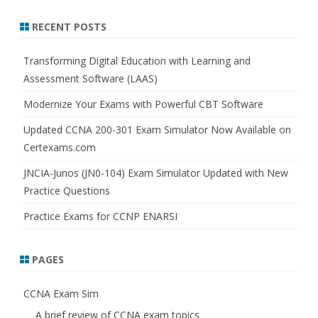
a
r
RECENT POSTS
c
h
Transforming Digital Education with Learning and
Assessment Software (LAAS)
Modernize Your Exams with Powerful CBT Software
Updated CCNA 200-301 Exam Simulator Now Available on
Certexams.com
JNCIA-Junos (JN0-104) Exam Simulator Updated with New
Practice Questions
Practice Exams for CCNP ENARSI
PAGES
CCNA Exam Sim
A brief review of CCNA exam topics