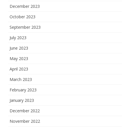
December 2023
October 2023
September 2023
July 2023
June 2023
May 2023
April 2023
March 2023
February 2023
January 2023
December 2022
November 2022