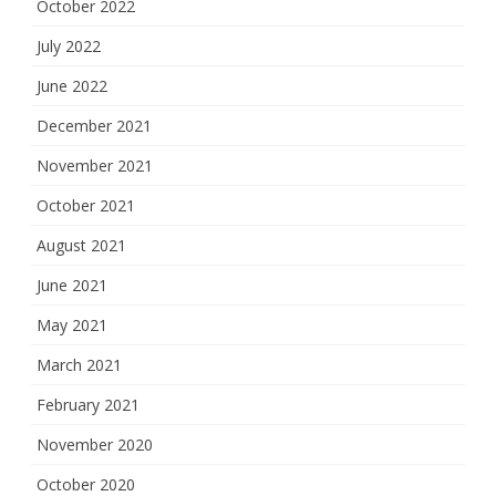
October 2022
July 2022
June 2022
December 2021
November 2021
October 2021
August 2021
June 2021
May 2021
March 2021
February 2021
November 2020
October 2020