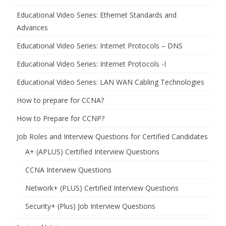
Educational Video Series: Ethernet Standards and
Advances
Educational Video Series: Internet Protocols – DNS
Educational Video Series: Internet Protocols -I
Educational Video Series: LAN WAN Cabling Technologies
How to prepare for CCNA?
How to Prepare for CCNP?
Job Roles and Interview Questions for Certified Candidates
A+ (APLUS) Certified Interview Questions
CCNA Interview Questions
Network+ (PLUS) Certified Interview Questions
Security+ (Plus) Job Interview Questions