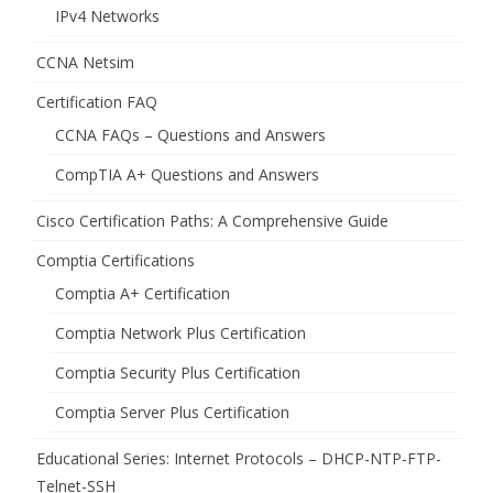
IPv4 Networks
CCNA Netsim
Certification FAQ
CCNA FAQs – Questions and Answers
CompTIA A+ Questions and Answers
Cisco Certification Paths: A Comprehensive Guide
Comptia Certifications
Comptia A+ Certification
Comptia Network Plus Certification
Comptia Security Plus Certification
Comptia Server Plus Certification
Educational Series: Internet Protocols – DHCP-NTP-FTP-
Telnet-SSH