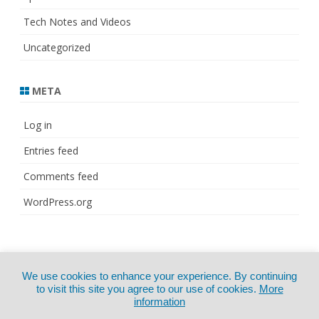
Tech Notes and Videos
Uncategorized
META
Log in
Entries feed
Comments feed
WordPress.org
© Copyright 2021
ZeroGravity
by
We use cookies to enhance your experience. By continuing
CertExams.com
GalussoThemes.com
to visit this site you agree to our use of cookies.
More
information
Powered by