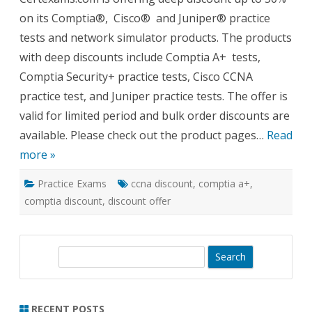
On
on its Comptia®, Cisco® and Juniper® practice
Its
Practi
tests and network simulator products. The products
Tests
with deep discounts include Comptia A+ tests,
Comptia Security+ practice tests, Cisco CCNA
practice test, and Juniper practice tests. The offer is
valid for limited period and bulk order discounts are
available. Please check out the product pages…
Read
more »
Practice Exams
ccna discount
,
comptia a+
,
comptia discount
,
discount offer
S
e
a
r
RECENT POSTS