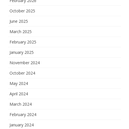
February 2026
October 2025
June 2025
March 2025
February 2025
January 2025
November 2024
October 2024
May 2024
April 2024
March 2024
February 2024
January 2024