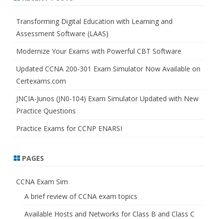
c
h
Transforming Digital Education with Learning and
Assessment Software (LAAS)
Modernize Your Exams with Powerful CBT Software
Updated CCNA 200-301 Exam Simulator Now Available on
Certexams.com
JNCIA-Junos (JN0-104) Exam Simulator Updated with New
Practice Questions
Practice Exams for CCNP ENARSI
PAGES
CCNA Exam Sim
A brief review of CCNA exam topics
Available Hosts and Networks for Class B and Class C