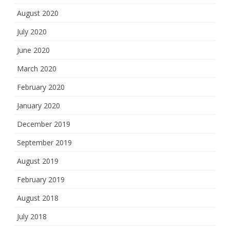
August 2020
July 2020
June 2020
March 2020
February 2020
January 2020
December 2019
September 2019
August 2019
February 2019
August 2018
July 2018