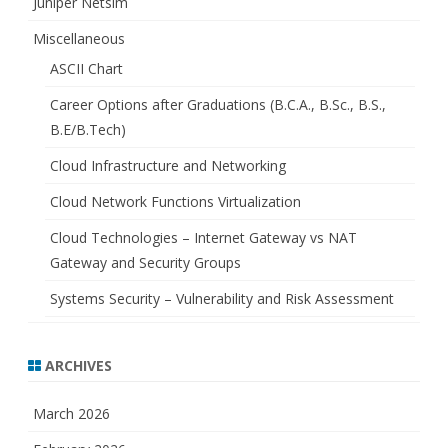
Juniper Netsim
Miscellaneous
ASCII Chart
Career Options after Graduations (B.C.A., B.Sc., B.S.,
B.E/B.Tech)
Cloud Infrastructure and Networking
Cloud Network Functions Virtualization
Cloud Technologies – Internet Gateway vs NAT
Gateway and Security Groups
Systems Security – Vulnerability and Risk Assessment
ARCHIVES
March 2026