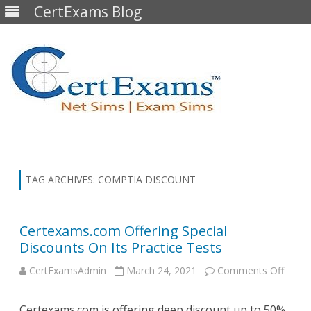
CertExams Blog
Skip
to
content
TAG ARCHIVES:
COMPTIA DISCOUNT
Certexams.com Offering Special
Discounts On Its Practice Tests
on
CertExamsAdmin
March 24, 2021
Comments Off
Certe
Offeri
Specia
Certexams.com is offering deep discount up to 50%
Disco