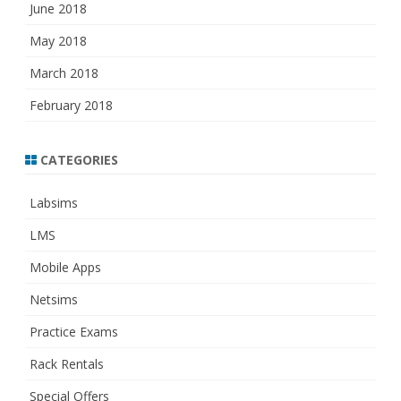
June 2018
May 2018
March 2018
February 2018
CATEGORIES
Labsims
LMS
Mobile Apps
Netsims
Practice Exams
Rack Rentals
Special Offers