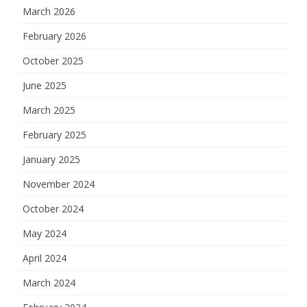
March 2026
February 2026
October 2025
June 2025
March 2025
February 2025
January 2025
November 2024
October 2024
May 2024
April 2024
March 2024