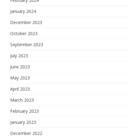
February 2024
January 2024
December 2023
October 2023
September 2023
July 2023
June 2023
May 2023
April 2023
March 2023
February 2023
January 2023
December 2022