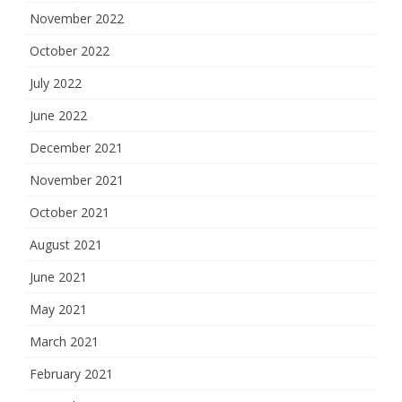
November 2022
October 2022
July 2022
June 2022
December 2021
November 2021
October 2021
August 2021
June 2021
May 2021
March 2021
February 2021