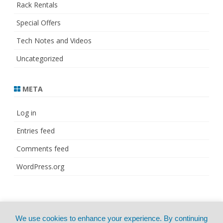
Rack Rentals
Special Offers
Tech Notes and Videos
Uncategorized
META
Log in
Entries feed
Comments feed
WordPress.org
© Copyright 2021
ZeroGravity
by
We use cookies to enhance your experience. By continuing