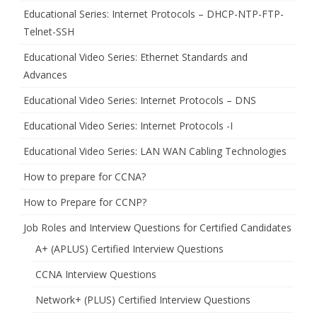
Educational Series: Internet Protocols – DHCP-NTP-FTP-
Telnet-SSH
Educational Video Series: Ethernet Standards and
Advances
Educational Video Series: Internet Protocols – DNS
Educational Video Series: Internet Protocols -I
Educational Video Series: LAN WAN Cabling Technologies
How to prepare for CCNA?
How to Prepare for CCNP?
Job Roles and Interview Questions for Certified Candidates
A+ (APLUS) Certified Interview Questions
CCNA Interview Questions
Network+ (PLUS) Certified Interview Questions