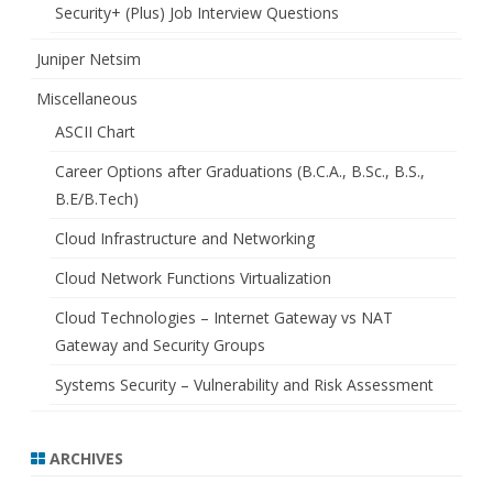
Security+ (Plus) Job Interview Questions
Juniper Netsim
Miscellaneous
ASCII Chart
Career Options after Graduations (B.C.A., B.Sc., B.S.,
B.E/B.Tech)
Cloud Infrastructure and Networking
Cloud Network Functions Virtualization
Cloud Technologies – Internet Gateway vs NAT
Gateway and Security Groups
Systems Security – Vulnerability and Risk Assessment
ARCHIVES