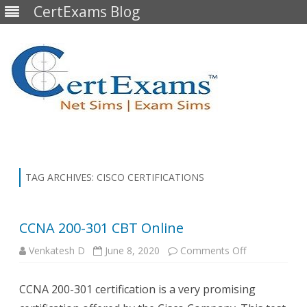
CertExams Blog
Skip
to
content
TAG ARCHIVES:
CISCO CERTIFICATIONS
CCNA 200-301 CBT Online
on
Venkatesh D
June 8, 2020
Comments Off
CCNA
200-
301
CCNA 200-301 certification is a very promising
CBT
Online