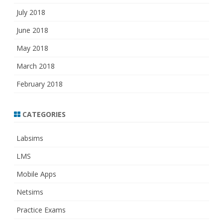
July 2018
June 2018
May 2018
March 2018
February 2018
CATEGORIES
Labsims
LMS
Mobile Apps
Netsims
Practice Exams