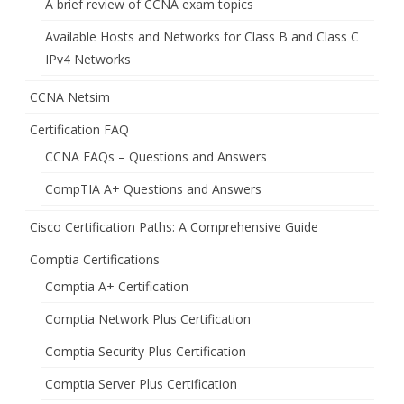
A brief review of CCNA exam topics
Available Hosts and Networks for Class B and Class C
IPv4 Networks
CCNA Netsim
Certification FAQ
CCNA FAQs – Questions and Answers
CompTIA A+ Questions and Answers
Cisco Certification Paths: A Comprehensive Guide
Comptia Certifications
Comptia A+ Certification
Comptia Network Plus Certification
Comptia Security Plus Certification
Comptia Server Plus Certification