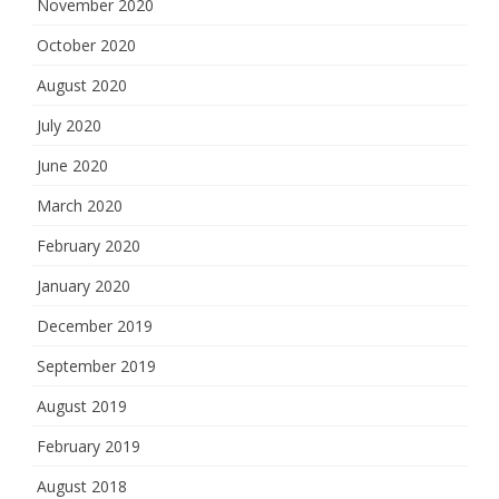
November 2020
October 2020
August 2020
July 2020
June 2020
March 2020
February 2020
January 2020
December 2019
September 2019
August 2019
February 2019
August 2018