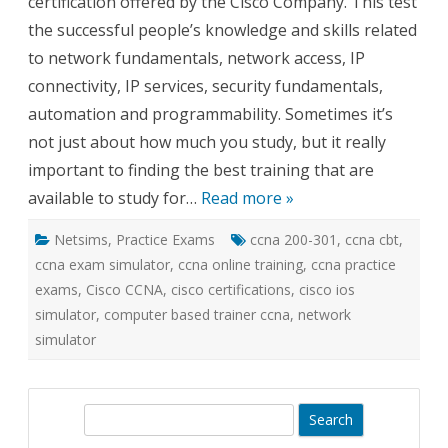
certification offered by the Cisco Company. This test
the successful people’s knowledge and skills related
to network fundamentals, network access, IP
connectivity, IP services, security fundamentals,
automation and programmability. Sometimes it’s
not just about how much you study, but it really
important to finding the best training that are
available to study for…
Read more »
Netsims
,
Practice Exams
ccna 200-301
,
ccna cbt
,
ccna exam simulator
,
ccna online training
,
ccna practice
exams
,
Cisco CCNA
,
cisco certifications
,
cisco ios
simulator
,
computer based trainer ccna
,
network
simulator
S
e