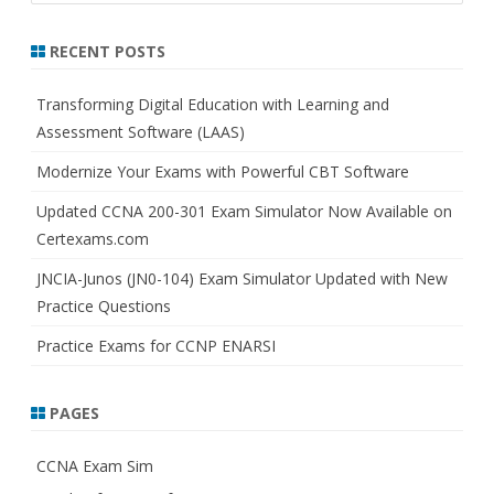
a
r
RECENT POSTS
c
h
Transforming Digital Education with Learning and
Assessment Software (LAAS)
Modernize Your Exams with Powerful CBT Software
Updated CCNA 200-301 Exam Simulator Now Available on
Certexams.com
JNCIA-Junos (JN0-104) Exam Simulator Updated with New
Practice Questions
Practice Exams for CCNP ENARSI
PAGES
CCNA Exam Sim