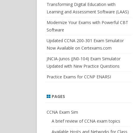
SWITCHSIM FOR IOS/JUNOS
Transforming Digital Education with
Learning and Assessment Software (LAAS)
Modernize Your Exams with Powerful CBT
Software
Updated CCNA 200-301 Exam Simulator
Now Available on Certexams.com
JNCIA-Junos (JN0-104) Exam Simulator
Updated with New Practice Questions
Practice Exams for CCNP ENARSI
PAGES
CCNA Exam Sim
A brief review of CCNA exam topics
Available Hosts and Networks for Class