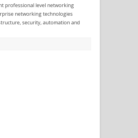
nt professional level networking
terprise networking technologies
astructure, security, automation and