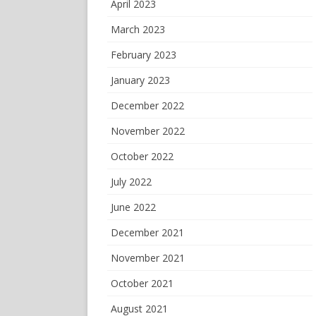
April 2023
March 2023
February 2023
January 2023
December 2022
November 2022
October 2022
July 2022
June 2022
December 2021
November 2021
October 2021
August 2021