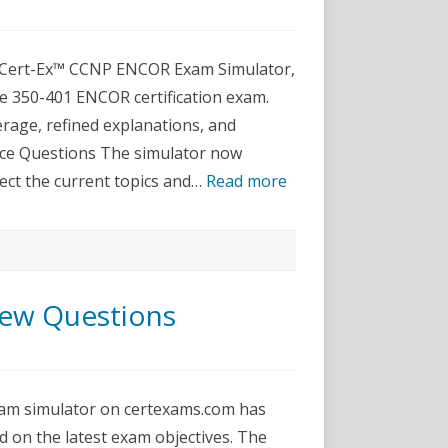
dated
NP
COR
e Cert-Ex™ CCNP ENCOR Exam Simulator,
am
ulator
he 350-401 ENCOR certification exam.
t-
rage, refined explanations, and
™
ctice
ice Questions The simulator now
ftware
ect the current topics and…
Read more
ew Questions
P_ENCOR
ated
am simulator on certexams.com has
w
stions
 on the latest exam objectives. The