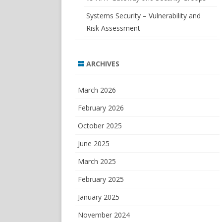
Systems Security – Vulnerability and
Risk Assessment
ARCHIVES
March 2026
February 2026
October 2025
June 2025
March 2025
February 2025
January 2025
November 2024