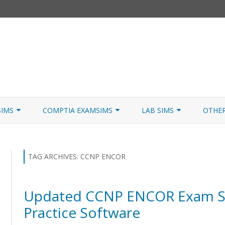
Skip
to
SIMS
COMPTIA EXAMSIMS
LAB SIMS
OTHE
content
ICATION PATHS
A+ CORE 1
A+ LAB SIMULATOR
JNCIA
 W/NETSIM
A+ CORE 2
NETWORK+ LAB SIMULATOR
JNCIA
TAG ARCHIVES:
CCNP ENCOR
NETWORK+
Updated CCNP ENCOR Exam Si
SECURITY+
Practice Software
SERVER+