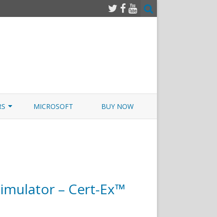
RS
MICROSOFT
BUY NOW
 JUNOS EXAMSIM W/NETSIM
 JUNOS
mulator – Cert-Ex™