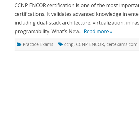
CCNP ENCOR certification is one of the most importa
certifications. It validates advanced knowledge in en
including dual-stack architecture, virtualization, infr
programability. What’s New…
Read more »
Practice Exams
ccnp
,
CCNP ENCOR
,
certexams.com