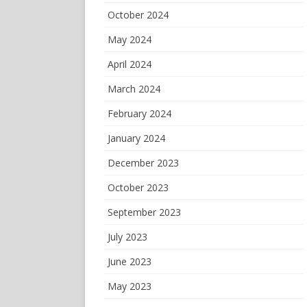
October 2024
May 2024
April 2024
March 2024
February 2024
January 2024
December 2023
October 2023
September 2023
July 2023
June 2023
May 2023