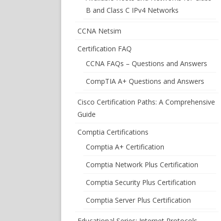
B and Class C IPv4 Networks
CCNA Netsim
Certification FAQ
CCNA FAQs – Questions and Answers
CompTIA A+ Questions and Answers
Cisco Certification Paths: A Comprehensive
Guide
Comptia Certifications
Comptia A+ Certification
Comptia Network Plus Certification
Comptia Security Plus Certification
Comptia Server Plus Certification
Educational Series: Internet Protocols –