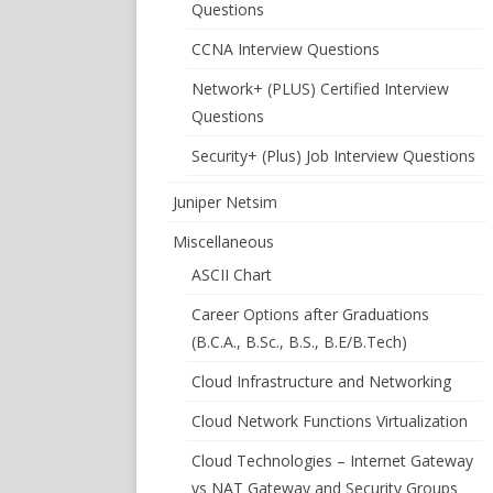
Questions
CCNA Interview Questions
Network+ (PLUS) Certified Interview
Questions
Security+ (Plus) Job Interview Questions
Juniper Netsim
Miscellaneous
ASCII Chart
Career Options after Graduations
(B.C.A., B.Sc., B.S., B.E/B.Tech)
Cloud Infrastructure and Networking
Cloud Network Functions Virtualization
Cloud Technologies – Internet Gateway
vs NAT Gateway and Security Groups