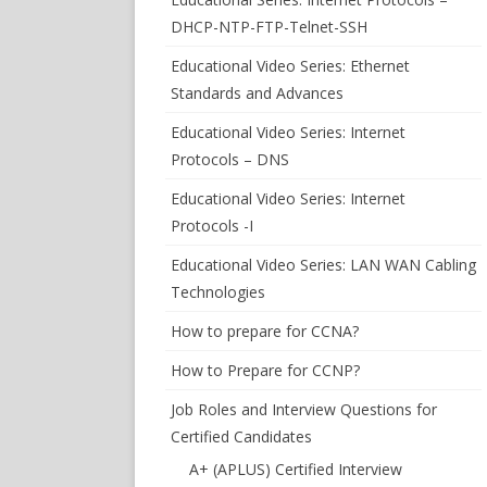
DHCP-NTP-FTP-Telnet-SSH
Educational Video Series: Ethernet
Standards and Advances
Educational Video Series: Internet
Protocols – DNS
Educational Video Series: Internet
Protocols -I
Educational Video Series: LAN WAN Cabling
Technologies
How to prepare for CCNA?
How to Prepare for CCNP?
Job Roles and Interview Questions for
Certified Candidates
A+ (APLUS) Certified Interview