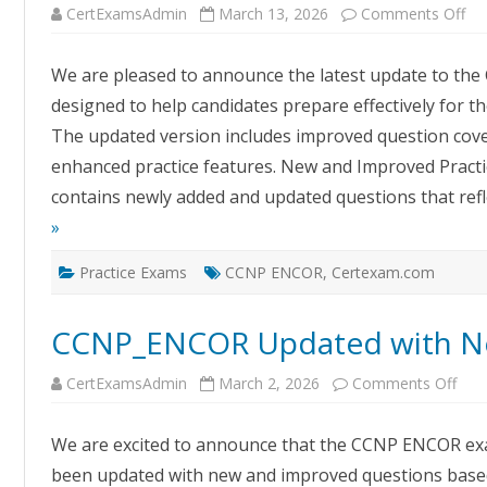
on
CertExamsAdmin
March 13, 2026
Comments Off
Up
CC
EN
We are pleased to announce the latest update to th
Ex
Sim
designed to help candidates prepare effectively for t
–
Cer
The updated version includes improved question cove
Ex
Pra
enhanced practice features. New and Improved Pract
So
contains newly added and updated questions that refl
»
Practice Exams
CCNP ENCOR
,
Certexam.com
CCNP_ENCOR Updated with N
on
CertExamsAdmin
March 2, 2026
Comments Off
CCN
Upd
with
We are excited to announce that the CCNP ENCOR ex
Ne
Que
been updated with new and improved questions based