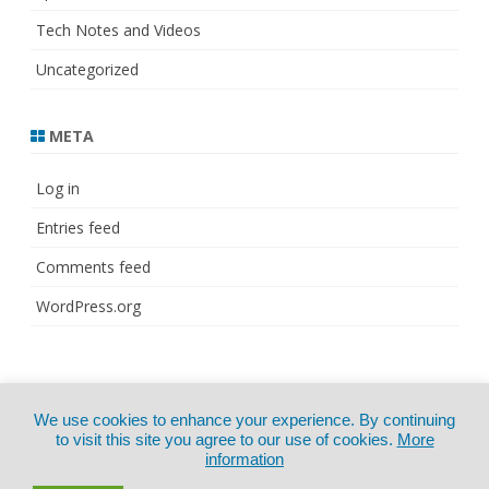
Tech Notes and Videos
Uncategorized
META
Log in
Entries feed
Comments feed
WordPress.org
© Copyright 2021
ZeroGravity
by
We use cookies to enhance your experience. By continuing
CertExams.com
GalussoThemes.com
to visit this site you agree to our use of cookies.
More
information
Powered by