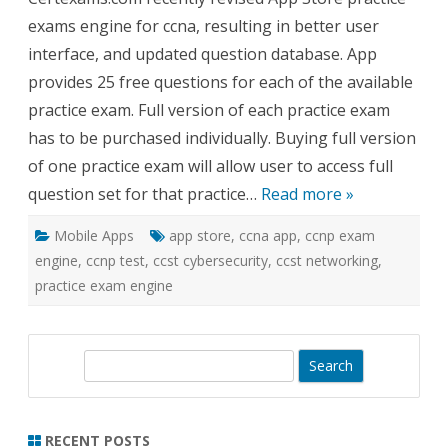
Engi
exams engine for ccna, resulting in better user
for
CCN
interface, and updated question database. App
Revi
provides 25 free questions for each of the available
practice exam. Full version of each practice exam
has to be purchased individually. Buying full version
of one practice exam will allow user to access full
question set for that practice…
Read more »
Mobile Apps
app store
,
ccna app
,
ccnp exam
engine
,
ccnp test
,
ccst cybersecurity
,
ccst networking
,
practice exam engine
S
e
a
r
RECENT POSTS