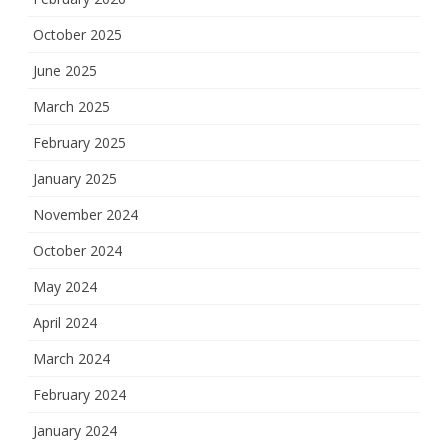
October 2025
June 2025
March 2025
February 2025
January 2025
November 2024
October 2024
May 2024
April 2024
March 2024
February 2024
January 2024