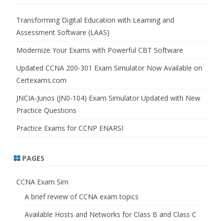
c
h
Transforming Digital Education with Learning and
Assessment Software (LAAS)
Modernize Your Exams with Powerful CBT Software
Updated CCNA 200-301 Exam Simulator Now Available on
Certexams.com
JNCIA-Junos (JN0-104) Exam Simulator Updated with New
Practice Questions
Practice Exams for CCNP ENARSI
PAGES
CCNA Exam Sim
A brief review of CCNA exam topics
Available Hosts and Networks for Class B and Class C