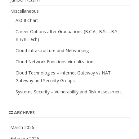
Miscellaneous
ASCII Chart
Career Options after Graduations (B.C.A., B.Sc., B.S.,
B.E/B.Tech)
Cloud Infrastructure and Networking
Cloud Network Functions Virtualization
Cloud Technologies – Internet Gateway vs NAT
Gateway and Security Groups
Systems Security – Vulnerability and Risk Assessment
ARCHIVES
March 2026
February 2026