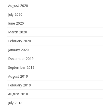
August 2020
July 2020
June 2020
March 2020
February 2020
January 2020
December 2019
September 2019
August 2019
February 2019
August 2018
July 2018