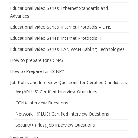
Educational Video Series: Ethernet Standards and
Advances
Educational Video Series: Internet Protocols – DNS
Educational Video Series: Internet Protocols -I
Educational Video Series: LAN WAN Cabling Technologies
How to prepare for CCNA?
How to Prepare for CCNP?
Job Roles and Interview Questions for Certified Candidates
A+ (APLUS) Certified Interview Questions
CCNA Interview Questions
Network+ (PLUS) Certified Interview Questions
Security+ (Plus) Job Interview Questions
Juniper Netsim