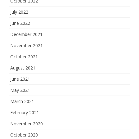
October 2022
July 2022
June 2022
December 2021
November 2021
October 2021
August 2021
June 2021
May 2021
March 2021
February 2021
November 2020
October 2020