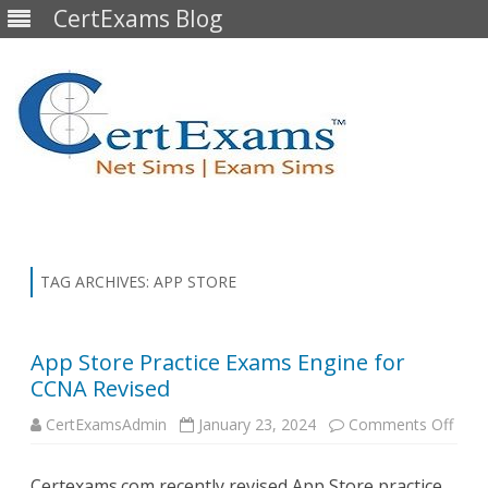
CertExams Blog
Skip
to
content
TAG ARCHIVES:
APP STORE
App Store Practice Exams Engine for
CCNA Revised
on
CertExamsAdmin
January 23, 2024
Comments Off
App
Stor
Pract
Certexams.com recently revised App Store practice
Exa