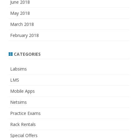
June 2018
May 2018
March 2018
February 2018
CATEGORIES
Labsims
LMS
Mobile Apps
Netsims
Practice Exams
Rack Rentals
Special Offers