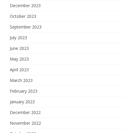
December 2023
October 2023
September 2023
July 2023
June 2023
May 2023
April 2023
March 2023
February 2023
January 2023
December 2022
November 2022