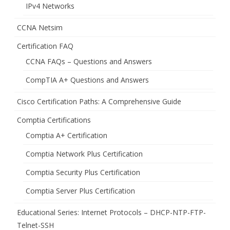
IPv4 Networks
CCNA Netsim
Certification FAQ
CCNA FAQs – Questions and Answers
CompTIA A+ Questions and Answers
Cisco Certification Paths: A Comprehensive Guide
Comptia Certifications
Comptia A+ Certification
Comptia Network Plus Certification
Comptia Security Plus Certification
Comptia Server Plus Certification
Educational Series: Internet Protocols – DHCP-NTP-FTP-
Telnet-SSH