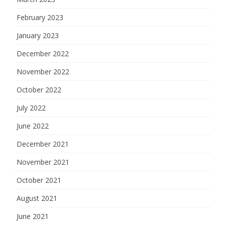
February 2023
January 2023
December 2022
November 2022
October 2022
July 2022
June 2022
December 2021
November 2021
October 2021
August 2021
June 2021