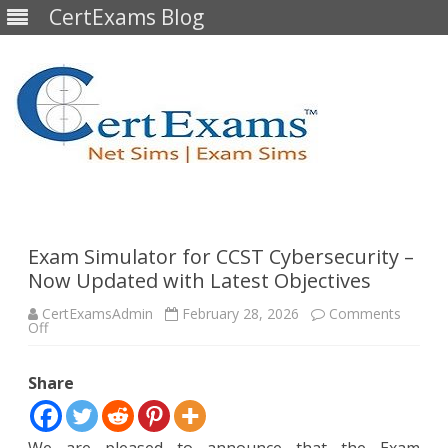
CertExams Blog
Skip
to
content
Exam Simulator for CCST Cybersecurity –
Now Updated with Latest Objectives
CertExamsAdmin
February 28, 2026
Comments
on
Off
Exam
Simulator
for
Share
CCST
Cybersecurity
–
Now
Updated