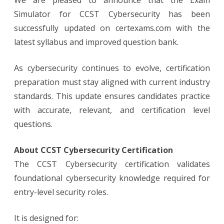
We are pleased to announce that the Exam
with
Latest
Simulator for CCST Cybersecurity has been
Objectives
successfully updated on certexams.com with the
latest syllabus and improved question bank.
As cybersecurity continues to evolve, certification
preparation must stay aligned with current industry
standards. This update ensures candidates practice
with accurate, relevant, and certification level
questions.
About CCST Cybersecurity Certification
The CCST Cybersecurity certification validates
foundational cybersecurity knowledge required for
entry-level security roles.
It is designed for: