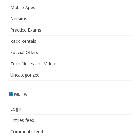
Mobile Apps
Netsims
Practice Exams
Rack Rentals
Special Offers
Tech Notes and Videos
Uncategorized
META
Log in
Entries feed
Comments feed