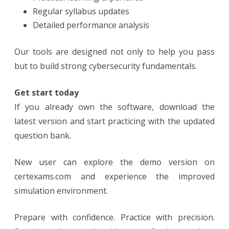
Regular syllabus updates
Detailed performance analysis
Our tools are designed not only to help you pass
but to build strong cybersecurity fundamentals.
Get start today
If you already own the software, download the
latest version and start practicing with the updated
question bank.
New user can explore the demo version on
certexams.com and experience the improved
simulation environment.
Prepare with confidence. Practice with precision.