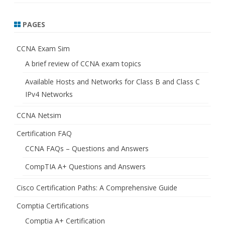
PAGES
CCNA Exam Sim
A brief review of CCNA exam topics
Available Hosts and Networks for Class B and Class C
IPv4 Networks
CCNA Netsim
Certification FAQ
CCNA FAQs – Questions and Answers
CompTIA A+ Questions and Answers
Cisco Certification Paths: A Comprehensive Guide
Comptia Certifications
Comptia A+ Certification