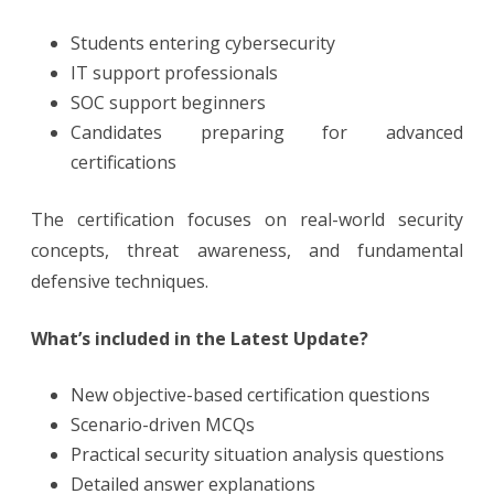
Students entering cybersecurity
IT support professionals
SOC support beginners
Candidates preparing for advanced
certifications
The certification focuses on real-world security
concepts, threat awareness, and fundamental
defensive techniques.
What’s included in the Latest Update?
New objective-based certification questions
Scenario-driven MCQs
Practical security situation analysis questions
Detailed answer explanations