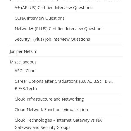
A+ (APLUS) Certified Interview Questions
CCNA Interview Questions
Network+ (PLUS) Certified Interview Questions
Security+ (Plus) Job Interview Questions
Juniper Netsim
Miscellaneous
ASCII Chart
Career Options after Graduations (B.C.A., B.Sc., B.S.,
B.E/B.Tech)
Cloud Infrastructure and Networking
Cloud Network Functions Virtualization
Cloud Technologies – Internet Gateway vs NAT
Gateway and Security Groups