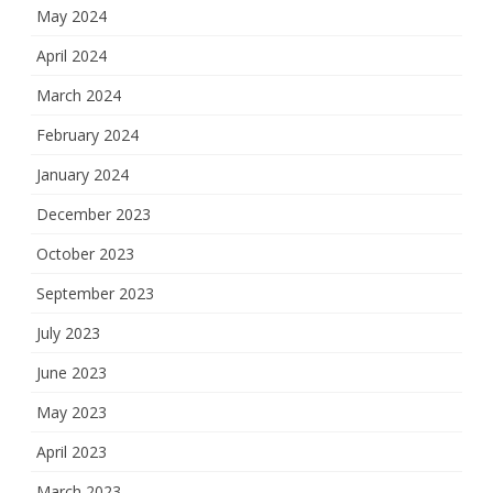
May 2024
April 2024
March 2024
February 2024
January 2024
December 2023
October 2023
September 2023
July 2023
June 2023
May 2023
April 2023
March 2023