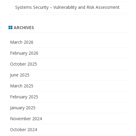
Systems Security – Vulnerability and Risk Assessment
ARCHIVES
March 2026
February 2026
October 2025
June 2025
March 2025
February 2025
January 2025
November 2024
October 2024