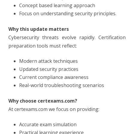
Concept based learning approach
Focus on understanding security principles.
Why this update matters
Cybersecurity threats evolve rapidly. Certification
preparation tools must reflect:
Modern attack techniques
Updated security practices
Current compliance awareness
Real-world troubleshooting scenarios
Why choose certexams.com?
At certexams.com we focus on providing:
Accurate exam simulation
Practical learning experience