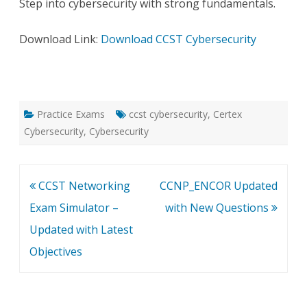
Step into cybersecurity with strong fundamentals.
Download Link:
Download CCST Cybersecurity
Practice Exams
ccst cybersecurity
,
Certex
Cybersecurity
,
Cybersecurity
Post
CCST Networking
CCNP_ENCOR Updated
navigation
Exam Simulator –
with New Questions
Updated with Latest
Objectives