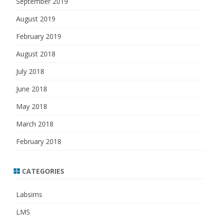
September 2019
August 2019
February 2019
August 2018
July 2018
June 2018
May 2018
March 2018
February 2018
CATEGORIES
Labsims
LMS