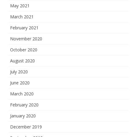
May 2021
March 2021
February 2021
November 2020
October 2020
August 2020
July 2020
June 2020
March 2020
February 2020
January 2020
December 2019