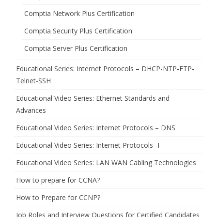
Comptia Network Plus Certification
Comptia Security Plus Certification
Comptia Server Plus Certification
Educational Series: Internet Protocols – DHCP-NTP-FTP-
Telnet-SSH
Educational Video Series: Ethernet Standards and
Advances
Educational Video Series: Internet Protocols – DNS
Educational Video Series: Internet Protocols -I
Educational Video Series: LAN WAN Cabling Technologies
How to prepare for CCNA?
How to Prepare for CCNP?
Job Roles and Interview Questions for Certified Candidates