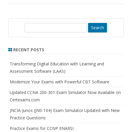
S
e
a
r
RECENT POSTS
c
h
Transforming Digital Education with Learning and
Assessment Software (LAAS)
Modernize Your Exams with Powerful CBT Software
Updated CCNA 200-301 Exam Simulator Now Available on
Certexams.com
JNCIA-Junos (JN0-104) Exam Simulator Updated with New
Practice Questions
Practice Exams for CCNP ENARSI