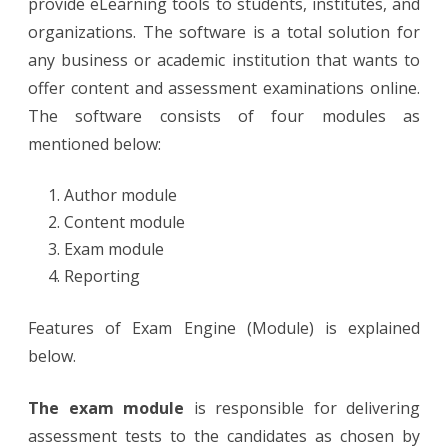
provide eLearning tools to students, institutes, and
organizations. The software is a total solution for
any business or academic institution that wants to
offer content and assessment examinations online.
The software consists of four modules as
mentioned below:
Author module
Content module
Exam module
Reporting
Features of Exam Engine (Module) is explained
below.
The exam module
is responsible for delivering
assessment tests to the candidates as chosen by