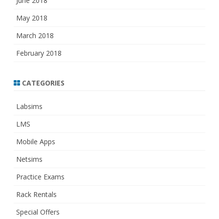
June 2018
May 2018
March 2018
February 2018
CATEGORIES
Labsims
LMS
Mobile Apps
Netsims
Practice Exams
Rack Rentals
Special Offers