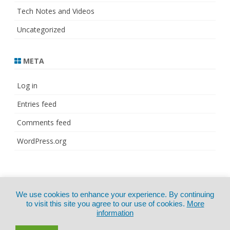
Tech Notes and Videos
Uncategorized
META
Log in
Entries feed
Comments feed
WordPress.org
© Copyright 2021
ZeroGravity
by
We use cookies to enhance your experience. By continuing
CertExams.com
GalussoThemes.com
to visit this site you agree to our use of cookies.
More
information
Powered by