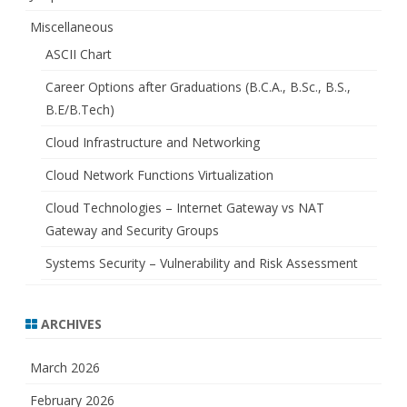
Miscellaneous
ASCII Chart
Career Options after Graduations (B.C.A., B.Sc., B.S.,
B.E/B.Tech)
Cloud Infrastructure and Networking
Cloud Network Functions Virtualization
Cloud Technologies – Internet Gateway vs NAT
Gateway and Security Groups
Systems Security – Vulnerability and Risk Assessment
ARCHIVES
March 2026
February 2026