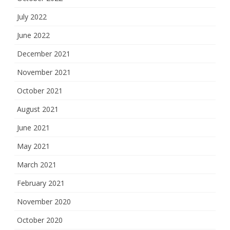
July 2022
June 2022
December 2021
November 2021
October 2021
August 2021
June 2021
May 2021
March 2021
February 2021
November 2020
October 2020