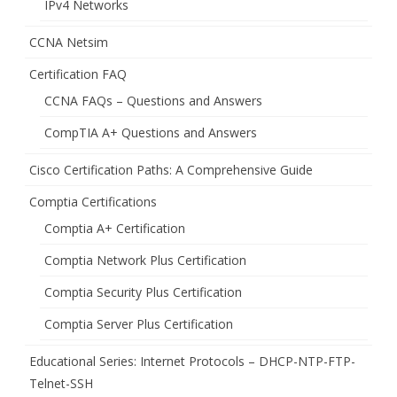
IPv4 Networks
CCNA Netsim
Certification FAQ
CCNA FAQs – Questions and Answers
CompTIA A+ Questions and Answers
Cisco Certification Paths: A Comprehensive Guide
Comptia Certifications
Comptia A+ Certification
Comptia Network Plus Certification
Comptia Security Plus Certification
Comptia Server Plus Certification
Educational Series: Internet Protocols – DHCP-NTP-FTP-
Telnet-SSH