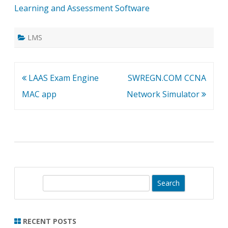
Learning and Assessment Software
LMS
Post
LAAS Exam Engine
SWREGN.COM CCNA
navigation
MAC app
Network Simulator
S
e
a
r
RECENT POSTS