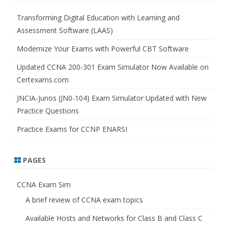
c
h
Transforming Digital Education with Learning and
Assessment Software (LAAS)
Modernize Your Exams with Powerful CBT Software
Updated CCNA 200-301 Exam Simulator Now Available on
Certexams.com
JNCIA-Junos (JN0-104) Exam Simulator Updated with New
Practice Questions
Practice Exams for CCNP ENARSI
PAGES
CCNA Exam Sim
A brief review of CCNA exam topics
Available Hosts and Networks for Class B and Class C