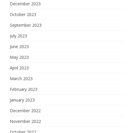
December 2023
October 2023
September 2023
July 2023
June 2023
May 2023
April 2023
March 2023
February 2023
January 2023
December 2022
November 2022
October 2022