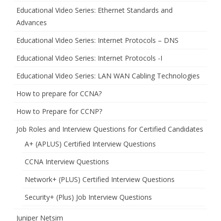
Educational Video Series: Ethernet Standards and
Advances
Educational Video Series: Internet Protocols – DNS
Educational Video Series: Internet Protocols -I
Educational Video Series: LAN WAN Cabling Technologies
How to prepare for CCNA?
How to Prepare for CCNP?
Job Roles and Interview Questions for Certified Candidates
A+ (APLUS) Certified Interview Questions
CCNA Interview Questions
Network+ (PLUS) Certified Interview Questions
Security+ (Plus) Job Interview Questions
Juniper Netsim