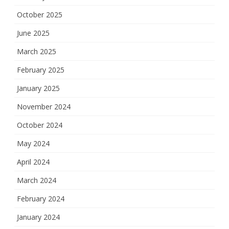
October 2025
June 2025
March 2025
February 2025
January 2025
November 2024
October 2024
May 2024
April 2024
March 2024
February 2024
January 2024