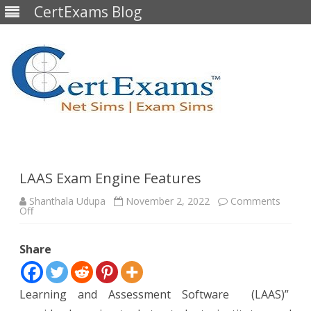
CertExams Blog
Skip
to
content
LAAS Exam Engine Features
Shanthala Udupa
November 2, 2022
Comments
on
Off
LAAS
Exam
Engine
Share
Features
Learning and Assessment Software (LAAS)”