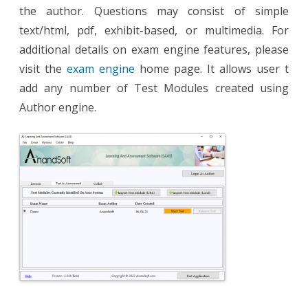
the author. Questions may consist of simple
text/html, pdf, exhibit-based, or multimedia. For
additional details on exam engine features, please
visit the
exam engine
home page. It allows user t
add any number of Test Modules created using
Author engine.