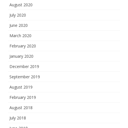
August 2020
July 2020
June 2020
March 2020
February 2020
January 2020
December 2019
September 2019
August 2019
February 2019
August 2018
July 2018