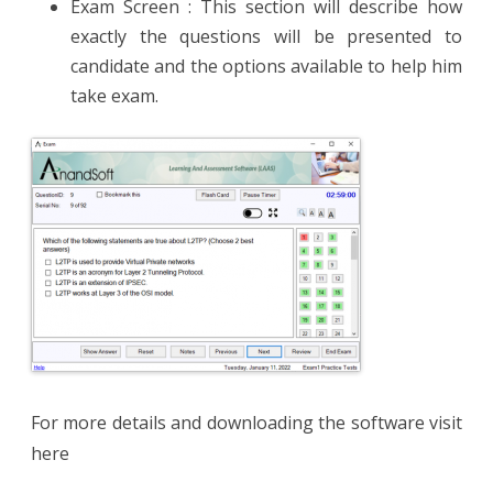
Exam Screen : This section will describe how
exactly the questions will be presented to
candidate and the options available to help him
take exam.
For more details and downloading the software visit
here