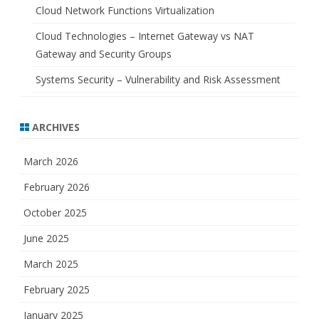
Cloud Network Functions Virtualization
Cloud Technologies – Internet Gateway vs NAT
Gateway and Security Groups
Systems Security – Vulnerability and Risk Assessment
ARCHIVES
March 2026
February 2026
October 2025
June 2025
March 2025
February 2025
January 2025