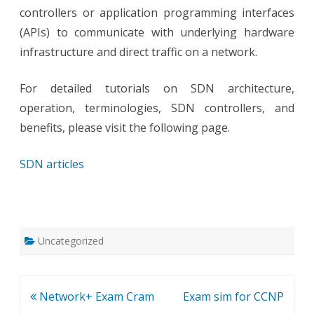
controllers or application programming interfaces
(APIs) to communicate with underlying hardware
infrastructure and direct traffic on a network.
For detailed tutorials on SDN architecture,
operation, terminologies, SDN controllers, and
benefits, please visit the following page.
SDN articles
Uncategorized
Post
Network+ Exam Cram
Exam sim for CCNP