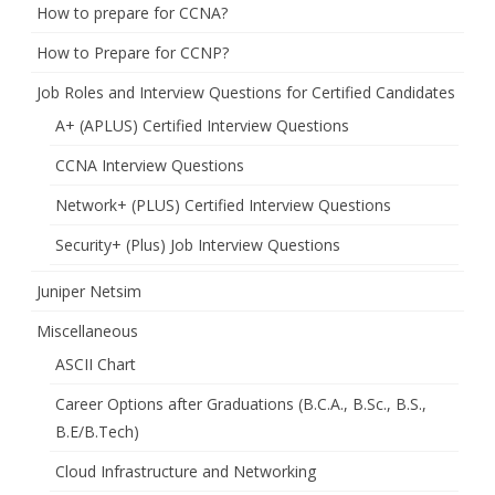
How to prepare for CCNA?
How to Prepare for CCNP?
Job Roles and Interview Questions for Certified Candidates
A+ (APLUS) Certified Interview Questions
CCNA Interview Questions
Network+ (PLUS) Certified Interview Questions
Security+ (Plus) Job Interview Questions
Juniper Netsim
Miscellaneous
ASCII Chart
Career Options after Graduations (B.C.A., B.Sc., B.S.,
B.E/B.Tech)
Cloud Infrastructure and Networking