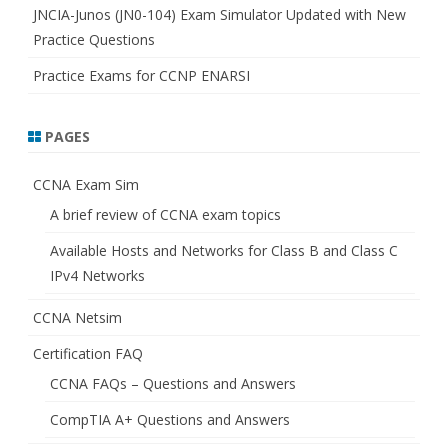
JNCIA-Junos (JN0-104) Exam Simulator Updated with New
Practice Questions
Practice Exams for CCNP ENARSI
PAGES
CCNA Exam Sim
A brief review of CCNA exam topics
Available Hosts and Networks for Class B and Class C
IPv4 Networks
CCNA Netsim
Certification FAQ
CCNA FAQs – Questions and Answers
CompTIA A+ Questions and Answers