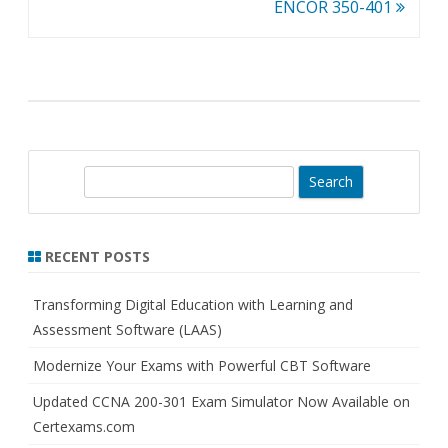
navigation
ENCOR 350-401
S
e
a
r
RECENT POSTS
c
h
Transforming Digital Education with Learning and
Assessment Software (LAAS)
Modernize Your Exams with Powerful CBT Software
Updated CCNA 200-301 Exam Simulator Now Available on
Certexams.com