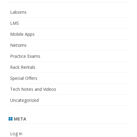
Labsims
LMS
Mobile Apps
Netsims
Practice Exams
Rack Rentals
Special Offers
Tech Notes and Videos
Uncategorized
META
Log in