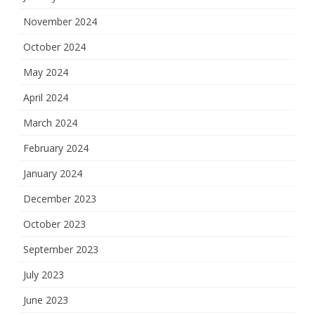
November 2024
October 2024
May 2024
April 2024
March 2024
February 2024
January 2024
December 2023
October 2023
September 2023
July 2023
June 2023