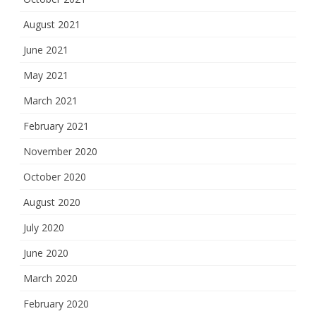
August 2021
June 2021
May 2021
March 2021
February 2021
November 2020
October 2020
August 2020
July 2020
June 2020
March 2020
February 2020