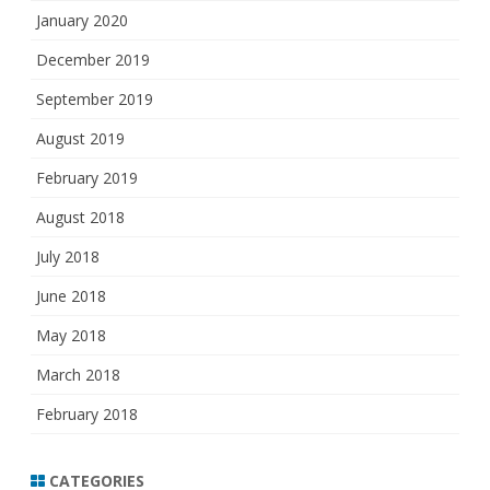
January 2020
December 2019
September 2019
August 2019
February 2019
August 2018
July 2018
June 2018
May 2018
March 2018
February 2018
CATEGORIES