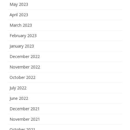
May 2023
April 2023
March 2023
February 2023
January 2023
December 2022
November 2022
October 2022
July 2022
June 2022
December 2021
November 2021
October 2021