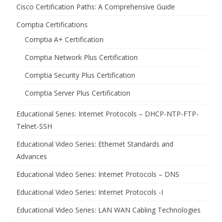
Cisco Certification Paths: A Comprehensive Guide
Comptia Certifications
Comptia A+ Certification
Comptia Network Plus Certification
Comptia Security Plus Certification
Comptia Server Plus Certification
Educational Series: Internet Protocols – DHCP-NTP-FTP-
Telnet-SSH
Educational Video Series: Ethernet Standards and
Advances
Educational Video Series: Internet Protocols – DNS
Educational Video Series: Internet Protocols -I
Educational Video Series: LAN WAN Cabling Technologies