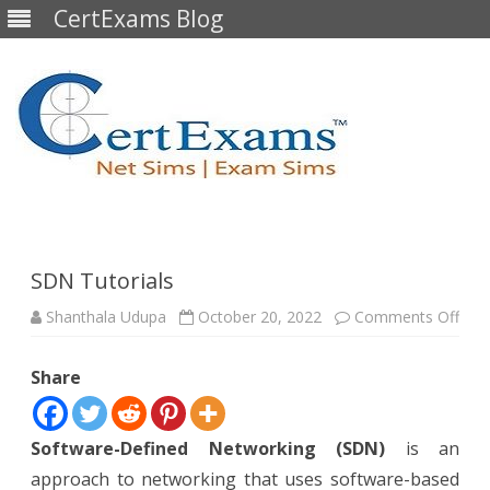
CertExams Blog
Skip
to
content
SDN Tutorials
on
Shanthala Udupa
October 20, 2022
Comments Off
SD
Tuto
Share
Software-Defined Networking (SDN)
is an
approach to networking that uses software-based