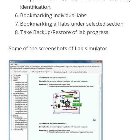
identification.
Bookmarking individual labs.
Bookmarking all labs under selected section
Take Backup/Restore of lab progress.
Some of the screenshots of Lab simulator