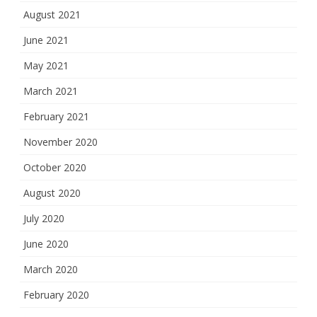
August 2021
June 2021
May 2021
March 2021
February 2021
November 2020
October 2020
August 2020
July 2020
June 2020
March 2020
February 2020