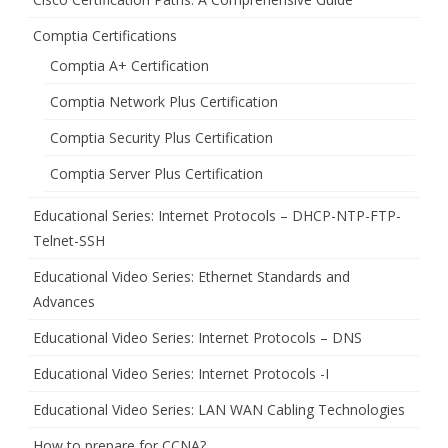
Comptia Certifications
Comptia A+ Certification
Comptia Network Plus Certification
Comptia Security Plus Certification
Comptia Server Plus Certification
Educational Series: Internet Protocols – DHCP-NTP-FTP-
Telnet-SSH
Educational Video Series: Ethernet Standards and
Advances
Educational Video Series: Internet Protocols – DNS
Educational Video Series: Internet Protocols -I
Educational Video Series: LAN WAN Cabling Technologies
How to prepare for CCNA?