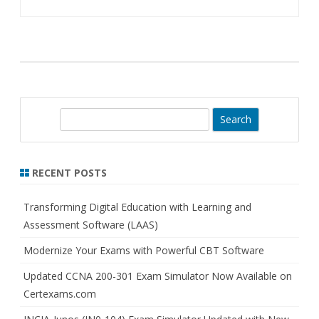
S
e
a
r
RECENT POSTS
c
h
Transforming Digital Education with Learning and
Assessment Software (LAAS)
Modernize Your Exams with Powerful CBT Software
Updated CCNA 200-301 Exam Simulator Now Available on
Certexams.com