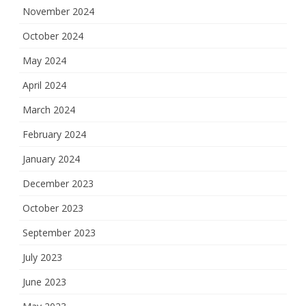
November 2024
October 2024
May 2024
April 2024
March 2024
February 2024
January 2024
December 2023
October 2023
September 2023
July 2023
June 2023