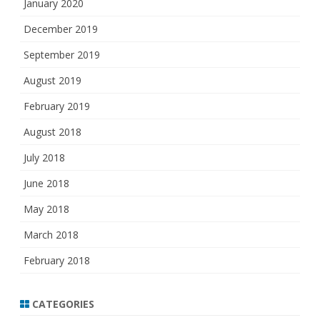
January 2020
December 2019
September 2019
August 2019
February 2019
August 2018
July 2018
June 2018
May 2018
March 2018
February 2018
CATEGORIES