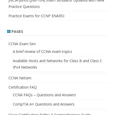
JNCIA-Junos (JN0-104) Exam Simulator Updated with New
Practice Questions
Practice Exams for CCNP ENARSI
PAGES
CCNA Exam Sim
A brief review of CCNA exam topics
Available Hosts and Networks for Class B and Class C
IPv4 Networks
CCNA Netsim
Certification FAQ
CCNA FAQs – Questions and Answers
CompTIA A+ Questions and Answers
Cisco Certification Paths: A Comprehensive Guide