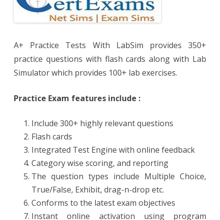
A+ Practice Tests With LabSim provides 350+
practice questions with flash cards along with Lab
Simulator which provides 100+ lab exercises.
Practice Exam features include :
Include 300+ highly relevant questions
Flash cards
Integrated Test Engine with online feedback
Category wise scoring, and reporting
The question types include Multiple Choice,
True/False, Exhibit, drag-n-drop etc.
Conforms to the latest exam objectives
Instant online activation using program