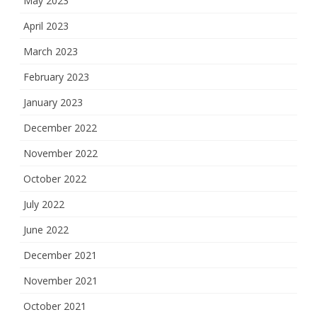
May 2023
April 2023
March 2023
February 2023
January 2023
December 2022
November 2022
October 2022
July 2022
June 2022
December 2021
November 2021
October 2021