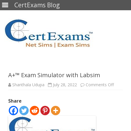
CertExams Blog
Skip
to
content
A+™ Exam Simulator with Labsim
on
Shanthala Udupa
July 28, 2022
Comments Off
A+™
Exam
Simulato
Share
with
Labsim