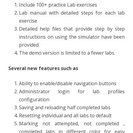
Include 100+ practice Lab exercises
Lab manual with detailed steps for each lab
exercise
Detailed help files that provide step by step
instructions on using the simulator have been
provided.
The demo version is limited to a fewer labs.
Several new features such as
Ability to enable/disable navigation buttons
Administrator login for lab profiles
configuration
Saving and reloading half completed labs
Resetting individual and all labs to default
Marking not attempted, not completed ,
completed labs in different color for easy