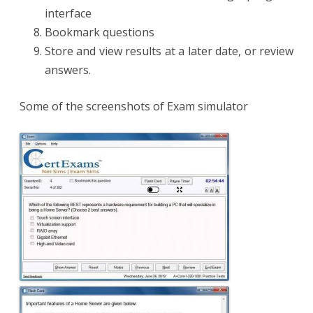
interface
Bookmark questions
Store and view results at a later date, or review
answers.
Some of the screenshots of Exam simulator