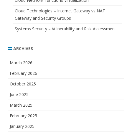
Cloud Network Functions Virtualization
Cloud Technologies – Internet Gateway vs NAT
Gateway and Security Groups
Systems Security – Vulnerability and Risk Assessment
ARCHIVES
March 2026
February 2026
October 2025
June 2025
March 2025
February 2025
January 2025