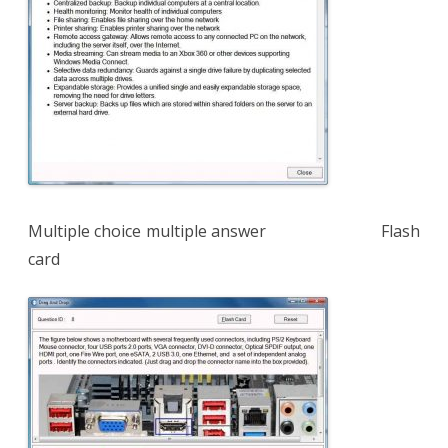
Multiple choice multiple answer Flash
card