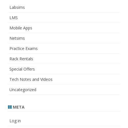
Labsims
LMS
Mobile Apps
Netsims
Practice Exams
Rack Rentals
Special Offers
Tech Notes and Videos
Uncategorized
META
Log in