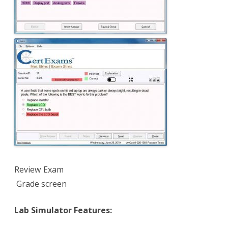
Review Exam
Grade screen
Lab Simulator Features: