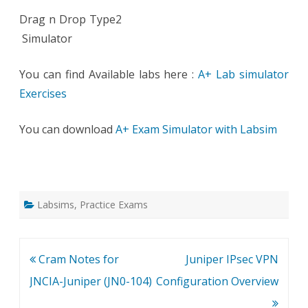
Drag n Drop Type2
Simulator
You can find Available labs here :
A+ Lab simulator
Exercises
You can download
A+ Exam Simulator with Labsim
Labsims
,
Practice Exams
Post
Cram Notes for
Juniper IPsec VPN
navigation
JNCIA-Juniper (JN0-104)
Configuration Overview