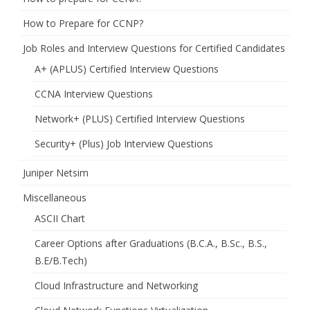
How to Prepare for CCNP?
Job Roles and Interview Questions for Certified Candidates
A+ (APLUS) Certified Interview Questions
CCNA Interview Questions
Network+ (PLUS) Certified Interview Questions
Security+ (Plus) Job Interview Questions
Juniper Netsim
Miscellaneous
ASCII Chart
Career Options after Graduations (B.C.A., B.Sc., B.S.,
B.E/B.Tech)
Cloud Infrastructure and Networking