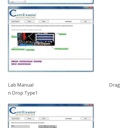
Lab Manual Drag
n Drop Type1