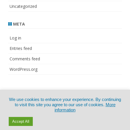
Uncategorized
META
Log in
Entries feed
Comments feed
WordPress.org
© Copyright 2021
ZeroGravity
by
We use cookies to enhance your experience. By continuing
CertExams.com
GalussoThemes.com
to visit this site you agree to our use of cookies.
More
information
Powered by
WordPress
Accept All