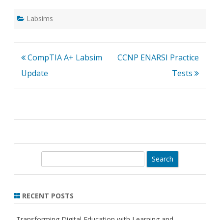
Labsims
Post
CompTIA A+ Labsim
CCNP ENARSI Practice
navigation
Update
Tests
S
e
a
r
RECENT POSTS
c
h
Transforming Digital Education with Learning and