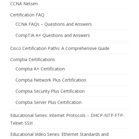
CCNA Netsim
Certification FAQ
CCNA FAQs – Questions and Answers
CompTIA A+ Questions and Answers
Cisco Certification Paths: A Comprehensive Guide
Comptia Certifications
Comptia A+ Certification
Comptia Network Plus Certification
Comptia Security Plus Certification
Comptia Server Plus Certification
Educational Series: Internet Protocols – DHCP-NTP-FTP-
Telnet-SSH
Educational Video Series: Ethernet Standards and