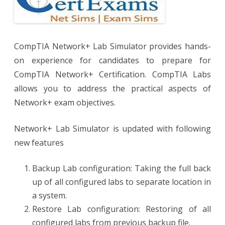
CompTIA Network+ Lab Simulator provides hands-
on experience for candidates to prepare for
CompTIA Network+ Certification. CompTIA Labs
allows you to address the practical aspects of
Network+ exam objectives.
Network+ Lab Simulator is updated with following
new features
Backup Lab configuration: Taking the full back
up of all configured labs to separate location in
a system.
Restore Lab configuration: Restoring of all
configured labs from previous backup file.