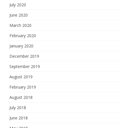
July 2020
June 2020
March 2020
February 2020
January 2020
December 2019
September 2019
August 2019
February 2019
August 2018
July 2018
June 2018