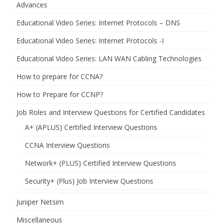
Advances
Educational Video Series: Internet Protocols – DNS
Educational Video Series: Internet Protocols -I
Educational Video Series: LAN WAN Cabling Technologies
How to prepare for CCNA?
How to Prepare for CCNP?
Job Roles and Interview Questions for Certified Candidates
A+ (APLUS) Certified Interview Questions
CCNA Interview Questions
Network+ (PLUS) Certified Interview Questions
Security+ (Plus) Job Interview Questions
Juniper Netsim
Miscellaneous