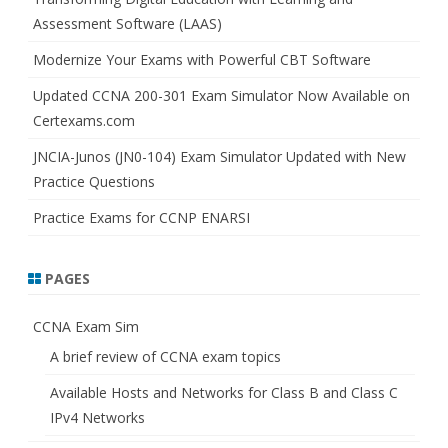
Assessment Software (LAAS)
Modernize Your Exams with Powerful CBT Software
Updated CCNA 200-301 Exam Simulator Now Available on
Certexams.com
JNCIA-Junos (JN0-104) Exam Simulator Updated with New
Practice Questions
Practice Exams for CCNP ENARSI
PAGES
CCNA Exam Sim
A brief review of CCNA exam topics
Available Hosts and Networks for Class B and Class C
IPv4 Networks