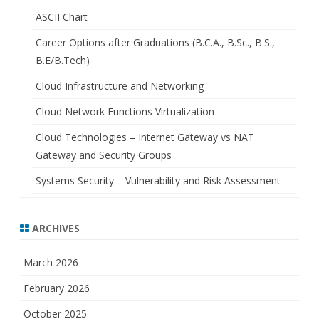
ASCII Chart
Career Options after Graduations (B.C.A., B.Sc., B.S.,
B.E/B.Tech)
Cloud Infrastructure and Networking
Cloud Network Functions Virtualization
Cloud Technologies – Internet Gateway vs NAT
Gateway and Security Groups
Systems Security – Vulnerability and Risk Assessment
ARCHIVES
March 2026
February 2026
October 2025