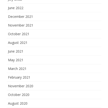
June 2022
December 2021
November 2021
October 2021
August 2021
June 2021
May 2021
March 2021
February 2021
November 2020
October 2020
August 2020