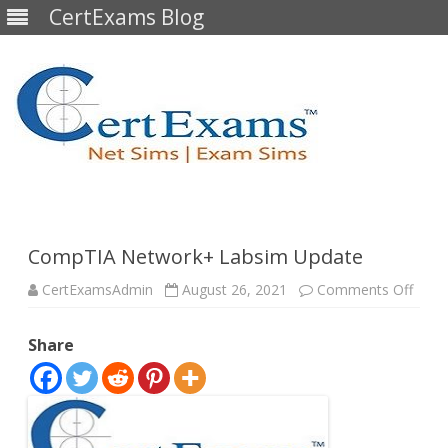
CertExams Blog
Skip
to
content
CompTIA Network+ Labsim Update
on
CertExamsAdmin
August 26, 2021
Comments Off
Comp
Netw
Labs
Share
Upda