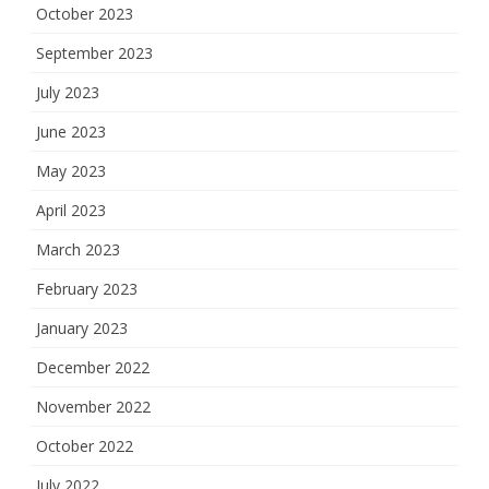
October 2023
September 2023
July 2023
June 2023
May 2023
April 2023
March 2023
February 2023
January 2023
December 2022
November 2022
October 2022
July 2022