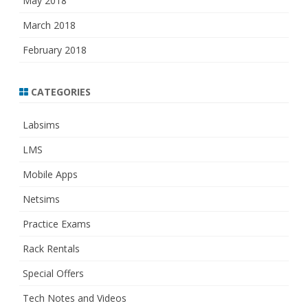
May 2018
March 2018
February 2018
CATEGORIES
Labsims
LMS
Mobile Apps
Netsims
Practice Exams
Rack Rentals
Special Offers
Tech Notes and Videos