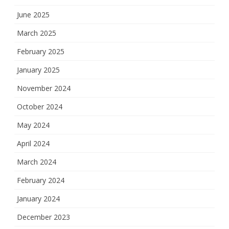
June 2025
March 2025
February 2025
January 2025
November 2024
October 2024
May 2024
April 2024
March 2024
February 2024
January 2024
December 2023