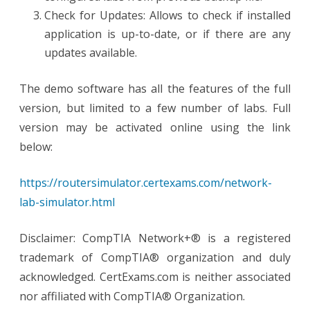
Check for Updates: Allows to check if installed
application is up-to-date, or if there are any
updates available.
The demo software has all the features of the full
version, but limited to a few number of labs. Full
version may be activated online using the link
below:
https://routersimulator.certexams.com/network-
lab-simulator.html
Disclaimer: CompTIA Network+® is a registered
trademark of CompTIA® organization and duly
acknowledged. CertExams.com is neither associated
nor affiliated with CompTIA® Organization.