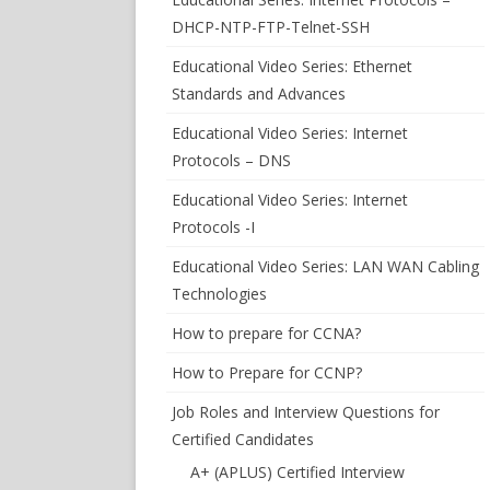
DHCP-NTP-FTP-Telnet-SSH
Educational Video Series: Ethernet
Standards and Advances
Educational Video Series: Internet
Protocols – DNS
Educational Video Series: Internet
Protocols -I
Educational Video Series: LAN WAN Cabling
Technologies
How to prepare for CCNA?
How to Prepare for CCNP?
Job Roles and Interview Questions for
Certified Candidates
A+ (APLUS) Certified Interview