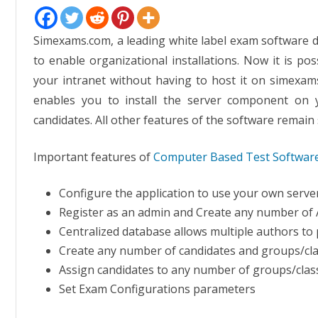
Simexams.com, a leading white label exam software d
to enable organizational installations. Now it is po
your intranet without having to host it on simexams
enables you to install the server component on
candidates. All other features of the software remain
Important features of
Computer Based Test Softwar
Configure the application to use your own serv
Register as an admin and Create any number of
Centralized database allows multiple authors to 
Create any number of candidates and groups/cla
Assign candidates to any number of groups/clas
Set Exam Configurations parameters