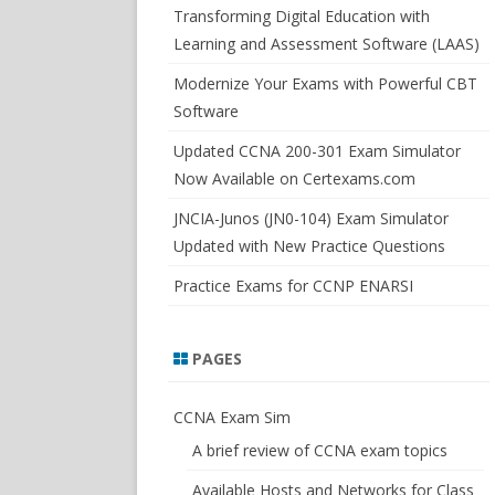
SWITCHSIM FOR IOS/JUNOS
Transforming Digital Education with
Learning and Assessment Software (LAAS)
Modernize Your Exams with Powerful CBT
Software
Updated CCNA 200-301 Exam Simulator
Now Available on Certexams.com
JNCIA-Junos (JN0-104) Exam Simulator
Updated with New Practice Questions
Practice Exams for CCNP ENARSI
PAGES
CCNA Exam Sim
A brief review of CCNA exam topics
Available Hosts and Networks for Class