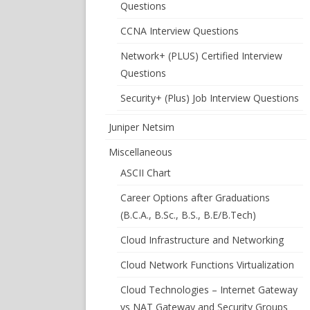
Questions
CCNA Interview Questions
Network+ (PLUS) Certified Interview
Questions
Security+ (Plus) Job Interview Questions
Juniper Netsim
Miscellaneous
ASCII Chart
Career Options after Graduations
(B.C.A., B.Sc., B.S., B.E/B.Tech)
Cloud Infrastructure and Networking
Cloud Network Functions Virtualization
Cloud Technologies – Internet Gateway
vs NAT Gateway and Security Groups