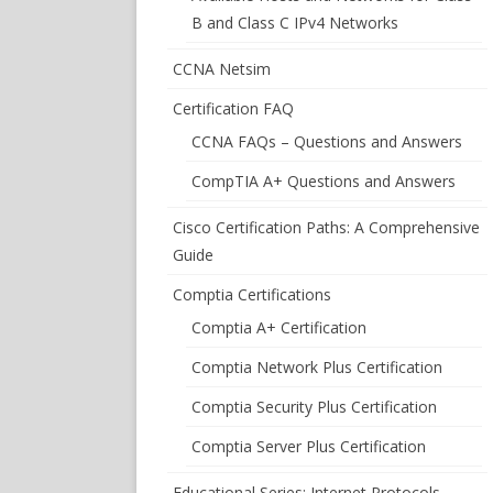
B and Class C IPv4 Networks
CCNA Netsim
Certification FAQ
CCNA FAQs – Questions and Answers
CompTIA A+ Questions and Answers
Cisco Certification Paths: A Comprehensive
Guide
Comptia Certifications
Comptia A+ Certification
Comptia Network Plus Certification
Comptia Security Plus Certification
Comptia Server Plus Certification
Educational Series: Internet Protocols –