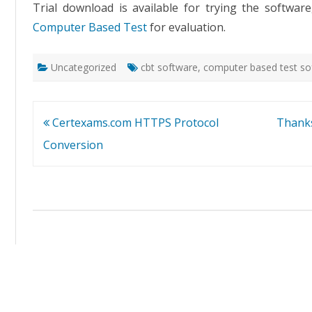
Trial download is available for trying the softwa
Computer Based Test
for evaluation.
Uncategorized
cbt software
,
computer based test so
Post
Certexams.com HTTPS Protocol
Thanks
navigation
Conversion