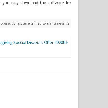
re, you may download the software for
ftware
,
computer exam software
,
simexams
giving Special Discount Offer 2020!!