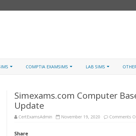
Skip
to
SIMS
COMPTIA EXAMSIMS
LAB SIMS
OTHE
content
ICATION PATHS
A+ CORE 1
A+ LAB SIMULATOR
JNCIA
Simexams.com Computer Bas
 W/NETSIM
A+ CORE 2
NETWORK+ LAB SIMULATOR
JNCIA
Update
NETWORK+
CertExamsAdmin
November 19, 2020
Comments O
SECURITY+
SERVER+
Share