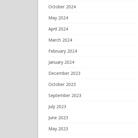
October 2024
May 2024
April 2024
March 2024
February 2024
January 2024
December 2023
October 2023
September 2023
July 2023
June 2023
May 2023