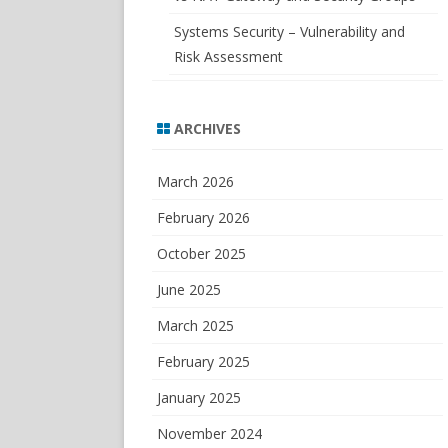
Systems Security – Vulnerability and
Risk Assessment
ARCHIVES
March 2026
February 2026
October 2025
June 2025
March 2025
February 2025
January 2025
November 2024