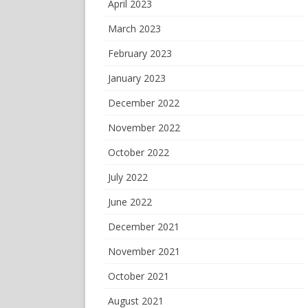
April 2023
March 2023
February 2023
January 2023
December 2022
November 2022
October 2022
July 2022
June 2022
December 2021
November 2021
October 2021
August 2021