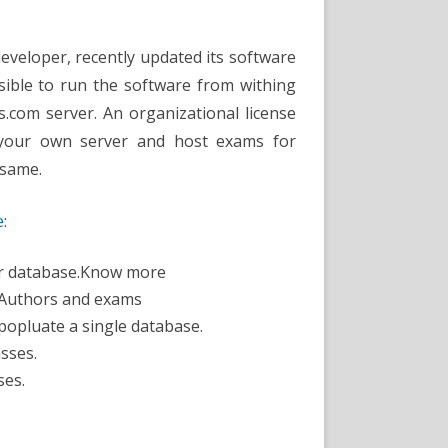
Software
Update
eveloper, recently updated its software
ssible to run the software from withing
.com server. An organizational license
 your own server and host exams for
 same.
e
:
er database.Know more
 Authors and exams
popluate a single database.
sses.
ses.