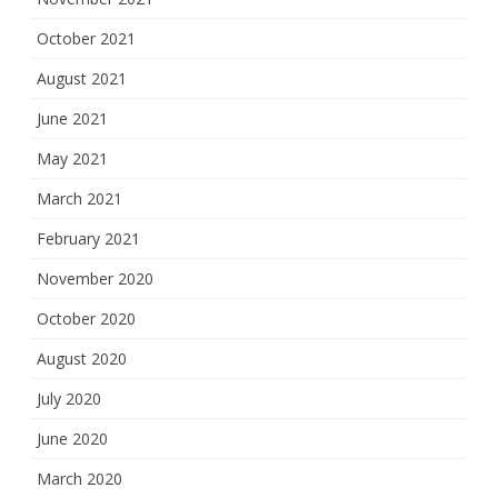
October 2021
August 2021
June 2021
May 2021
March 2021
February 2021
November 2020
October 2020
August 2020
July 2020
June 2020
March 2020