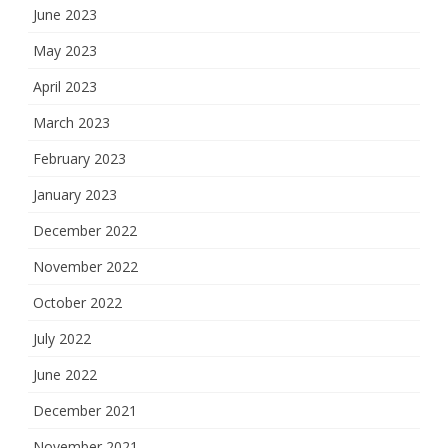
June 2023
May 2023
April 2023
March 2023
February 2023
January 2023
December 2022
November 2022
October 2022
July 2022
June 2022
December 2021
November 2021