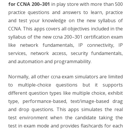
for CCNA 200–301
in play store with more than 500
practice questions and answers to learn, practice
and test your knowledge on the new syllabus of
CCNA. This apps covers all objectives included in the
syllabus of the new ccna 200–301 certification exam
like network fundamentals, IP connectivity, IP
services, network access, security fundamentals,
and automation and programmability.
Normally, all other ccna exam simulators are limited
to multiple-choice questions but it supports
different question types like multiple choice, exhibit
type, performance-based, text/image-based drag
and drop questions. This apps simulates the real
test environment when the candidate taking the
test in exam mode and provides flashcards for each