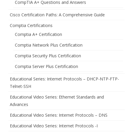
CompTIA A+ Questions and Answers
Cisco Certification Paths: A Comprehensive Guide
Comptia Certifications
Comptia A+ Certification
Comptia Network Plus Certification
Comptia Security Plus Certification
Comptia Server Plus Certification
Educational Series: Internet Protocols – DHCP-NTP-FTP-
Telnet-SSH
Educational Video Series: Ethernet Standards and
Advances
Educational Video Series: Internet Protocols – DNS
Educational Video Series: Internet Protocols -I