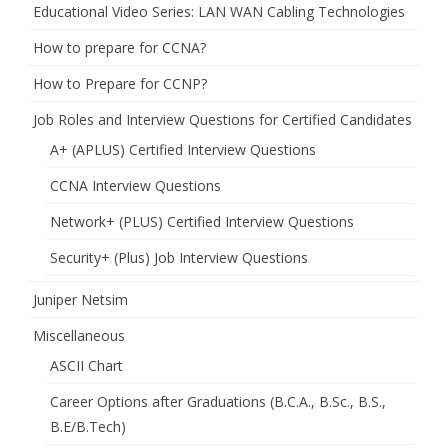
Educational Video Series: LAN WAN Cabling Technologies
How to prepare for CCNA?
How to Prepare for CCNP?
Job Roles and Interview Questions for Certified Candidates
A+ (APLUS) Certified Interview Questions
CCNA Interview Questions
Network+ (PLUS) Certified Interview Questions
Security+ (Plus) Job Interview Questions
Juniper Netsim
Miscellaneous
ASCII Chart
Career Options after Graduations (B.C.A., B.Sc., B.S.,
B.E/B.Tech)