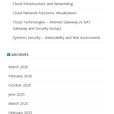
Cloud Infrastructure and Networking
Cloud Network Functions Virtualization
Cloud Technologies – Internet Gateway vs NAT
Gateway and Security Groups
Systems Security – Vulnerability and Risk Assessment
ARCHIVES
March 2026
February 2026
October 2025
June 2025
March 2025
February 2025