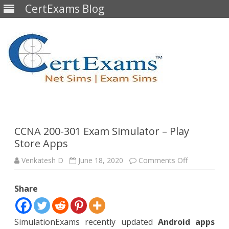
CertExams Blog
Skip
to
content
CCNA 200-301 Exam Simulator – Play
Store Apps
on
Venkatesh D
June 18, 2020
Comments Off
CCNA
200-
301
Share
Exam
Simulator
–
Play
Store
SimulationExams recently updated
Android apps
Apps