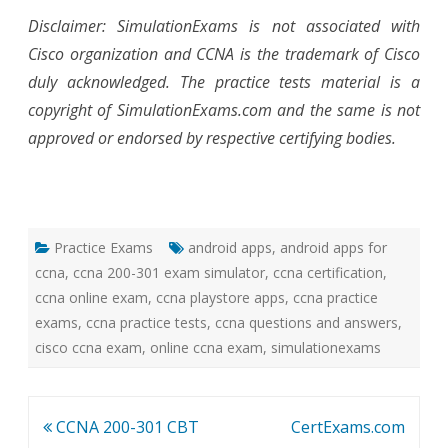
Disclaimer: SimulationExams is not associated with
Cisco organization and CCNA is the trademark of Cisco
duly acknowledged. The practice tests material is a
copyright of SimulationExams.com and the same is not
approved or endorsed by respective certifying bodies.
Practice Exams
android apps
,
android apps for
ccna
,
ccna 200-301 exam simulator
,
ccna certification
,
ccna online exam
,
ccna playstore apps
,
ccna practice
exams
,
ccna practice tests
,
ccna questions and answers
,
cisco ccna exam
,
online ccna exam
,
simulationexams
Post
CCNA 200-301 CBT
CertExams.com