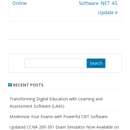
navigation
Online
Software .NET 4.5
Update
S
e
a
r
RECENT POSTS
c
h
Transforming Digital Education with Learning and
Assessment Software (LAAS)
Modernize Your Exams with Powerful CBT Software
Updated CCNA 200-301 Exam Simulator Now Available on