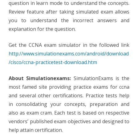
question in learn mode to understand the concepts.
Review feature after taking simulated exam allows
you to understand the incorrect answers and
explanation for the question.
Get the CCNA exam simulator in the followed link
http://www.simulationexams.com/android/download
/cisco/ccna-practicetest-download.htm
About Simulationexams:
SimulationExams is the
most famed site providing practice exams for ccna
and several other certifications. Practice tests help
in consolidating your concepts, preparation and
also as exam cram. Each test is based on respective
vendors’ published exam objectives and designed to
help attain certification.