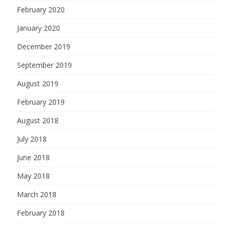
February 2020
January 2020
December 2019
September 2019
August 2019
February 2019
August 2018
July 2018
June 2018
May 2018
March 2018
February 2018