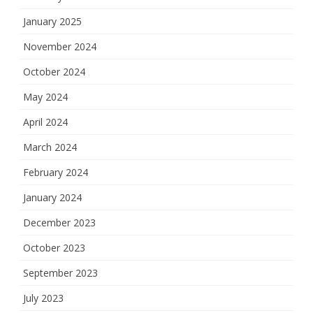
January 2025
November 2024
October 2024
May 2024
April 2024
March 2024
February 2024
January 2024
December 2023
October 2023
September 2023
July 2023