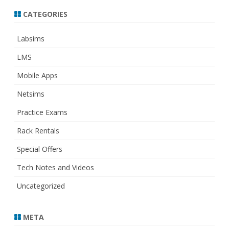
CATEGORIES
Labsims
LMS
Mobile Apps
Netsims
Practice Exams
Rack Rentals
Special Offers
Tech Notes and Videos
Uncategorized
META