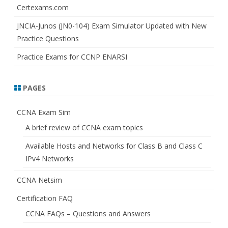
Certexams.com
JNCIA-Junos (JN0-104) Exam Simulator Updated with New
Practice Questions
Practice Exams for CCNP ENARSI
PAGES
CCNA Exam Sim
A brief review of CCNA exam topics
Available Hosts and Networks for Class B and Class C
IPv4 Networks
CCNA Netsim
Certification FAQ
CCNA FAQs – Questions and Answers