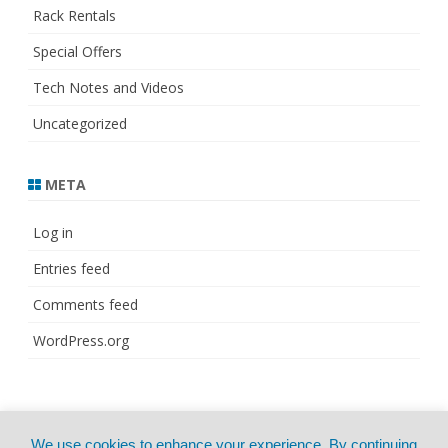
Rack Rentals
Special Offers
Tech Notes and Videos
Uncategorized
META
Log in
Entries feed
Comments feed
WordPress.org
© Copyright 2021
ZeroGravity
by
We use cookies to enhance your experience. By continuing