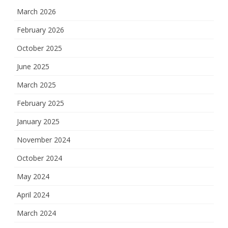
March 2026
February 2026
October 2025
June 2025
March 2025
February 2025
January 2025
November 2024
October 2024
May 2024
April 2024
March 2024