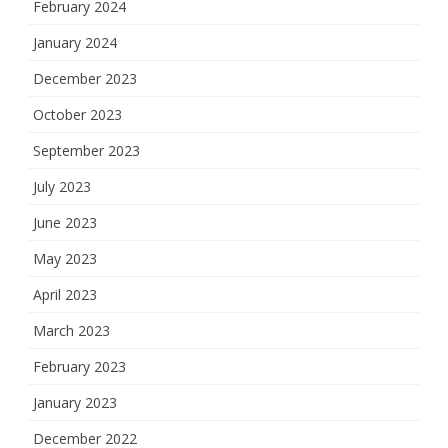
February 2024
January 2024
December 2023
October 2023
September 2023
July 2023
June 2023
May 2023
April 2023
March 2023
February 2023
January 2023
December 2022