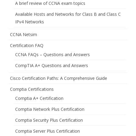
A brief review of CCNA exam topics
Available Hosts and Networks for Class B and Class C
IPv4 Networks
CCNA Netsim
Certification FAQ
CCNA FAQs – Questions and Answers
CompTIA A+ Questions and Answers
Cisco Certification Paths: A Comprehensive Guide
Comptia Certifications
Comptia A+ Certification
Comptia Network Plus Certification
Comptia Security Plus Certification
Comptia Server Plus Certification