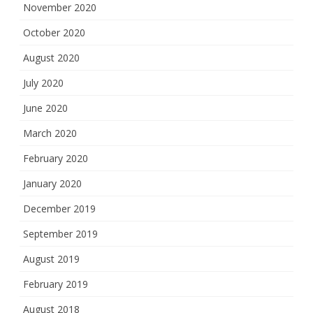
November 2020
October 2020
August 2020
July 2020
June 2020
March 2020
February 2020
January 2020
December 2019
September 2019
August 2019
February 2019
August 2018