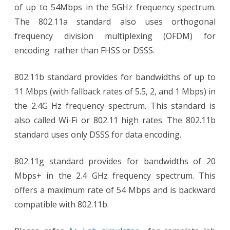
of up to 54Mbps in the 5GHz frequency spectrum.
The 802.11a standard also uses orthogonal
frequency division multiplexing (OFDM) for
encoding rather than FHSS or DSSS.
802.11b standard provides for bandwidths of up to
11 Mbps (with fallback rates of 5.5, 2, and 1 Mbps) in
the 2.4G Hz frequency spectrum. This standard is
also called Wi-Fi or 802.11 high rates. The 802.11b
standard uses only DSSS for data encoding.
802.11g standard provides for bandwidths of 20
Mbps+ in the 2.4 GHz frequency spectrum. This
offers a maximum rate of 54 Mbps and is backward
compatible with 802.11b.