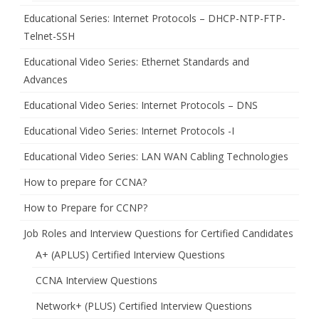
Educational Series: Internet Protocols – DHCP-NTP-FTP-
Telnet-SSH
Educational Video Series: Ethernet Standards and
Advances
Educational Video Series: Internet Protocols – DNS
Educational Video Series: Internet Protocols -I
Educational Video Series: LAN WAN Cabling Technologies
How to prepare for CCNA?
How to Prepare for CCNP?
Job Roles and Interview Questions for Certified Candidates
A+ (APLUS) Certified Interview Questions
CCNA Interview Questions
Network+ (PLUS) Certified Interview Questions