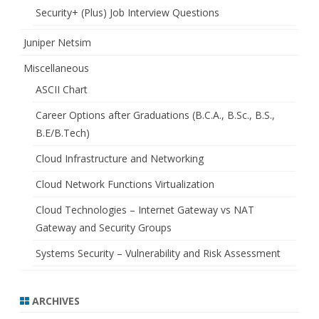
Security+ (Plus) Job Interview Questions
Juniper Netsim
Miscellaneous
ASCII Chart
Career Options after Graduations (B.C.A., B.Sc., B.S.,
B.E/B.Tech)
Cloud Infrastructure and Networking
Cloud Network Functions Virtualization
Cloud Technologies – Internet Gateway vs NAT
Gateway and Security Groups
Systems Security – Vulnerability and Risk Assessment
ARCHIVES