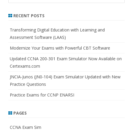
a
r
RECENT POSTS
c
h
Transforming Digital Education with Learning and
Assessment Software (LAAS)
Modernize Your Exams with Powerful CBT Software
Updated CCNA 200-301 Exam Simulator Now Available on
Certexams.com
JNCIA-Junos (JN0-104) Exam Simulator Updated with New
Practice Questions
Practice Exams for CCNP ENARSI
PAGES
CCNA Exam Sim