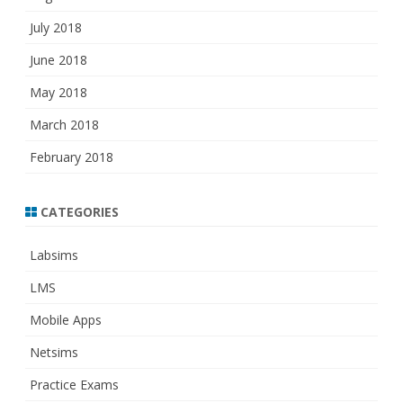
July 2018
June 2018
May 2018
March 2018
February 2018
CATEGORIES
Labsims
LMS
Mobile Apps
Netsims
Practice Exams