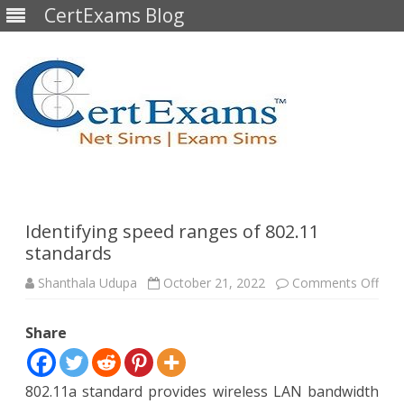
CertExams Blog
Skip
to
content
Identifying speed ranges of 802.11
standards
on
Shanthala Udupa
October 21, 2022
Comments Off
Iden
spe
ran
Share
of
802.
stan
802.11a standard provides wireless LAN bandwidth