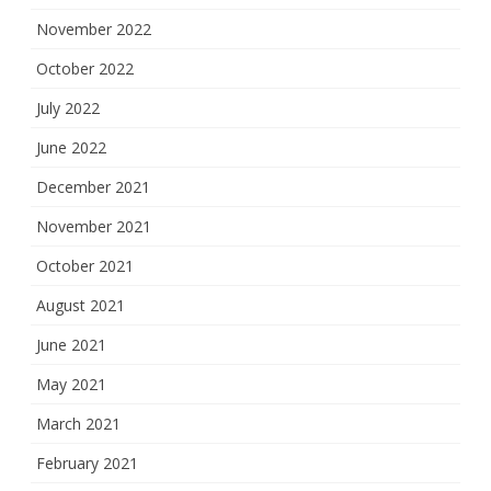
November 2022
October 2022
July 2022
June 2022
December 2021
November 2021
October 2021
August 2021
June 2021
May 2021
March 2021
February 2021