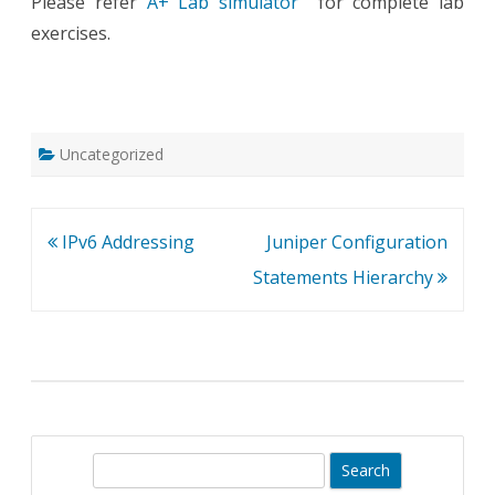
Please refer
A+ Lab simulator
for complete lab
exercises.
Uncategorized
Post
IPv6 Addressing
Juniper Configuration
navigation
Statements Hierarchy
S
e