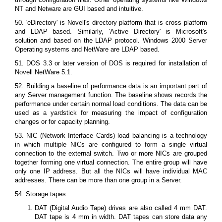
NT and Netware are GUI based and intuitive.
50. 'eDirectory' is Novell's directory platform that is cross platform
and LDAP based. Similarly, 'Active Directory' is Microsoft's
solution and based on the LDAP protocol. Windows 2000 Server
Operating systems and NetWare are LDAP based.
51. DOS 3.3 or later version of DOS is required for installation of
Novell NetWare 5.1.
52. Building a baseline of performance data is an important part of
any Server management function. The baseline shows records the
performance under certain normal load conditions. The data can be
used as a yardstick for measuring the impact of configuration
changes or for capacity planning.
53. NIC (Network Interface Cards) load balancing is a technology
in which multiple NICs are configured to form a single virtual
connection to the external switch. Two or more NICs are grouped
together forming one virtual connection. The entire group will have
only one IP address. But all the NICs will have individual MAC
addresses. There can be more than one group in a Server.
54. Storage tapes:
DAT (Digital Audio Tape) drives are also called 4 mm DAT.
DAT tape is 4 mm in width. DAT tapes can store data any