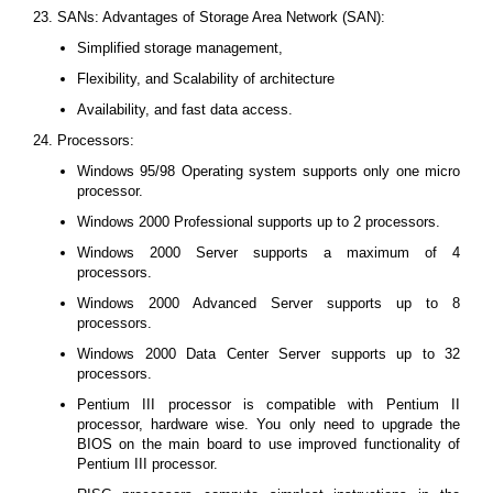
23. SANs: Advantages of Storage Area Network (SAN):
Simplified storage management,
Flexibility, and Scalability of architecture
Availability, and fast data access.
24. Processors:
Windows 95/98 Operating system supports only one micro
processor.
Windows 2000 Professional supports up to 2 processors.
Windows 2000 Server supports a maximum of 4
processors.
Windows 2000 Advanced Server supports up to 8
processors.
Windows 2000 Data Center Server supports up to 32
processors.
Pentium III processor is compatible with Pentium II
processor, hardware wise. You only need to upgrade the
BIOS on the main board to use improved functionality of
Pentium III processor.