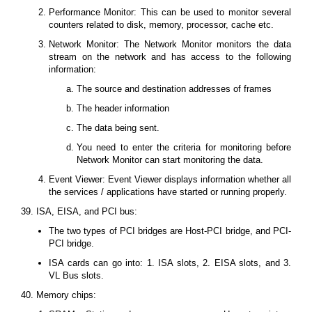
Performance Monitor: This can be used to monitor several
counters related to disk, memory, processor, cache etc.
Network Monitor: The Network Monitor monitors the data
stream on the network and has access to the following
information:
The source and destination addresses of frames
The header information
The data being sent.
You need to enter the criteria for monitoring before
Network Monitor can start monitoring the data.
Event Viewer: Event Viewer displays information whether all
the services / applications have started or running properly.
39. ISA, EISA, and PCI bus:
The two types of PCI bridges are Host-PCI bridge, and PCI-
PCI bridge.
ISA cards can go into: 1. ISA slots, 2. EISA slots, and 3.
VL Bus slots.
40. Memory chips: