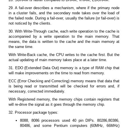
29. A fail-over describes a mechanism, where if the primary node
in a cluster fails, and the secondary node takes over the load of
the failed node. During a fail-over, usually the failure (or fail-over) is
not noticed by the clients.
30. With Write-Through cache, each write operation to the cache is
accompanied by a write operation to the main memory. That
means, the data is written to the cache and the main memory at
the same time.
With Write-Back cache, the CPU writes to the cache first. But the
actual updating of main memory takes place at a later time.
31. EDO (Extended Data Out) memory is a type of RAM chip that
will make improvements on the time to read from memory.
ECC (Error Checking and Correcting) memory means that data that
is being read or transmitted will be checked for errors and, if
necessary, corrected immediately.
With Registered memory, the memory chips contain registers that
will re-drive the signal as it goes through the memory chip.
32. Processor package types:
8088, 8086 processors used 40 pin DIPs. 80286,80386,
80486, and some Pentium computers (60MHz, 66MHz)