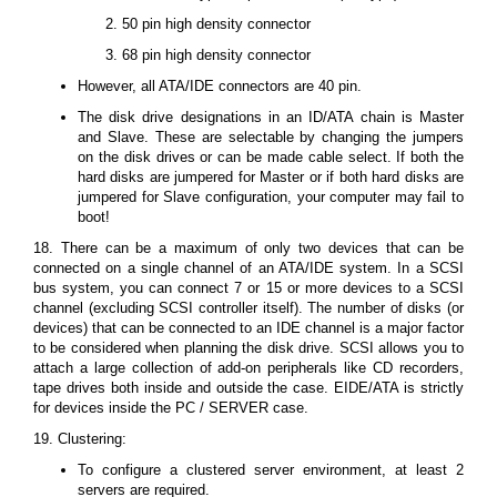
50 pin high density connector
68 pin high density connector
However, all ATA/IDE connectors are 40 pin.
The disk drive designations in an ID/ATA chain is Master
and Slave. These are selectable by changing the jumpers
on the disk drives or can be made cable select. If both the
hard disks are jumpered for Master or if both hard disks are
jumpered for Slave configuration, your computer may fail to
boot!
18. There can be a maximum of only two devices that can be
connected on a single channel of an ATA/IDE system. In a SCSI
bus system, you can connect 7 or 15 or more devices to a SCSI
channel (excluding SCSI controller itself). The number of disks (or
devices) that can be connected to an IDE channel is a major factor
to be considered when planning the disk drive. SCSI allows you to
attach a large collection of add-on peripherals like CD recorders,
tape drives both inside and outside the case. EIDE/ATA is strictly
for devices inside the PC / SERVER case.
19. Clustering:
To configure a clustered server environment, at least 2
servers are required.