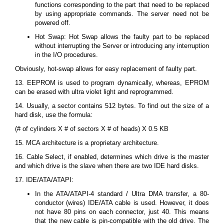
functions corresponding to the part that need to be replaced
by using appropriate commands. The server need not be
powered off.
Hot Swap: Hot Swap allows the faulty part to be replaced
without interrupting the Server or introducing any interruption
in the I/O procedures.
Obviously, hot-swap allows for easy replacement of faulty part.
13. EEPROM is used to program dynamically, whereas, EPROM
can be erased with ultra violet light and reprogrammed.
14. Usually, a sector contains 512 bytes. To find out the size of a
hard disk, use the formula:
(# of cylinders X # of sectors X # of heads) X 0.5 KB
15. MCA architecture is a proprietary architecture.
16. Cable Select, if enabled, determines which drive is the master
and which drive is the slave when there are two IDE hard disks.
17. IDE/ATA/ATAPI:
In the ATA/ATAPI-4 standard / Ultra DMA transfer, a 80-
conductor (wires) IDE/ATA cable is used. However, it does
not have 80 pins on each connector, just 40. This means
that the new cable is pin-compatible with the old drive. The