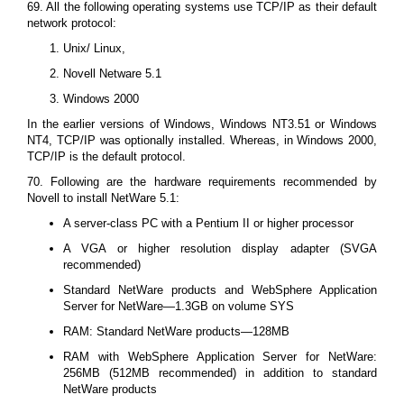
69. All the following operating systems use TCP/IP as their default
network protocol:
Unix/ Linux,
Novell Netware 5.1
Windows 2000
In the earlier versions of Windows, Windows NT3.51 or Windows
NT4, TCP/IP was optionally installed. Whereas, in Windows 2000,
TCP/IP is the default protocol.
70. Following are the hardware requirements recommended by
Novell to install NetWare 5.1:
A server-class PC with a Pentium II or higher processor
A VGA or higher resolution display adapter (SVGA
recommended)
Standard NetWare products and WebSphere Application
Server for NetWare—1.3GB on volume SYS
RAM: Standard NetWare products—128MB
RAM with WebSphere Application Server for NetWare:
256MB (512MB recommended) in addition to standard
NetWare products