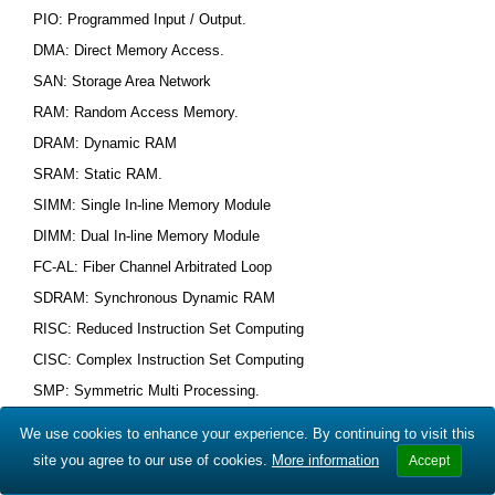
PIO: Programmed Input / Output.
DMA: Direct Memory Access.
SAN: Storage Area Network
RAM: Random Access Memory.
DRAM: Dynamic RAM
SRAM: Static RAM.
SIMM: Single In-line Memory Module
DIMM: Dual In-line Memory Module
FC-AL: Fiber Channel Arbitrated Loop
SDRAM: Synchronous Dynamic RAM
RISC: Reduced Instruction Set Computing
CISC: Complex Instruction Set Computing
SMP: Symmetric Multi Processing.
AGP: Accelerated Graphics Port.
We use cookies to enhance your experience. By continuing to visit this
DHCP: Dynamic Host Configuration Protocol.
site you agree to our use of cookies.
More information
Accept
SNMP: Simple Network Management Protocol.