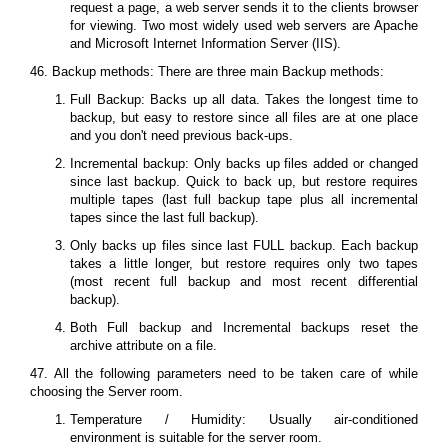
request a page, a web server sends it to the clients browser
for viewing. Two most widely used web servers are Apache
and Microsoft Internet Information Server (IIS).
46. Backup methods: There are three main Backup methods:
Full Backup: Backs up all data. Takes the longest time to
backup, but easy to restore since all files are at one place
and you don't need previous back-ups.
Incremental backup: Only backs up files added or changed
since last backup. Quick to back up, but restore requires
multiple tapes (last full backup tape plus all incremental
tapes since the last full backup).
Only backs up files since last FULL backup. Each backup
takes a little longer, but restore requires only two tapes
(most recent full backup and most recent differential
backup).
Both Full backup and Incremental backups reset the
archive attribute on a file.
47. All the following parameters need to be taken care of while
choosing the Server room.
Temperature / Humidity: Usually air-conditioned
environment is suitable for the server room.