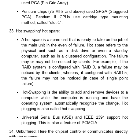
used PGA (Pin Grid Array).
Pentium chips (75 MHz and above) used SPGA (Staggered
PGA). Pentium II CPUs use catridge type mounting
method, called "slot-1".
33. Hot swapping/ hot spare:
A hot spare is a spare unit that is ready to take on the job of
the main unit in the even of failure. Hot spare refers to the
physical unit such as a disk drive or even a standby
computer, such as in a clustered configuration. The failure
may or may not be noticed by clients. For example, if the
RAID system is configured with RAID 0, a failure may be
noticed by the clients, whereas, if configured with RAID 5,
the failure may not be noticed (in case of single point
failure).
Hot-Swapping is the ability to add and remove devices to a
computer while the computer is running and have the
operating system automatically recognize the change. Hot
plugging is also called hot swapping.
Universal Serial Bus (USB) and IEEE 1394 support hot
plugging. This is also a feature of PCMCIA.
34. Unbuffered: Here the chipset controller communicates directly
with the memory.