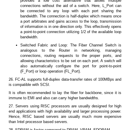
provides a low cost alternative that allows multiple
connections without the aid of a switch. Here, L_Port can
be connected to any loop with each port sharing the
bandwidth. The connection is half-duplex which means once
a port arbitrates and gains access to the loop, transmission
of information is in one direction only. This effectively opens
a point-to-point connection utilizing 1/2 of the available loop
bandwidth.
Switched Fabric and Loop: The Fiber Channel Switch is
analogous to the Router in networking, managing
connections, routing requests to the proper ports, and
allowing characteristics to be set on each port. A switch will
also automatically configure the port for point-to-point
(F_Port) or loop operation (FL_Port).
26. FC-AL supports full-duplex data-transfer rates of 100MBps and
is compatible with SCSI.
It is often recommended to lay the fiber for backbone, since it is
immune to EMI and also can carry higher bandwidths.
27. Servers using RISC processors are usually designed for high
end applications with high availability and larger processing power.
Hence, RISC based servers are usually much more expensive
than Intel processor based servers.
28. SDRAM is faster compared to DRAM, VRAM, EDORAM.