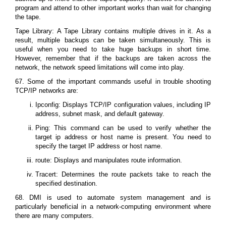
program and attend to other important works than wait for changing
the tape.
Tape Library: A Tape Library contains multiple drives in it. As a
result, multiple backups can be taken simultaneously. This is
useful when you need to take huge backups in short time.
However, remember that if the backups are taken across the
network, the network speed limitations will come into play.
67. Some of the important commands useful in trouble shooting
TCP/IP networks are:
Ipconfig: Displays TCP/IP configuration values, including IP
address, subnet mask, and default gateway.
Ping: This command can be used to verify whether the
target ip address or host name is present. You need to
specify the target IP address or host name.
route: Displays and manipulates route information.
Tracert: Determines the route packets take to reach the
specified destination.
68. DMI is used to automate system management and is
particularly beneficial in a network-computing environment where
there are many computers.