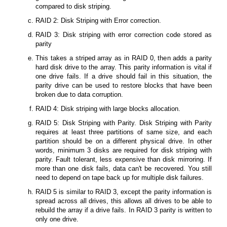
compared to disk striping.
RAID 2: Disk Striping with Error correction.
RAID 3: Disk striping with error correction code stored as
parity
This takes a striped array as in RAID 0, then adds a parity
hard disk drive to the array. This parity information is vital if
one drive fails. If a drive should fail in this situation, the
parity drive can be used to restore blocks that have been
broken due to data corruption.
RAID 4: Disk striping with large blocks allocation.
RAID 5: Disk Striping with Parity. Disk Striping with Parity
requires at least three partitions of same size, and each
partition should be on a different physical drive. In other
words, minimum 3 disks are required for disk striping with
parity. Fault tolerant, less expensive than disk mirroring. If
more than one disk fails, data can't be recovered. You still
need to depend on tape back up for multiple disk failures.
RAID 5 is similar to RAID 3, except the parity information is
spread across all drives, this allows all drives to be able to
rebuild the array if a drive fails. In RAID 3 parity is written to
only one drive.