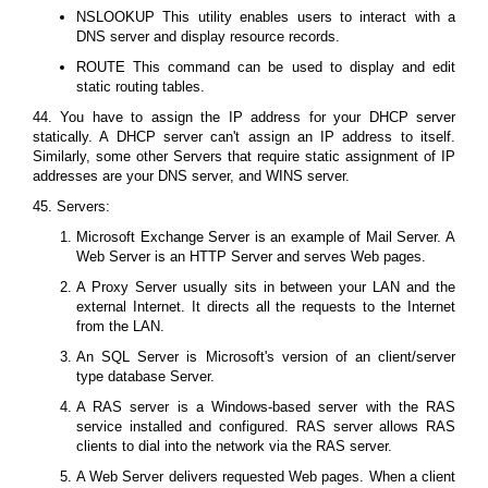
NSLOOKUP This utility enables users to interact with a
DNS server and display resource records.
ROUTE This command can be used to display and edit
static routing tables.
44. You have to assign the IP address for your DHCP server
statically. A DHCP server can't assign an IP address to itself.
Similarly, some other Servers that require static assignment of IP
addresses are your DNS server, and WINS server.
45. Servers:
Microsoft Exchange Server is an example of Mail Server. A
Web Server is an HTTP Server and serves Web pages.
A Proxy Server usually sits in between your LAN and the
external Internet. It directs all the requests to the Internet
from the LAN.
An SQL Server is Microsoft's version of an client/server
type database Server.
A RAS server is a Windows-based server with the RAS
service installed and configured. RAS server allows RAS
clients to dial into the network via the RAS server.
A Web Server delivers requested Web pages. When a client