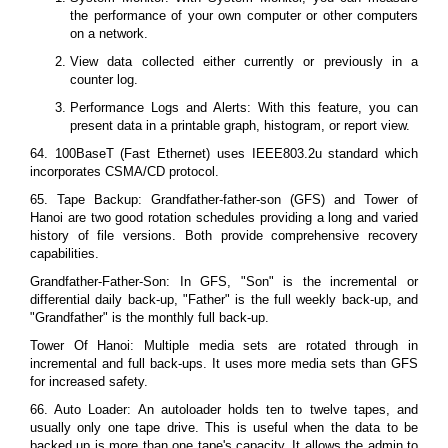
the performance of your own computer or other computers
on a network.
View data collected either currently or previously in a
counter log.
Performance Logs and Alerts: With this feature, you can
present data in a printable graph, histogram, or report view.
64. 100BaseT (Fast Ethernet) uses IEEE803.2u standard which
incorporates CSMA/CD protocol.
65. Tape Backup: Grandfather-father-son (GFS) and Tower of
Hanoi are two good rotation schedules providing a long and varied
history of file versions. Both provide comprehensive recovery
capabilities.
Grandfather-Father-Son: In GFS, "Son" is the incremental or
differential daily back-up, "Father" is the full weekly back-up, and
"Grandfather" is the monthly full back-up.
Tower Of Hanoi: Multiple media sets are rotated through in
incremental and full back-ups. It uses more media sets than GFS
for increased safety.
66. Auto Loader: An autoloader holds ten to twelve tapes, and
usually only one tape drive. This is useful when the data to be
backed up is more than one tape's capacity. It allows the admin to