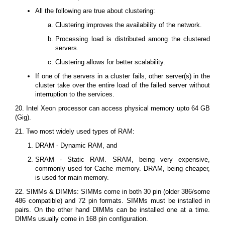
All the following are true about clustering:
Clustering improves the availability of the network.
Processing load is distributed among the clustered
servers.
Clustering allows for better scalability.
If one of the servers in a cluster fails, other server(s) in the
cluster take over the entire load of the failed server without
interruption to the services.
20. Intel Xeon processor can access physical memory upto 64 GB
(Gig).
21. Two most widely used types of RAM:
DRAM - Dynamic RAM, and
SRAM - Static RAM. SRAM, being very expensive,
commonly used for Cache memory. DRAM, being cheaper,
is used for main memory.
22. SIMMs & DIMMs: SIMMs come in both 30 pin (older 386/some
486 compatible) and 72 pin formats. SIMMs must be installed in
pairs. On the other hand DIMMs can be installed one at a time.
DIMMs usually come in 168 pin configuration.