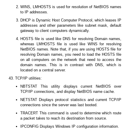
WINS, LMHOSTS is used for resolution of NetBIOS names
to IP addresses.
DHCP is Dynamic Host Computer Protocol, which leases IP
addresses and other parameters like subnet mask, default
gateway to client computers dynamically.
HOSTS file is used like DNS for resolving Domain names,
whereas LMHOSTS file is used like WINS for resolving
NetBIOS names. Note that, if you are using HOSTS file for
resolving Domain names, you need to load the HOSTS file
on all computers on the network that need to access the
domain names. This is in contrast with DNS, which is
located on a central server.
43. TCP/IP utilities:
NBTSTAT This utility displays current NetBIOS over
TCP/IP connections, and display NetBIOS name cache.
NETSTAT Displays protocol statistics and current TCP/IP
connections since the server was last booted.
TRACERT This command is used to determine which route
a packet takes to reach its destination from source.
IPCONFIG Displays Windows IP configuration information.