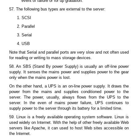
event of failure or for up gradation.
57. The following bus types are external to the server:
SCSI
Parallel
Serial
USB
Note that Serial and parallel ports are very slow and not often used
for reading or writing to mass storage devices.
58. An SBS (Stand By power Supply) is usually an off-line power
supply. It senses the mains power and supplies power to the gear
only when the mains power is lost.
On the other hand, a UPS is an on-line power supply. It draws the
power from the mains and supplies conditioned power to the
server. The power, usually, always flows from the UPS to the
server. In the even of mains power failure, UPS continues to
supply power to the server through its battery for a limited time.
59. Linux is a freely available operating system software. Linux is
used widely on Internet. With the help of other freely available Web
servers like Apache, it can used to host Web sites accessible on
the Internet.