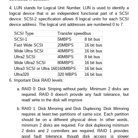
4. LUN stands for Logical Unit Number. LUN is used to identify a
logical device that is an independent functional part of a SCSI
device. SCSI-2 specification allows 8 logical units for each SCSI
device address. The logical unit addresses are numbered 0 to 7.
SCSI Type
Transfer speed
bus
SCSI-1
5MBPS
8 bit bus
Fast Wide SCSI
20MBPS
16 bit bus
Wide Ultra SCSI
40MBPS
16 bit bus
Ultra2 SCSI
40MBPS
8 bit bus
Wide Ultra2 SCSI
80MBPS
16 bit bus
Ultra3 SCSI or Ultra 160
160MBPS
16 bit bus
Ultra320
320 MBPS
16 bit bus
6. Important Disk RAID levels:
RAID 0: Disk Striping without parity. Minimum 2 disks are
required. RAID 0 doesn't provide any fault tolerance, but
read/ write to the disk will improve
RAID 1: Disk Mirroring and Disk Duplexing. Disk Mirroring
requires at least two partitions of same size. Each partition
should be on a different physical drive. In other words,
minimum 2 disks are required. For disk duplexing minimum
2 disks and 2 controllers are required. RAID 1 provides
good fault tolerance, though disk access is slower