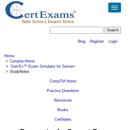
Toggle
navigatio
Blog
Register
Login
Home
Comptia Home
Cert-Ex™ Exam Simulator for Server+
StudyNotes
CompTIA Home
Practice Questions
Resources
Books
CertNotes