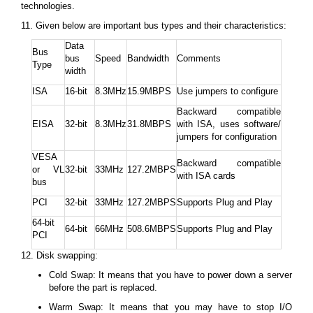
technologies.
11. Given below are important bus types and their characteristics:
Data
Bus
bus
Speed
Bandwidth
Comments
Type
width
ISA
16-bit
8.3MHz
15.9MBPS
Use jumpers to configure
Backward compatible
EISA
32-bit
8.3MHz
31.8MBPS
with ISA, uses software/
jumpers for configuration
VESA
Backward compatible
or VL
32-bit
33MHz
127.2MBPS
with ISA cards
bus
PCI
32-bit
33MHz
127.2MBPS
Supports Plug and Play
64-bit
64-bit
66MHz
508.6MBPS
Supports Plug and Play
PCI
12. Disk swapping:
Cold Swap: It means that you have to power down a server
before the part is replaced.
Warm Swap: It means that you may have to stop I/O