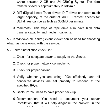
where between 2 GB and 24 GB(Gig Bytes). The data
transfer speed is approximately 20MB/min.
DLT (Digital Linear Tape) drives: DLT drives can store much
larger capacity, of the order of 70GB. Transfer speeds for
DLT drives can be as high as 300MB per minute.
Mammoth: This type of tape drive also have high data
transfer capacity, and medium capacity.
55. In Windows NT server, event viewer can be used for analyzing
what has gone wrong with the service.
56. Server installation check list:
Check for adequate power to supply to the Server,
Check for proper network connectivity,
Check for proper cabling,
Verify whether you are using IRQs efficiently, and all
connected devices are set properly to respond at the
specified IRQs.
Back-up: You need to have proper back-up
Documentation: You need to document your server
installation, that it will help diagnose the problem in the