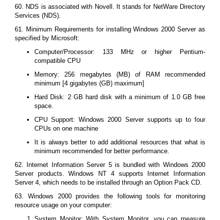
60. NDS is associated with Novell. It stands for NetWare Directory
Services (NDS).
61. Minimum Requirements for installing Windows 2000 Server as
specified by Microsoft:
Computer/Processor: 133 MHz or higher Pentium-
compatible CPU
Memory: 256 megabytes (MB) of RAM recommended
minimum [4 gigabytes (GB) maximum]
Hard Disk: 2 GB hard disk with a minimum of 1.0 GB free
space.
CPU Support: Windows 2000 Server supports up to four
CPUs on one machine
It is always better to add additional resources that what is
minimum recommended for better performance.
62. Internet Information Server 5 is bundled with Windows 2000
Server products. Windows NT 4 supports Internet Information
Server 4, which needs to be installed through an Option Pack CD.
63. Windows 2000 provides the following tools for monitoring
resource usage on your computer:
System Monitor: With System Monitor, you can measure