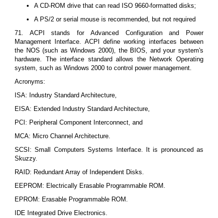
A CD-ROM drive that can read ISO 9660-formatted disks;
A PS/2 or serial mouse is recommended, but not required
71. ACPI stands for Advanced Configuration and Power
Management Interface. ACPI define working interfaces between
the NOS (such as Windows 2000), the BIOS, and your system's
hardware. The interface standard allows the Network Operating
system, such as Windows 2000 to control power management.
Acronyms:
ISA: Industry Standard Architecture,
EISA: Extended Industry Standard Architecture,
PCI: Peripheral Component Interconnect, and
MCA: Micro Channel Architecture.
SCSI: Small Computers Systems Interface. It is pronounced as
Skuzzy.
RAID: Redundant Array of Independent Disks.
EEPROM: Electrically Erasable Programmable ROM.
EPROM: Erasable Programmable ROM.
IDE Integrated Drive Electronics.