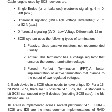
Cable lengths used by SCSI devices are:
Single Ended (or un balanced) electronic signaling: 6 m 0r
20ft (apx.)
Differential signaling (HVD-High Voltage Differential): 25 m
or 82 ft (apx.)
Differential signaling (LVD - Low Voltage Differential): 12 m
SCSI system uses the following types of terminations:
Passive: Uses passive resistors, not recommended
usually.
Active: This terminator has a voltage regulator that
ensures the correct termination voltage.
Forced Perfect Termination (FPT):A better
implementation of active termination that clamps to
the output of two regulated voltages.
9. Each device in a SCSI chain needs to have unique ID. For a 16-
bit Wide SCSI, there are 16 possible SCSI Ids, 0-15. A standard 8-
bit SCSI can support only 8 devices (including SCSI card), the Ids
allowed are 0-7.
10. RAID is implemented across several platforms: SCSI, FIBRE-
SCSI and IDE are the most common implementations of RAID