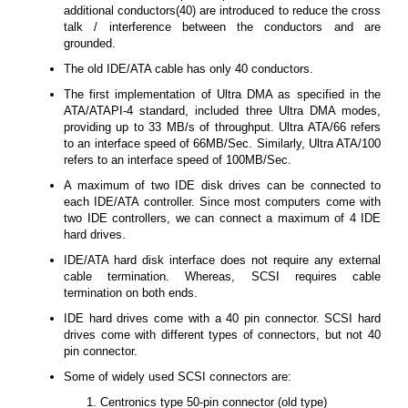
additional conductors(40) are introduced to reduce the cross
talk / interference between the conductors and are
grounded.
The old IDE/ATA cable has only 40 conductors.
The first implementation of Ultra DMA as specified in the
ATA/ATAPI-4 standard, included three Ultra DMA modes,
providing up to 33 MB/s of throughput. Ultra ATA/66 refers
to an interface speed of 66MB/Sec. Similarly, Ultra ATA/100
refers to an interface speed of 100MB/Sec.
A maximum of two IDE disk drives can be connected to
each IDE/ATA controller. Since most computers come with
two IDE controllers, we can connect a maximum of 4 IDE
hard drives.
IDE/ATA hard disk interface does not require any external
cable termination. Whereas, SCSI requires cable
termination on both ends.
IDE hard drives come with a 40 pin connector. SCSI hard
drives come with different types of connectors, but not 40
pin connector.
Some of widely used SCSI connectors are:
Centronics type 50-pin connector (old type)