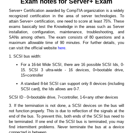
Exam notes for Server+ Exam
Server+ Certification awarded by CompTIA organization is a widely
recognized certification in the area of server technologies. To
attain Server+ certification, one need to score at least 75%. These
exams basically test the Knowledge in the areas such as Server
installation, configuration, maintenance, troubleshooting, and
SANs among others. The exam consists of 80 questions and a
maximum allowable time of 90 minutes. For further details, you
can visit the official website
here
.
1. SCSI bus width:
For a 16-bit Wide SCSI, there are 16 possible SCSI Ids, 0-
15. SCSI 3 ultra-wide - 16 devices, 0=bootable drive,
15=controller
A standard 8-bit SCSI can support only 8 devices (including
SCSI card), the Ids allows are 0-7.
SCSI ID - 0=bootable drive, 7=controller, 1-6=any other devices
3. If the termination is not done, a SCSI devices on the bus will
not function properly. This is due to reflection of the signals at the
end of the bus. To prevent this, both ends of the SCSI bus need to
be terminated. If one end of the SCSI bus is terminated, you may
find intermittent problems. Never terminate the bus at a device
connected in between.