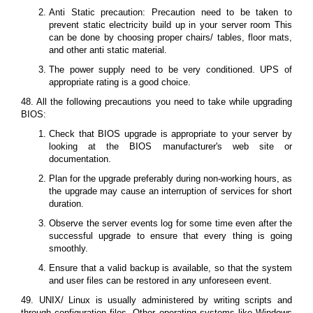
Anti Static precaution: Precaution need to be taken to
prevent static electricity build up in your server room This
can be done by choosing proper chairs/ tables, floor mats,
and other anti static material.
The power supply need to be very conditioned. UPS of
appropriate rating is a good choice.
48. All the following precautions you need to take while upgrading
BIOS:
Check that BIOS upgrade is appropriate to your server by
looking at the BIOS manufacturer's web site or
documentation.
Plan for the upgrade preferably during non-working hours, as
the upgrade may cause an interruption of services for short
duration.
Observe the server events log for some time even after the
successful upgrade to ensure that every thing is going
smoothly.
Ensure that a valid backup is available, so that the system
and user files can be restored in any unforeseen event.
49. UNIX/ Linux is usually administered by writing scripts and
through configuration files. Other operating systems like Windows