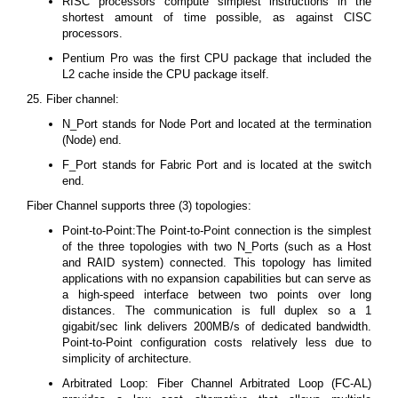
RISC processors compute simplest instructions in the
shortest amount of time possible, as against CISC
processors.
Pentium Pro was the first CPU package that included the
L2 cache inside the CPU package itself.
25. Fiber channel:
N_Port stands for Node Port and located at the termination
(Node) end.
F_Port stands for Fabric Port and is located at the switch
end.
Fiber Channel supports three (3) topologies:
Point-to-Point:The Point-to-Point connection is the simplest
of the three topologies with two N_Ports (such as a Host
and RAID system) connected. This topology has limited
applications with no expansion capabilities but can serve as
a high-speed interface between two points over long
distances. The communication is full duplex so a 1
gigabit/sec link delivers 200MB/s of dedicated bandwidth.
Point-to-Point configuration costs relatively less due to
simplicity of architecture.
Arbitrated Loop: Fiber Channel Arbitrated Loop (FC-AL)