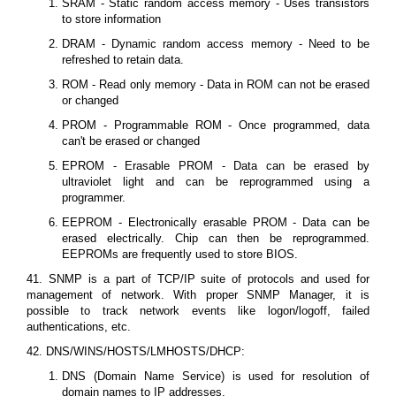
SRAM - Static random access memory - Uses transistors
to store information
DRAM - Dynamic random access memory - Need to be
refreshed to retain data.
ROM - Read only memory - Data in ROM can not be erased
or changed
PROM - Programmable ROM - Once programmed, data
can't be erased or changed
EPROM - Erasable PROM - Data can be erased by
ultraviolet light and can be reprogrammed using a
programmer.
EEPROM - Electronically erasable PROM - Data can be
erased electrically. Chip can then be reprogrammed.
EEPROMs are frequently used to store BIOS.
41. SNMP is a part of TCP/IP suite of protocols and used for
management of network. With proper SNMP Manager, it is
possible to track network events like logon/logoff, failed
authentications, etc.
42. DNS/WINS/HOSTS/LMHOSTS/DHCP:
DNS (Domain Name Service) is used for resolution of
domain names to IP addresses.