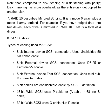
Note that, compared to disk striping or disk striping with parity;
Disk mirroring has more overhead, as the entire disk get copied to
another disk.
7. RAID 10 describes Mirrored Striping. It is a mode 0 array, plus a
mode 1 array, striped. For example, if you have striped data into
two drives, each drive is mirrored in RAID 10. That is a total of 4
drives.
8. SCSI Cables:
Types of cabling used for SCSI:
8-bit Internal device SCSI connection: Uses Unshielded 50
pin ribbon cable
8-bit External device SCSI connection: Uses DB-25 or
Centronic-50 cable
8-bit External device Fast SCSI connection: Uses mini sub-
D connector cable
8-bit cables are considered A-cable by SCSI-2 definition.
16-bit Wide SCSI uses P-cable or (A-cable + 68 pin B-
cable)
32-bit Wide SCSI uses Q-cable plus P-cable