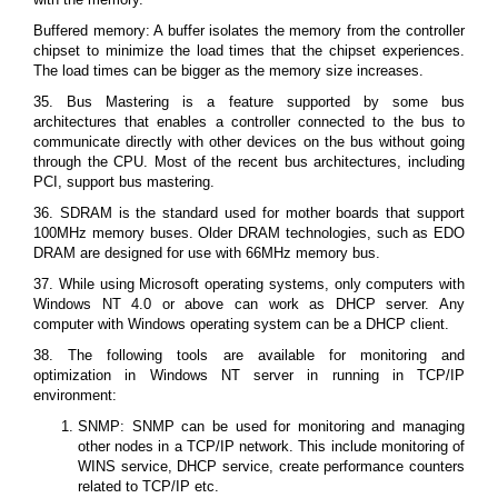
Buffered memory: A buffer isolates the memory from the controller
chipset to minimize the load times that the chipset experiences.
The load times can be bigger as the memory size increases.
35. Bus Mastering is a feature supported by some bus
architectures that enables a controller connected to the bus to
communicate directly with other devices on the bus without going
through the CPU. Most of the recent bus architectures, including
PCI, support bus mastering.
36. SDRAM is the standard used for mother boards that support
100MHz memory buses. Older DRAM technologies, such as EDO
DRAM are designed for use with 66MHz memory bus.
37. While using Microsoft operating systems, only computers with
Windows NT 4.0 or above can work as DHCP server. Any
computer with Windows operating system can be a DHCP client.
38. The following tools are available for monitoring and
optimization in Windows NT server in running in TCP/IP
environment:
SNMP: SNMP can be used for monitoring and managing
other nodes in a TCP/IP network. This include monitoring of
WINS service, DHCP service, create performance counters
related to TCP/IP etc.