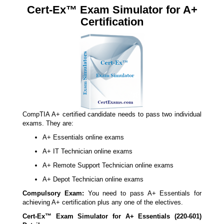
Cert-Ex™ Exam Simulator for A+
Certification
CompTIA A+ certified candidate needs to pass two individual
exams. They are:
A+ Essentials online exams
A+ IT Technician online exams
A+ Remote Support Technician online exams
A+ Depot Technician online exams
Compulsory Exam:
You need to pass A+ Essentials for
achieving A+ certification plus any one of the electives.
Cert-Ex™ Exam Simulator for A+ Essentials (220-601)