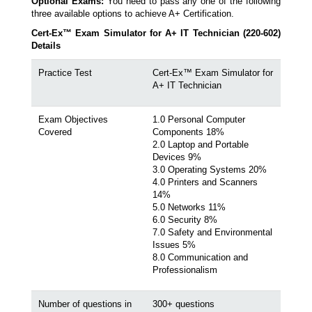
Optional Exams:
You need to pass any one of the following
three available options to achieve A+ Certification.
Cert-Ex™ Exam Simulator for A+ IT Technician (220-602)
Details
Practice Test
Cert-Ex™ Exam Simulator for
A+ IT Technician
Exam Objectives
1.0 Personal Computer
Covered
Components 18%
2.0 Laptop and Portable
Devices 9%
3.0 Operating Systems 20%
4.0 Printers and Scanners
14%
5.0 Networks 11%
6.0 Security 8%
7.0 Safety and Environmental
Issues 5%
8.0 Communication and
Professionalism
Number of questions in
300+ questions