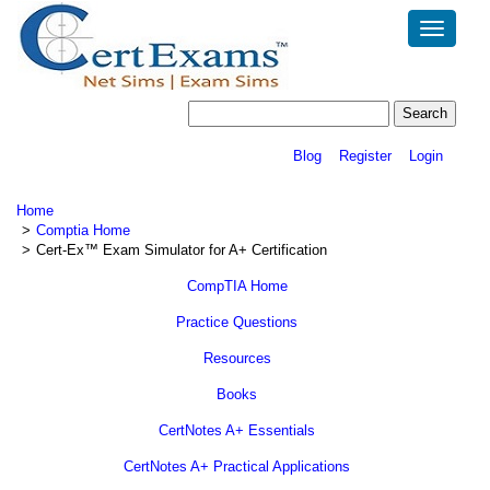
Toggle
navigatio
Blog
Register
Login
Home
Comptia Home
Cert-Ex™ Exam Simulator for A+ Certification
CompTIA Home
Practice Questions
Resources
Books
CertNotes A+ Essentials
CertNotes A+ Practical Applications