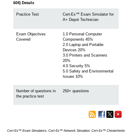
604) Details
Practice Test
Cert-Ex™ Exam Simulator for
A+ Depot Technician
Exam Objectives
1.0 Personal Computer
Covered
Components 45%
2.0 Laptop and Portable
Devices 20%
3.0 Printers and Scanners
20%
4.0 Security 5%
5.0 Safety and Environmental
Issues 10%
Number of questions in
250+ questions
the practice test
Cert-Ex™ Exam Simulators, Cert-Ex™ Network Simulator, Cert-Ex™ Cheatsheets