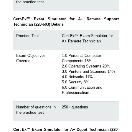
the practice test
Cert-Ex™ Exam Simulator for A+ Remote Support
Technician (220-603) Details
Practice Test
Cert-Ex™ Exam Simulator for
A+ Remote Technician
Exam Objectives
1.0 Personal Computer
Covered
Components 18%
2.0 Operating Systems 20%
3.0 Printers and Scanners 14%
4.0 Networks 11%
5.0 Security 8%
6.0 Communication and
Professionalism
Number of questions in
250+ questions
the practice test
Cert-Ex™ Exam Simulator for A+ Depot Technician (220-