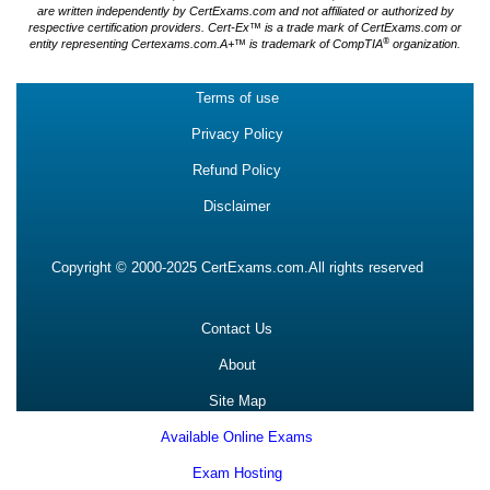
are written independently by CertExams.com and not affiliated or authorized by
respective certification providers. Cert-Ex™ is a trade mark of CertExams.com or
®
entity representing Certexams.com.A+™ is trademark of CompTIA
organization.
Terms of use
Privacy Policy
Refund Policy
Disclaimer
Copyright © 2000-2025 CertExams.com.All rights reserved
Contact Us
About
Site Map
Available Online Exams
Exam Hosting