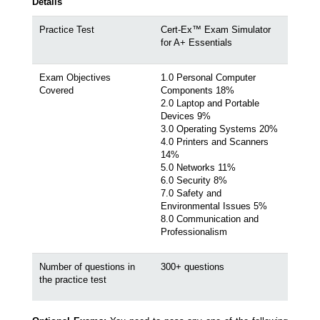
Details
Practice Test
Cert-Ex™ Exam Simulator
for A+ Essentials
Exam Objectives
1.0 Personal Computer
Covered
Components 18%
2.0 Laptop and Portable
Devices 9%
3.0 Operating Systems 20%
4.0 Printers and Scanners
14%
5.0 Networks 11%
6.0 Security 8%
7.0 Safety and
Environmental Issues 5%
8.0 Communication and
Professionalism
Number of questions in
300+ questions
the practice test