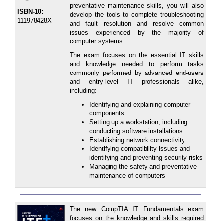
preventative maintenance skills, you will also
ISBN-10:
develop the tools to complete troubleshooting
111978428X
and fault resolution and resolve common
issues experienced by the majority of
computer systems.
The exam focuses on the essential IT skills
and knowledge needed to perform tasks
commonly performed by advanced end-users
and entry-level IT professionals alike,
including:
Identifying and explaining computer
components
Setting up a workstation, including
conducting software installations
Establishing network connectivity
Identifying compatibility issues and
identifying and preventing security risks
Managing the safety and preventative
maintenance of computers
The new CompTIA IT Fundamentals exam
focuses on the knowledge and skills required