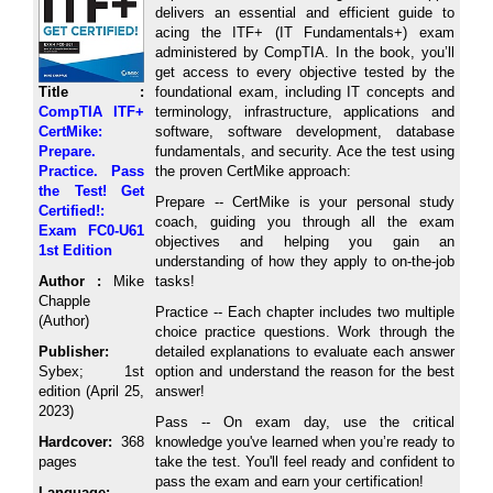
delivers an essential and efficient guide to
acing the ITF+ (IT Fundamentals+) exam
administered by CompTIA. In the book, you’ll
get access to every objective tested by the
Title :
foundational exam, including IT concepts and
CompTIA ITF+
terminology, infrastructure, applications and
CertMike:
software, software development, database
Prepare.
fundamentals, and security. Ace the test using
Practice. Pass
the proven CertMike approach:
the Test! Get
Prepare -- CertMike is your personal study
Certified!:
coach, guiding you through all the exam
Exam FC0-U61
objectives and helping you gain an
1st Edition
understanding of how they apply to on-the-job
Author :
Mike
tasks!
Chapple
Practice -- Each chapter includes two multiple
(Author)
choice practice questions. Work through the
Publisher:
detailed explanations to evaluate each answer
Sybex; 1st
option and understand the reason for the best
edition (April 25,
answer!
2023)
Pass -- On exam day, use the critical
Hardcover:
368
knowledge you've learned when you’re ready to
pages
take the test. You'll feel ready and confident to
pass the exam and earn your certification!
Language: