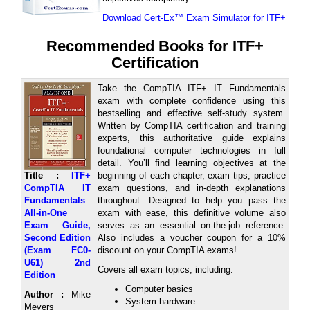
Download Cert-Ex™ Exam Simulator for ITF+
Recommended Books for ITF+
Certification
Take the CompTIA ITF+ IT Fundamentals
exam with complete confidence using this
bestselling and effective self-study system.
Written by CompTIA certification and training
experts, this authoritative guide explains
foundational computer technologies in full
detail. You’ll find learning objectives at the
Title :
ITF+
beginning of each chapter, exam tips, practice
CompTIA IT
exam questions, and in-depth explanations
Fundamentals
throughout. Designed to help you pass the
All-in-One
exam with ease, this definitive volume also
Exam Guide,
serves as an essential on-the-job reference.
Second Edition
Also includes a voucher coupon for a 10%
(Exam FC0-
discount on your CompTIA exams!
U61) 2nd
Covers all exam topics, including:
Edition
Computer basics
Author :
Mike
System hardware
Meyers