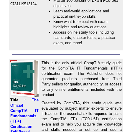
Master 100 percent of Exam FC0-U61
9781119513124
objectives
Learn real-world applications and
practical on-the-job skills
Know what to expect with exam
highlights and review questions
Access online study tools including
flashcards, chapter tests, a practice
exam, and more!
This is the only official CompTIA study guide
for the CompTIA IT Fundamentals (ITF+)
certification exam. The Publisher does not
guarantee products purchased from Third
Party sellers for quality, authenticity, or access
to any online entitlements included with the
product.
Title :
The
Created by CompTIA, this study guide was
Official
evaluated by subject matter experts to ensure
CompTIA IT
it teaches the essential skills required to pass
Fundamentals
the CompTIA ITF+ (FC0-U61) certification
(ITF+)
exam and to help you acquire the knowledge
Certification
and skills needed to set up and use a
Self-Paced