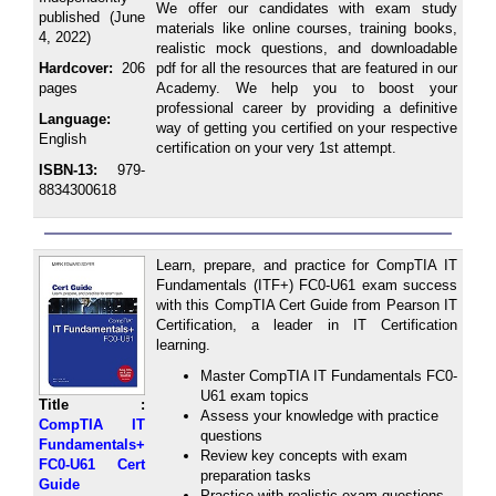
We offer our candidates with exam study
published (June
materials like online courses, training books,
4, 2022)
realistic mock questions, and downloadable
Hardcover:
206
pdf for all the resources that are featured in our
pages
Academy. We help you to boost your
professional career by providing a definitive
Language:
way of getting you certified on your respective
English
certification on your very 1st attempt.
ISBN-13:
979-
8834300618
Learn, prepare, and practice for CompTIA IT
Fundamentals (ITF+) FC0-U61 exam success
with this CompTIA Cert Guide from Pearson IT
Certification, a leader in IT Certification
learning.
Master CompTIA IT Fundamentals FC0-
U61 exam topics
Title :
Assess your knowledge with practice
CompTIA IT
questions
Fundamentals+
Review key concepts with exam
FC0-U61 Cert
preparation tasks
Guide
Practice with realistic exam questions