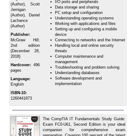
I/O ports and peripherals
(Author), Scott
Data storage and sharing
Jernigan
PC setup and configuration
(Author), Daniel
Understanding operating systems
Lachance
Working with applications and files
(Author)
Setting up and configuring a mobile
Publisher:
device
McGraw Hill;
Connecting to networks and the Internet
2nd edition
Handling local and online security
(December 28,
threats
2018)
Computer maintenance and
management
Hardcover:
496
Troubleshooting and problem solving
pages
Understanding databases
Software development and
Language:
implementation
English
ISBN-10:
1260441873
The CompTIA IT Fundamentals Study Guide:
Exam FC0-U61, Second Edition is your ideal
companion for comprehensive exam
preparation. Covering 100 percent of the latest