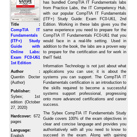
has bundled CompTIA IT Fundamentals labs
from Practice Labs, the IT Competency Hub,
with our popular CompTIA IT Fundamentals
(ITF+) Study Guide: Exam FC0-U61, 2nd
Title :
Edition. Working in these labs gives you the
CompTIA IT
same experience you need to prepare for the
Fundamentals
CompTIA IT Fundamentals FC0-U61 that you
(ITF+) Study
would face in a real-life setting. Used in
Guide with
addition to the book, the labs are a proven way
Online Labs:
to prepare for the certification and for work in
Exam FC0-U61
theIT field.
1st Edition
Information Technology is not just about what
Author :
applications you can use; it is about the
Quentin Docter
systems you can support. The CompTIA IT
(Author)
Fundamentals certification is an introduction to
the skills required to become a successful
Publisher:
systems support professional, progressing
Sybex; 1st
onto more advanced certifications and career
edition (October
success.
27, 2020)
The Sybex CompTIA IT Fundamentals Study
Hardcover:
672
Guide covers 100% of the exam objectives in
pages
clear and concise language and provides you
authoritatively with all you need to know to
Language:
succeed in the exam. Along with gaining
English