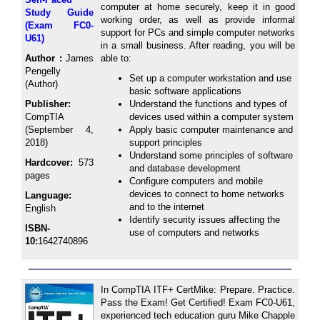
computer at home securely, keep it in good
Study Guide
working order, as well as provide informal
(Exam FC0-
support for PCs and simple computer networks
U61)
in a small business. After reading, you will be
Author :
James
able to:
Pengelly
Set up a computer workstation and use
(Author)
basic software applications
Publisher:
Understand the functions and types of
CompTIA
devices used within a computer system
(September 4,
Apply basic computer maintenance and
2018)
support principles
Understand some principles of software
Hardcover:
573
and database development
pages
Configure computers and mobile
devices to connect to home networks
Language:
and to the internet
English
Identify security issues affecting the
ISBN-
use of computers and networks
10:
1642740896
In CompTIA ITF+ CertMike: Prepare. Practice.
Pass the Exam! Get Certified! Exam FC0-U61,
experienced tech education guru Mike Chapple