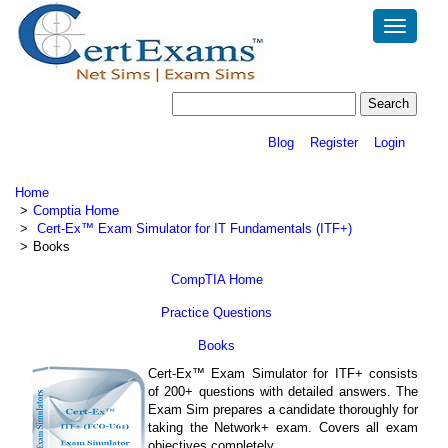
Toggle
navigatio
Blog
Register
Login
Home
Comptia Home
Cert-Ex™ Exam Simulator for IT Fundamentals (ITF+)
Books
CompTIA Home
Practice Questions
Books
Cert-Ex™ Exam Simulator for ITF+ consists
of 200+ questions with detailed answers. The
Exam Sim prepares a candidate thoroughly for
taking the Network+ exam. Covers all exam
objectives completely.