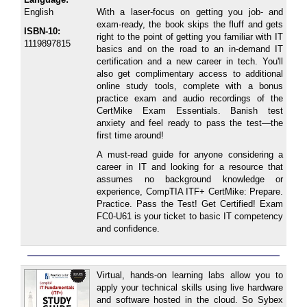
English
With a laser-focus on getting you job- and
exam-ready, the book skips the fluff and gets
ISBN-10:
right to the point of getting you familiar with IT
1119897815
basics and on the road to an in-demand IT
certification and a new career in tech. You'll
also get complimentary access to additional
online study tools, complete with a bonus
practice exam and audio recordings of the
CertMike Exam Essentials. Banish test
anxiety and feel ready to pass the test―the
first time around!
A must-read guide for anyone considering a
career in IT and looking for a resource that
assumes no background knowledge or
experience, CompTIA ITF+ CertMike: Prepare.
Practice. Pass the Test! Get Certified! Exam
FC0-U61 is your ticket to basic IT competency
and confidence.
Virtual, hands-on learning labs allow you to
apply your technical skills using live hardware
and software hosted in the cloud. So Sybex