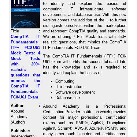
to identify and explain the basics of
computing, IT infrastructure, software
development, and database use. With this new
version comes the addition of the + to further
distinguish ourselves within the marketplace
Title :
and represent CompTIA quality and standards.
CompTIA IT
We are offering 7 Full Mock Tests with 350+
Fundamentals
realistic questions, that mimics the CompTIA
ITF+ FC0-U61
IT Fundamentals FC0-U61 Exam.
Mock Tests: 4
The CompTIA IT Fundamentals (ITF+) FC0-
Mock Tests
U61 exam will certify the successful candidate
with 200+
has the knowledge and skills required to
realistic
identify and explain the basics of:
questions, that
mimics the
Computing
CompTIA IT
IT infrastructure
Fundamentals
Software development
FC0-U61 Exam
Database use
Author :
Abound Academy is a Professional
Abound
Certification Provider Institution which provides
Academy
content for major professional certification
(Author)
exams such as PMP®, Agile®, Disciplined
Agile®, Scrum®, AWS®, Azure®, PSM®, and
Publisher:
many other such high-demand certifications.
Independently