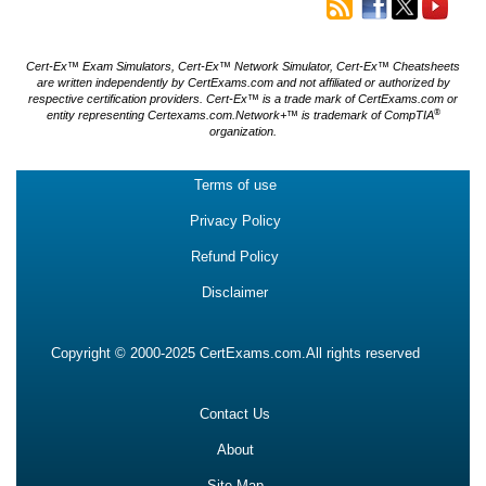
Cert-Ex™ Exam Simulators, Cert-Ex™ Network Simulator, Cert-Ex™ Cheatsheets
are written independently by CertExams.com and not affiliated or authorized by
respective certification providers. Cert-Ex™ is a trade mark of CertExams.com or
®
entity representing Certexams.com.Network+™ is trademark of CompTIA
organization.
Terms of use
Privacy Policy
Refund Policy
Disclaimer
Copyright © 2000-2025 CertExams.com.All rights reserved
Contact Us
About
Site Map