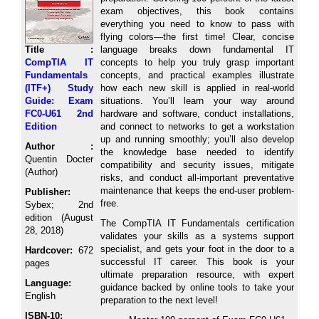
exam objectives, this book contains
everything you need to know to pass with
flying colors―the first time! Clear, concise
Title :
language breaks down fundamental IT
CompTIA IT
concepts to help you truly grasp important
Fundamentals
concepts, and practical examples illustrate
(ITF+) Study
how each new skill is applied in real-world
Guide: Exam
situations. You’ll learn your way around
FC0-U61 2nd
hardware and software, conduct installations,
Edition
and connect to networks to get a workstation
up and running smoothly; you’ll also develop
Author :
the knowledge base needed to identify
Quentin Docter
compatibility and security issues, mitigate
(Author)
risks, and conduct all-important preventative
maintenance that keeps the end-user problem-
Publisher:
free.
Sybex; 2nd
edition (August
The CompTIA IT Fundamentals certification
28, 2018)
validates your skills as a systems support
specialist, and gets your foot in the door to a
Hardcover:
672
successful IT career. This book is your
pages
ultimate preparation resource, with expert
Language:
guidance backed by online tools to take your
English
preparation to the next level!
ISBN-10: