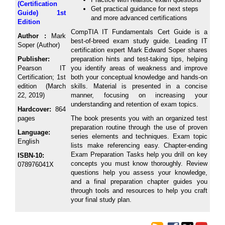
(Certification
Get practical guidance for next steps
Guide) 1st
and more advanced certifications
Edition
CompTIA IT Fundamentals Cert Guide is a
Author :
Mark
best-of-breed exam study guide. Leading IT
Soper (Author)
certification expert Mark Edward Soper shares
Publisher:
preparation hints and test-taking tips, helping
Pearson IT
you identify areas of weakness and improve
Certification; 1st
both your conceptual knowledge and hands-on
edition (March
skills. Material is presented in a concise
22, 2019)
manner, focusing on increasing your
understanding and retention of exam topics.
Hardcover:
864
pages
The book presents you with an organized test
preparation routine through the use of proven
Language:
series elements and techniques. Exam topic
English
lists make referencing easy. Chapter-ending
Exam Preparation Tasks help you drill on key
ISBN-10:
concepts you must know thoroughly. Review
078976041X
questions help you assess your knowledge,
and a final preparation chapter guides you
through tools and resources to help you craft
your final study plan.