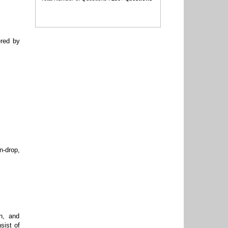
ered by
n-drop,
n, and
sist of