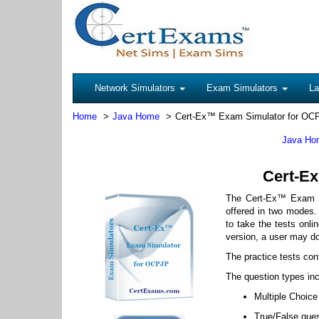
Network Simulators
Exam Simulators
La
Home
Java Home
Cert-Ex™ Exam Simulator for OC
Java Ho
Cert-Ex
The Cert-Ex™ Exam S
offered in two modes. 
to take the tests onlin
version, a user may d
The practice tests con
The question types inc
Multiple Choice
True/False que