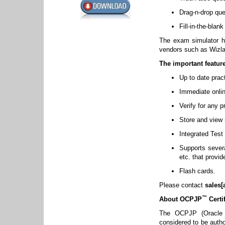
Drag-n-drop que
Fill-in-the-blan
The exam simulator ha
vendors such as Wizl
The important featur
Up to date prac
Immediate onlin
Verify for any 
Store and view r
Integrated Test
Supports several
etc. that provi
Flash cards.
Please contact
sales[
™
About OCPJP
Certif
The OCPJP (Oracle C
considered to be autho