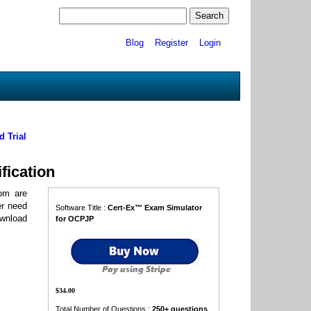
Blog
Register
Login
 Trial
fication
om are
er need
Software Title :
Cert-Ex™ Exam Simulator
ownload
for OCPJP
$34.00
Total Number of Questions :
250+ questions