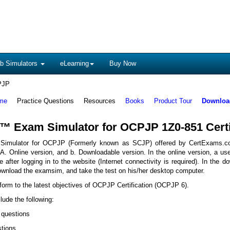
b Simulators
eLearning
Buy Now
PJP
me
Practice Questions
Resources
Books
Product Tour
Download
™ Exam Simulator for OCPJP 1Z0-851 Certi
imulator for OCPJP (Formerly known as SCJP) offered by CertExams.c
A. Online version, and b. Downloadable version. In the online version, a us
e after logging in to the website (Internet connectivity is required). In the d
ownload the examsim, and take the test on his/her desktop computer.
form to the latest objectives of OCPJP Certification (OCPJP 6).
lude the following:
 questions
stions