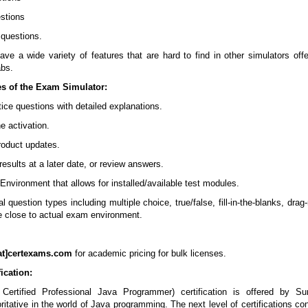
stions
k questions.
ve a wide variety of features that are hard to find in other simulators off
abs.
es of the Exam Simulator:
tice questions with detailed explanations.
e activation.
product updates.
esults at a later date, or review answers.
 Environment that allows for installed/available test modules.
 question types including multiple choice, true/false, fill-in-the-blanks, drag-
de close to actual exam environment.
at]certexams.com
for academic pricing for bulk licenses.
ication:
ertified Professional Java Programmer) certification is offered by Su
ritative in the world of Java programming. The next level of certifications con