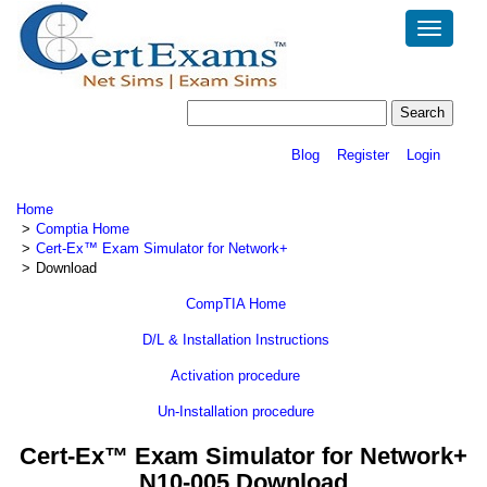
Toggle
navigatio
Blog
Register
Login
Home
Comptia Home
Cert-Ex™ Exam Simulator for Network+
Download
CompTIA Home
D/L & Installation Instructions
Activation procedure
Un-Installation procedure
Cert-Ex™ Exam Simulator for Network+
N10-005 Download