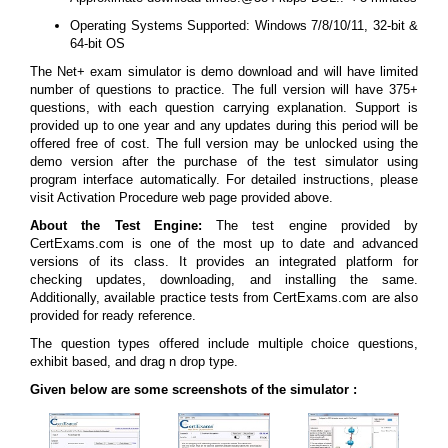
Operating Systems Supported: Windows 7/8/10/11, 32-bit &
64-bit OS
The Net+ exam simulator is demo download and will have limited
number of questions to practice. The full version will have 375+
questions, with each question carrying explanation. Support is
provided up to one year and any updates during this period will be
offered free of cost. The full version may be unlocked using the
demo version after the purchase of the test simulator using
program interface automatically. For detailed instructions, please
visit Activation Procedure web page provided above.
About the Test Engine:
The test engine provided by
CertExams.com is one of the most up to date and advanced
versions of its class. It provides an integrated platform for
checking updates, downloading, and installing the same.
Additionally, available practice tests from CertExams.com are also
provided for ready reference.
The question types offered include multiple choice questions,
exhibit based, and drag n drop type.
Given below are some screenshots of the simulator :