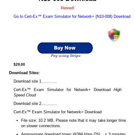
Retired!
Go to Cert-Ex™ Exam Simulator for Network+ (N10-008) Download
$29.00
Download Sites:
Download site 1.............
Cert-Ex™ Exam Simulator for Network+ Download
High
Speed Cloud
Download site 2.............
Cert-Ex™ Exam Simulator for Network+ Download
File size: 10.2 MB, Please note that it may take longer time
on slower connections.
Approximate download times:@384 kbps DSL.. < 3 minutes