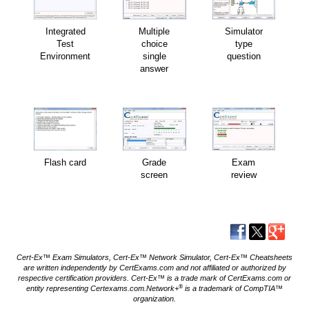
Integrated
Multiple
Simulator
Test
choice
type
Environment
single
question
answer
Flash card
Grade
Exam
screen
review
Cert-Ex™ Exam Simulators, Cert-Ex™ Network Simulator, Cert-Ex™ Cheatsheets
are written independently by CertExams.com and not affiliated or authorized by
respective certification providers. Cert-Ex™ is a trade mark of CertExams.com or
®
entity representing Certexams.com.Network+
is a trademark of CompTIA™
organization.