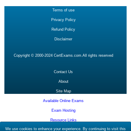
Terms of use
Privacy Policy
Refund Policy
Disclaimer
Copyright © 2000-2024 CertExams.com.All rights reserved
Contact Us
About
Site Map
Available Online Exams
Exam Hosting
Resource Links
We use cookies to enhance your experience. By continuing to visit this
Clients