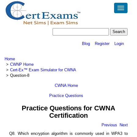
Toggle
navigatio
Blog
Register
Login
Home
CWNP Home
Cert-Ex™ Exam Simulator for CWNA
Question-8
CWNA Home
Practice Questions
Practice Questions for CWNA
Certification
Previous
Next
Q8. Which encryption algorithm is commonly used in WPA3 to