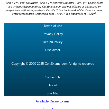
Cert-Ex™ Exam Simulators, Cert-Ex™ Network Simulator, Cert-Ex™ Cheatsheets
are written independently by CertExams.com and not affiliated or authorized by
respective certification providers. Cert-Ex™ is a trade mark of CertExams.com or
®
entity representing Certexams.com.CWNA™ is a trademark of CWNP
.
Terms of use
Privacy Policy
Refund Policy
Disclaimer
Copyright © 2000-2025 CertExams.com.All rights reserved
Contact Us
About
Site Map
Available Online Exams