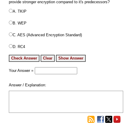
provide stronger encryption compared to it's predecessors?
A. TKIP
B. WEP
C. AES (Advanced Encryption Standard)
D. RC4
Your Answer =
Answer / Explanation: