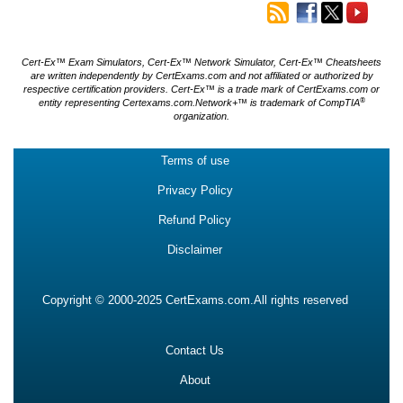
Cert-Ex™ Exam Simulators, Cert-Ex™ Network Simulator, Cert-Ex™ Cheatsheets
are written independently by CertExams.com and not affiliated or authorized by
respective certification providers. Cert-Ex™ is a trade mark of CertExams.com or
®
entity representing Certexams.com.Network+™ is trademark of CompTIA
organization.
Terms of use
Privacy Policy
Refund Policy
Disclaimer
Copyright © 2000-2025 CertExams.com.All rights reserved
Contact Us
About