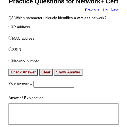
Practice Questions for Network+ Cert
Previous
Up
Next
Q8.Which parameter uniquely identifies a wireless network?
IP address
MAC address
SSID
Network number
Your Answer =
Answer / Explanation: