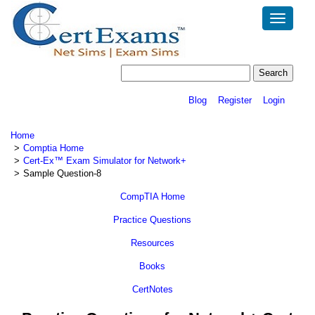
Toggle
navigatio
Blog
Register
Login
Home
Comptia Home
Cert-Ex™ Exam Simulator for Network+
Sample Question-8
CompTIA Home
Practice Questions
Resources
Books
CertNotes