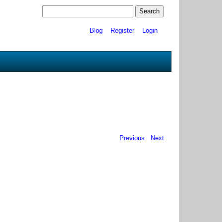
Blog
Register
Login
Previous
Next