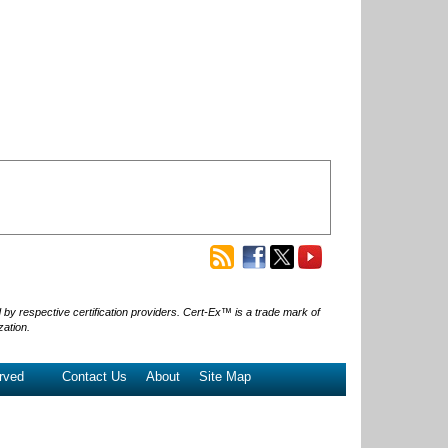
 respective certification providers. Cert-Ex™ is a trade mark of
ation.
rved
Contact Us
About
Site Map