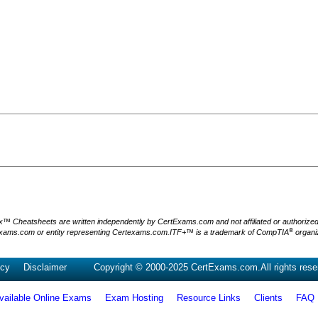
Cheatsheets are written independently by CertExams.com and not affiliated or authorized by
®
xams.com or entity representing Certexams.com.ITF+™ is a trademark of CompTIA
organiz
icy
Disclaimer
Copyright © 2000-2025 CertExams.com.All rights rese
vailable Online Exams
Exam Hosting
Resource Links
Clients
FAQ