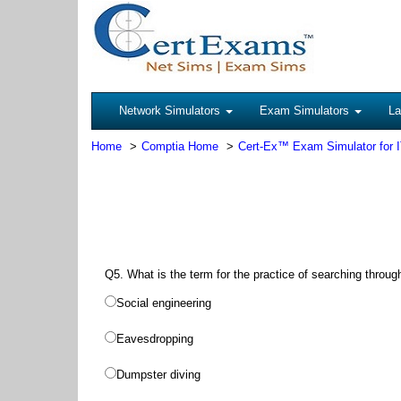
Network Simulators
Exam Simulators
La
Home
Comptia Home
Cert-Ex™ Exam Simulator for 
Q5. What is the term for the practice of searching throug
Social engineering
Eavesdropping
Dumpster diving