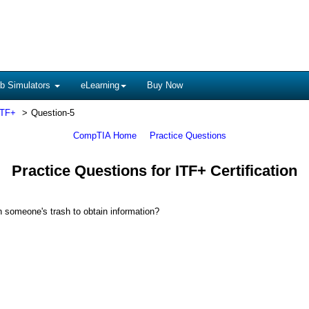
b Simulators
eLearning
Buy Now
ITF+
Question-5
CompTIA Home
Practice Questions
Practice Questions for ITF+ Certification
h someone's trash to obtain information?