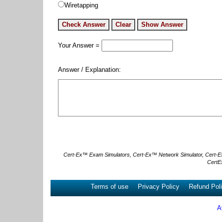
Wiretapping
Your Answer =
Answer / Explanation:
Cert-Ex™ Exam Simulators, Cert-Ex™ Network Simulator, Cert-Ex™ 
CertE
Terms of use
Privacy Policy
Refund Pol
A