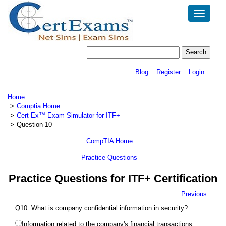
Toggle
navigatio
Blog
Register
Login
Home
Comptia Home
Cert-Ex™ Exam Simulator for ITF+
Question-10
CompTIA Home
Practice Questions
Practice Questions for ITF+ Certification
Previous
Q10. What is company confidential information in security?
Information related to the company's financial transactions.