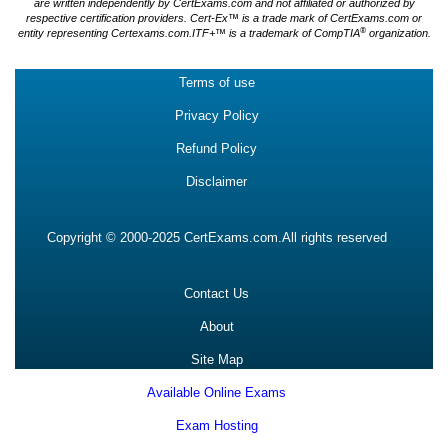
are written independently by CertExams.com and not affiliated or authorized by
respective certification providers. Cert-Ex™ is a trade mark of CertExams.com or
®
entity representing Certexams.com.ITF+™ is a trademark of CompTIA
organization.
Terms of use
Privacy Policy
Refund Policy
Disclaimer
Copyright © 2000-2025 CertExams.com.All rights reserved
Contact Us
About
Site Map
Available Online Exams
Exam Hosting