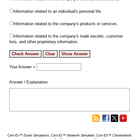
Information related to an individual's personal life.
Information related to the company's products or services.
Information related to the company's trade secrets, customer
lists, and other proprietary information.
Your Answer =
Answer / Explanation:
Cert-Ex™ Exam Simulators, Cert-Ex™ Network Simulator, Cert-Ex™ Cheatsheets