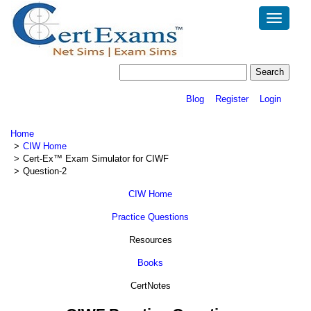
Toggle
navigatio
Blog
Register
Login
Home
CIW Home
Cert-Ex™ Exam Simulator for CIWF
Question-2
CIW Home
Practice Questions
Resources
Books
CertNotes