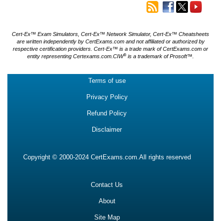
Cert-Ex™ Exam Simulators, Cert-Ex™ Network Simulator, Cert-Ex™ Cheatsheets
are written independently by CertExams.com and not affiliated or authorized by
respective certification providers. Cert-Ex™ is a trade mark of CertExams.com or
®
entity representing Certexams.com.CIW
is a trademark of Prosoft™.
Terms of use
Privacy Policy
Refund Policy
Disclaimer
Copyright © 2000-2024 CertExams.com.All rights reserved
Contact Us
About
Site Map