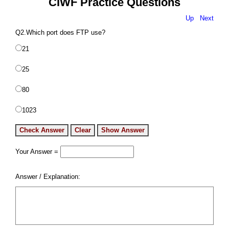
CIWF Practice Questions
Up
Next
Q2.Which port does FTP use?
21
25
80
1023
Your Answer =
Answer / Explanation: