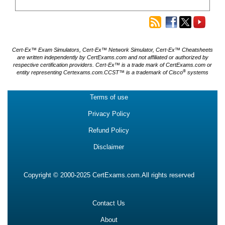
Cert-Ex™ Exam Simulators, Cert-Ex™ Network Simulator, Cert-Ex™ Cheatsheets
are written independently by CertExams.com and not affiliated or authorized by
respective certification providers. Cert-Ex™ is a trade mark of CertExams.com or
®
entity representing Certexams.com.CCST™ is a trademark of Cisco
systems
Terms of use
Privacy Policy
Refund Policy
Disclaimer
Copyright © 2000-2025 CertExams.com.All rights reserved
Contact Us
About