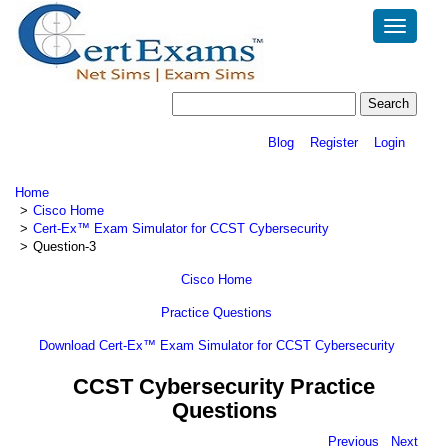
Toggle
navigatio
Blog
Register
Login
Home
Cisco Home
Cert-Ex™ Exam Simulator for CCST Cybersecurity
Question-3
Cisco Home
Practice Questions
Download Cert-Ex™ Exam Simulator for CCST Cybersecurity
CCST Cybersecurity Practice
Questions
Previous
Next