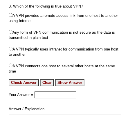
3. Which of the following is true about VPN?
A VPN provides a remote access link from one host to another
using Internet
Any form of VPN communication is not secure as the data is
transmitted in plain text
A VPN typically uses intranet for communication from one host
to another
A VPN connects one host to several other hosts at the same
time
Your Answer =
Answer / Explanation: