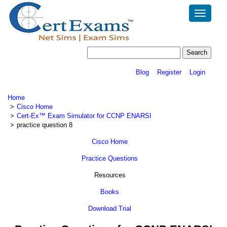
Toggle
navigatio
Blog
Register
Login
Home
Cisco Home
Cert-Ex™ Exam Simulator for CCNP ENARSI
practice question 8
Cisco Home
Practice Questions
Resources
Books
Download Trial