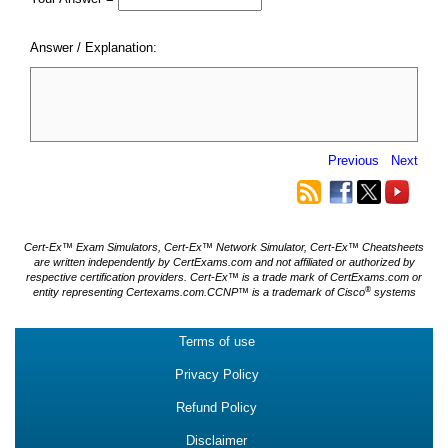
Answer / Explanation:
Previous
Next
Cert-Ex™ Exam Simulators, Cert-Ex™ Network Simulator, Cert-Ex™ Cheatsheets
are written independently by CertExams.com and not affiliated or authorized by
respective certification providers. Cert-Ex™ is a trade mark of CertExams.com or
®
entity representing Certexams.com.CCNP™ is a trademark of Cisco
systems
Terms of use
Privacy Policy
Refund Policy
Disclaimer