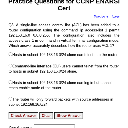
Practice Questions for CCNP ENARSI
Cert
Previous
Next
Q8. A single-line access control list (ACL) has been added to a
router configuration using the command 'ip access-list 1 permit
192.168.16.0 0.0.0.255'. The configuration also includes the
access-class 1 in command in virtual terminal configuration mode.
Which answer accurately describes how the router uses ACL 1?
Hosts in subnet 192.168.16.0/24 alone can telnet into the router.
Command-line interface (CLI) users cannot telnet from the router
to hosts in subnet 192.168.16.0/24 alone.
Hosts in subnet 192.168.16.0/24 alone can log in but cannot
reach enable mode of the router.
The router will only forward packets with source addresses in
subnet 192.168.16.0/24
Your Answer =