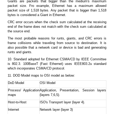
Giants are packets that bigger than the medium's maximum
packet size. Fro example, Ethernet has a maximum allowed
packet size of 1,518 bytes. Any packet that is bigger than 1,518
bytes is considered a Giant in Ethernet.
CRC error occurs when the check sum calculated at the receiving
end of the frame does not match with the check sum calculated at
the source end.
The most probable reasons for runts, giants, and CRC errors is
frame collisions while traveling from source to destination. It is
also possible that a network card or device is bad and generating
runts and giants.
10. Standard adopted for Ethernet CSMA/CD by IEEE Committee
is 802.3. 100BaseT (Fast Ethernet) uses IEEE803.2u standard
which incorporates CSMA/CD protocol.
11. DOD Model maps to OSI model as below:
DoD Model
OSI Model
Process/ Application
Application, Presentation, Session layers
maps
(layers 7,6,5).
Host-to-Host
ISO's Transport layer (layer 4).
Internet
Network layer (layer 3)