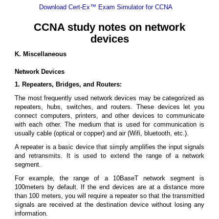
Download Cert-Ex™ Exam Simulator for CCNA
CCNA study notes on network
devices
K. Miscellaneous
Network Devices
1. Repeaters, Bridges, and Routers:
The most frequently used network devices may be categorized as
repeaters, hubs, switches, and routers. These devices let you
connect computers, printers, and other devices to communicate
with each other. The medium that is used for communication is
usually cable (optical or copper) and air (Wifi, bluetooth, etc.).
A repeater is a basic device that simply amplifies the input signals
and retransmits. It is used to extend the range of a network
segment.
For example, the range of a 10BaseT network segment is
100meters by default. If the end devices are at a distance more
than 100 meters, you will require a repeater so that the transmitted
signals are received at the destination device without losing any
information.