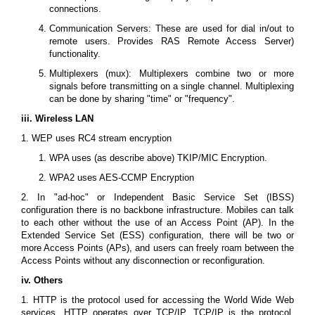
connections.
Communication Servers: These are used for dial in/out to
remote users. Provides RAS Remote Access Server)
functionality.
Multiplexers (mux): Multiplexers combine two or more
signals before transmitting on a single channel. Multiplexing
can be done by sharing "time" or "frequency".
iii. Wireless LAN
1. WEP uses RC4 stream encryption
WPA uses (as describe above) TKIP/MIC Encryption.
WPA2 uses AES-CCMP Encryption
2. In "ad-hoc" or Independent Basic Service Set (IBSS)
configuration there is no backbone infrastructure. Mobiles can talk
to each other without the use of an Access Point (AP). In the
Extended Service Set (ESS) configuration, there will be two or
more Access Points (APs), and users can freely roam between the
Access Points without any disconnection or reconfiguration.
iv. Others
1. HTTP is the protocol used for accessing the World Wide Web
services. HTTP operates over TCP/IP. TCP/IP is the protocol,