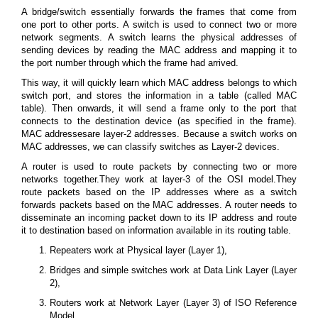
A bridge/switch essentially forwards the frames that come from
one port to other ports. A switch is used to connect two or more
network segments. A switch learns the physical addresses of
sending devices by reading the MAC address and mapping it to
the port number through which the frame had arrived.
This way, it will quickly learn which MAC address belongs to which
switch port, and stores the information in a table (called MAC
table). Then onwards, it will send a frame only to the port that
connects to the destination device (as specified in the frame).
MAC addressesare layer-2 addresses. Because a switch works on
MAC addresses, we can classify switches as Layer-2 devices.
A router is used to route packets by connecting two or more
networks together.They work at layer-3 of the OSI model.They
route packets based on the IP addresses where as a switch
forwards packets based on the MAC addresses. A router needs to
disseminate an incoming packet down to its IP address and route
it to destination based on information available in its routing table.
Repeaters work at Physical layer (Layer 1),
Bridges and simple switches work at Data Link Layer (Layer
2),
Routers work at Network Layer (Layer 3) of ISO Reference
Model.