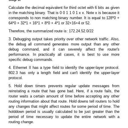
Calculate the decimal equivalent for third octet with 6 bits as given
in the matching binary. That is 0 0 1 1 0 1 x x. Note x is because it
corresponds to non matching binary number. It is equal to 128*0 +
64*0 + 32*1 + 16*1 + 8*0 + 4*1 or 32+16+4 or 52.
Therefore, the summarized route is: 172.24.52.0/22
3. Debugging output takes priority over other network traffic. Also,
the debug all command generates more output than any other
debug command, and it can severely affect the router's
performance. In practically all cases, it is best to use more
specific debug commands.
4. Ethernet II has a type field to identify the upper-layer protocol.
802.3 has only a length field and can't identify the upper-layer
protocol.
5. Hold down timers prevents regular update messages from
reinstating a route that has gone bad. Here, if a route fails, the
router waits a certain amount of time before accepting any other
routing information about that route. Hold downs tell routers to hold
any changes that might affect routes for some period of time. The
holddown period is usually calculated to be just greater than the
period of time necessary to update the entire network with a
routing change.