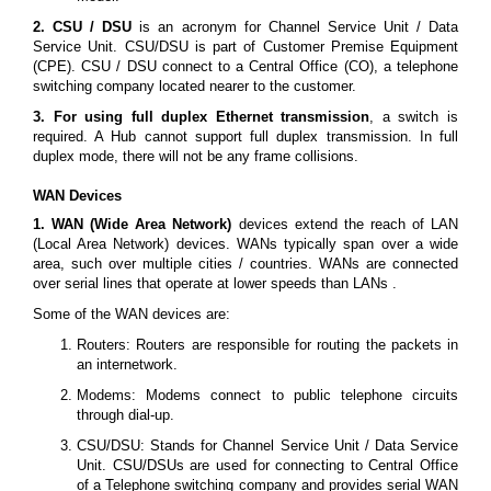
2. CSU / DSU
is an acronym for Channel Service Unit / Data
Service Unit. CSU/DSU is part of Customer Premise Equipment
(CPE). CSU / DSU connect to a Central Office (CO), a telephone
switching company located nearer to the customer.
3. For using full duplex Ethernet transmission
, a switch is
required. A Hub cannot support full duplex transmission. In full
duplex mode, there will not be any frame collisions.
WAN Devices
1. WAN (Wide Area Network)
devices extend the reach of LAN
(Local Area Network) devices. WANs typically span over a wide
area, such over multiple cities / countries. WANs are connected
over serial lines that operate at lower speeds than LANs .
Some of the WAN devices are:
Routers: Routers are responsible for routing the packets in
an internetwork.
Modems: Modems connect to public telephone circuits
through dial-up.
CSU/DSU: Stands for Channel Service Unit / Data Service
Unit. CSU/DSUs are used for connecting to Central Office
of a Telephone switching company and provides serial WAN