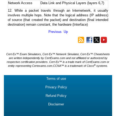
Network Access
Data Link and Physical Layers (layers 6,7)
12. While a packet travels through an Internetwork, it usually
involves multiple hops. Note that the logical address (IP address)
of source (that created the packet) and destination (final intended
destination) remain constant, the hardware (Interface)
Previous
Up
Cert-Ex™ Exam Simulators, Cert-Ex™ Network Simulator, Cert-Ex™ Cheatsheets
are written independently by CertExams.com and not affiliated or authorized by
respective certification providers. Cert-Ex™ is a trade mark of CertExams.com or
®
entity representing Certexams.com.CCNA™ is a trademark of Cisco
systems.
Terms of use
Privacy Policy
Refund Policy
Disclaimer