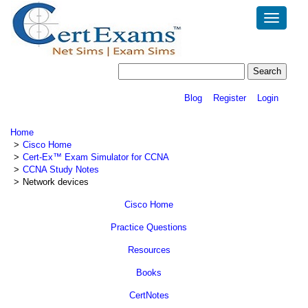
Toggle
navigatio
Blog
Register
Login
Home
Cisco Home
Cert-Ex™ Exam Simulator for CCNA
CCNA Study Notes
Network devices
Cisco Home
Practice Questions
Resources
Books
CertNotes