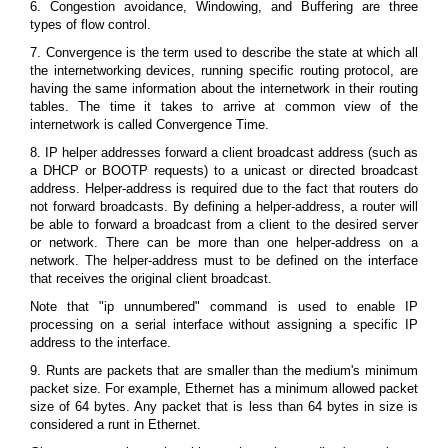
6. Congestion avoidance, Windowing, and Buffering are three
types of flow control.
7. Convergence is the term used to describe the state at which all
the internetworking devices, running specific routing protocol, are
having the same information about the internetwork in their routing
tables. The time it takes to arrive at common view of the
internetwork is called Convergence Time.
8. IP helper addresses forward a client broadcast address (such as
a DHCP or BOOTP requests) to a unicast or directed broadcast
address. Helper-address is required due to the fact that routers do
not forward broadcasts. By defining a helper-address, a router will
be able to forward a broadcast from a client to the desired server
or network. There can be more than one helper-address on a
network. The helper-address must to be defined on the interface
that receives the original client broadcast.
Note that "ip unnumbered" command is used to enable IP
processing on a serial interface without assigning a specific IP
address to the interface.
9. Runts are packets that are smaller than the medium's minimum
packet size. For example, Ethernet has a minimum allowed packet
size of 64 bytes. Any packet that is less than 64 bytes in size is
considered a runt in Ethernet.