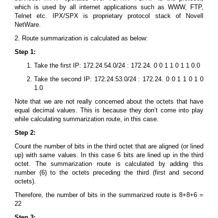
which is used by all internet applications such as WWW, FTP,
Telnet etc. IPX/SPX is proprietary protocol stack of Novell
NetWare.
2. Route summarization is calculated as below:
Step 1:
Take the first IP: 172.24.54.0/24 : 172.24. 0 0 1 1 0 1 1 0.0
Take the second IP: 172.24.53.0/24 : 172.24. 0 0 1 1 0 1 0
1.0
Note that we are not really concerned about the octets that have
equal decimal values. This is because they don’t come into play
while calculating summarization route, in this case.
Step 2:
Count the number of bits in the third octet that are aligned (or lined
up) with same values. In this case 6 bits are lined up in the third
octet. The summarization route is calculated by adding this
number (6) to the octets preceding the third (first and second
octets).
Therefore, the number of bits in the summarized route is 8+8+6 =
22
Step 3: