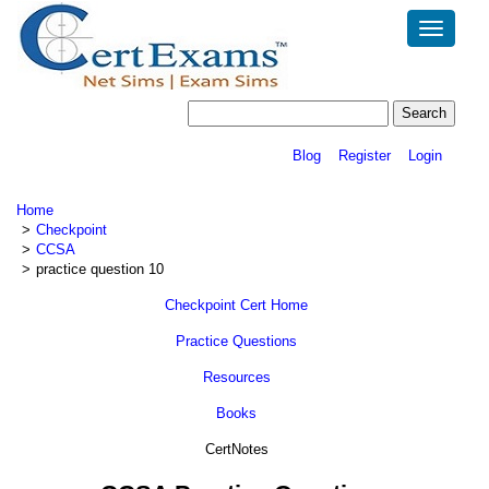
Toggle
navigatio
Blog
Register
Login
Home
Checkpoint
CCSA
practice question 10
Checkpoint Cert Home
Practice Questions
Resources
Books
CertNotes