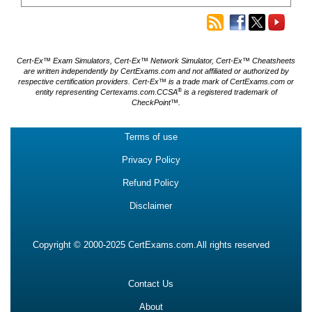
Cert-Ex™ Exam Simulators, Cert-Ex™ Network Simulator, Cert-Ex™ Cheatsheets
are written independently by CertExams.com and not affiliated or authorized by
respective certification providers. Cert-Ex™ is a trade mark of CertExams.com or
®
entity representing Certexams.com.CCSA
is a registered trademark of
CheckPoint™.
Terms of use
Privacy Policy
Refund Policy
Disclaimer
Copyright © 2000-2025 CertExams.com.All rights reserved
Contact Us
About