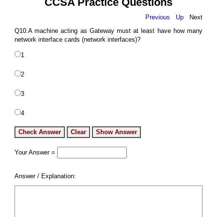
CCSA Practice Questions
Previous
Up
Next
Q10.A machine acting as Gateway must at least have how many
network interface cards (network interfaces)?
1
2
3
4
Your Answer =
Answer / Explanation: