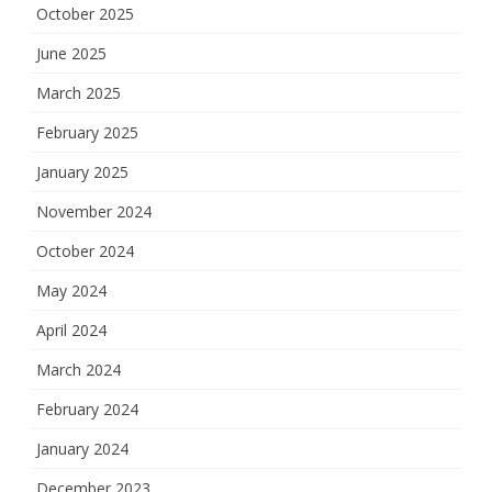
October 2025
June 2025
March 2025
February 2025
January 2025
November 2024
October 2024
May 2024
April 2024
March 2024
February 2024
January 2024
December 2023