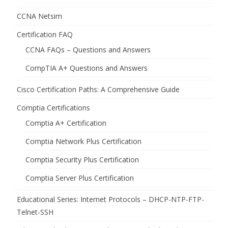
CCNA Netsim
Certification FAQ
CCNA FAQs – Questions and Answers
CompTIA A+ Questions and Answers
Cisco Certification Paths: A Comprehensive Guide
Comptia Certifications
Comptia A+ Certification
Comptia Network Plus Certification
Comptia Security Plus Certification
Comptia Server Plus Certification
Educational Series: Internet Protocols – DHCP-NTP-FTP-
Telnet-SSH