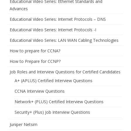
Educational Video Series: Ethernet Standards and
Advances
Educational Video Series: Internet Protocols – DNS
Educational Video Series: Internet Protocols -I
Educational Video Series: LAN WAN Cabling Technologies
How to prepare for CCNA?
How to Prepare for CCNP?
Job Roles and Interview Questions for Certified Candidates
A+ (APLUS) Certified Interview Questions
CCNA Interview Questions
Network+ (PLUS) Certified Interview Questions
Security+ (Plus) Job Interview Questions
Juniper Netsim