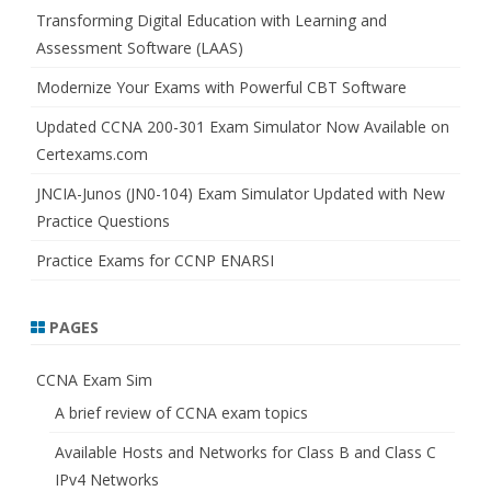
h
Transforming Digital Education with Learning and
Assessment Software (LAAS)
Modernize Your Exams with Powerful CBT Software
Updated CCNA 200-301 Exam Simulator Now Available on
Certexams.com
JNCIA-Junos (JN0-104) Exam Simulator Updated with New
Practice Questions
Practice Exams for CCNP ENARSI
PAGES
CCNA Exam Sim
A brief review of CCNA exam topics
Available Hosts and Networks for Class B and Class C
IPv4 Networks