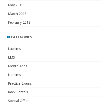
May 2018
March 2018
February 2018
CATEGORIES
Labsims
LMS
Mobile Apps
Netsims
Practice Exams
Rack Rentals
Special Offers