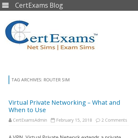
CertExams Blog
Skip
to
content
TAG ARCHIVES:
ROUTER SIM
Virtual Private Networking – What and
When to Use
on
CertExamsAdmin
February 15, 2018
2 Comments
Virtua
Priva
Netw
A VPN, Virtual Private Network extends a private
–