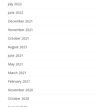
July 2022
June 2022
December 2021
November 2021
October 2021
August 2021
June 2021
May 2021
March 2021
February 2021
November 2020
October 2020