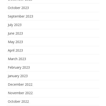
October 2023
September 2023
July 2023
June 2023
May 2023
April 2023
March 2023
February 2023
January 2023
December 2022
November 2022
October 2022