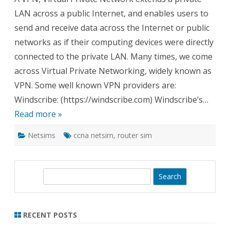
What
LAN across a public Internet, and enables users to
and
Whe
send and receive data across the Internet or public
to
Use
networks as if their computing devices were directly
connected to the private LAN. Many times, we come
across Virtual Private Networking, widely known as
VPN. Some well known VPN providers are:
Windscribe: (https://windscribe.com) Windscribe’s…
Read more »
Netsims
ccna netsim
,
router sim
S
e
a
r
RECENT POSTS
c