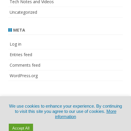
Tech Notes and Videos
Uncategorized
META
Log in
Entries feed
Comments feed
WordPress.org
© Copyright 2021
ZeroGravity
by
We use cookies to enhance your experience. By continuing
CertExams.com
GalussoThemes.com
to visit this site you agree to our use of cookies.
More
information
Powered by
WordPress
Accept All