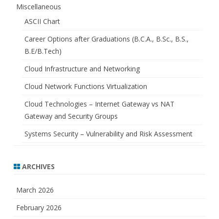
Miscellaneous
ASCII Chart
Career Options after Graduations (B.C.A., B.Sc., B.S.,
B.E/B.Tech)
Cloud Infrastructure and Networking
Cloud Network Functions Virtualization
Cloud Technologies – Internet Gateway vs NAT
Gateway and Security Groups
Systems Security – Vulnerability and Risk Assessment
ARCHIVES
March 2026
February 2026