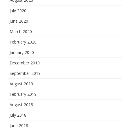
August 2020
July 2020
June 2020
March 2020
February 2020
January 2020
December 2019
September 2019
August 2019
February 2019
August 2018
July 2018
June 2018