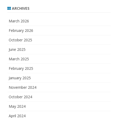
ARCHIVES
March 2026
February 2026
October 2025
June 2025
March 2025
February 2025
January 2025
November 2024
October 2024
May 2024
April 2024