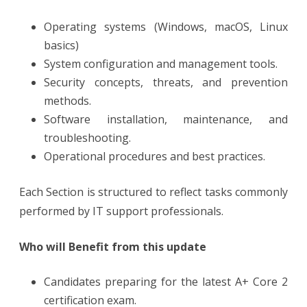
Operating systems (Windows, macOS, Linux
basics)
System configuration and management tools.
Security concepts, threats, and prevention
methods.
Software installation, maintenance, and
troubleshooting.
Operational procedures and best practices.
Each Section is structured to reflect tasks commonly
performed by IT support professionals.
Who will Benefit from this update
Candidates preparing for the latest A+ Core 2
certification exam.