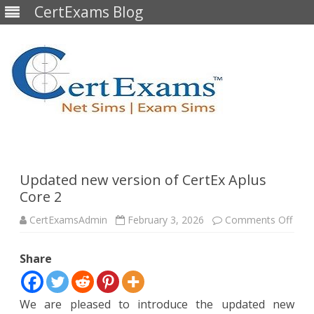
CertExams Blog
Skip
to
content
Updated new version of CertEx Aplus
Core 2
on
CertExamsAdmin
February 3, 2026
Comments Off
Upda
new
vers
Share
of
Cert
Aplu
Core
2
We are pleased to introduce the updated new