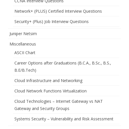
CCNA Interview Questions
Network+ (PLUS) Certified Interview Questions
Security+ (Plus) Job Interview Questions
Juniper Netsim
Miscellaneous
ASCII Chart
Career Options after Graduations (B.C.A., B.Sc., B.S.,
B.E/B.Tech)
Cloud Infrastructure and Networking
Cloud Network Functions Virtualization
Cloud Technologies – Internet Gateway vs NAT
Gateway and Security Groups
Systems Security – Vulnerability and Risk Assessment