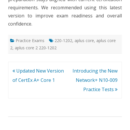
requirements. We recommended using this latest
version to improve exam readiness and overall
confidence.
Practice Exams
220-1202
,
aplus core
,
aplus core
2
,
aplus core 2 220-1202
Post
Updated New Version
Introducing the New
navigation
of CertEx A+ Core 1
Network+ N10-009
Practice Tests