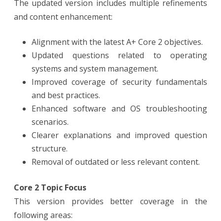
The updated version includes multiple refinements
and content enhancement:
Alignment with the latest A+ Core 2 objectives.
Updated questions related to operating
systems and system management.
Improved coverage of security fundamentals
and best practices.
Enhanced software and OS troubleshooting
scenarios.
Clearer explanations and improved question
structure.
Removal of outdated or less relevant content.
Core 2 Topic Focus
This version provides better coverage in the
following areas: