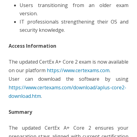
Users transitioning from an older exam
version.
IT professionals strengthening their OS and
security knowledge.
Access Information
The updated CertEx A+ Core 2 exam is now available
on our platform
https://www.certexams.com
.
User can download the software by using
https://www.certexams.com/download/aplus-core2-
download.htm
.
Summary
The updated CertEx A+ Core 2 ensures your
preparation stays aligned with current certification