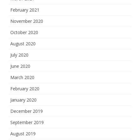
February 2021
November 2020
October 2020
August 2020
July 2020
June 2020
March 2020
February 2020
January 2020
December 2019
September 2019
August 2019