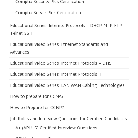
Comptia Security Plus Certification
Comptia Server Plus Certification
Educational Series: Internet Protocols – DHCP-NTP-FTP-
Telnet-SSH
Educational Video Series: Ethernet Standards and
Advances
Educational Video Series: Internet Protocols – DNS
Educational Video Series: Internet Protocols -I
Educational Video Series: LAN WAN Cabling Technologies
How to prepare for CCNA?
How to Prepare for CCNP?
Job Roles and Interview Questions for Certified Candidates
A+ (APLUS) Certified Interview Questions