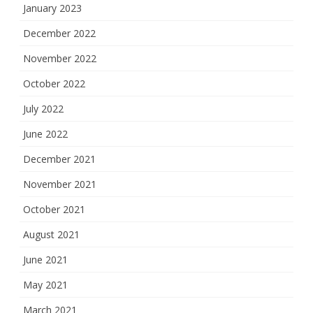
January 2023
December 2022
November 2022
October 2022
July 2022
June 2022
December 2021
November 2021
October 2021
August 2021
June 2021
May 2021
March 2021