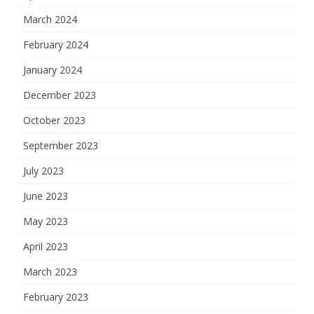
March 2024
February 2024
January 2024
December 2023
October 2023
September 2023
July 2023
June 2023
May 2023
April 2023
March 2023
February 2023