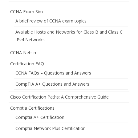
CCNA Exam Sim
A brief review of CCNA exam topics
Available Hosts and Networks for Class B and Class C
IPv4 Networks
CCNA Netsim
Certification FAQ
CCNA FAQs – Questions and Answers
CompTIA A+ Questions and Answers
Cisco Certification Paths: A Comprehensive Guide
Comptia Certifications
Comptia A+ Certification
Comptia Network Plus Certification