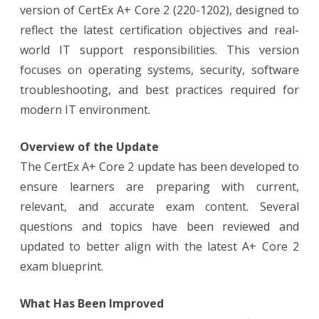
version of CertEx A+ Core 2 (220-1202), designed to
reflect the latest certification objectives and real-
world IT support responsibilities. This version
focuses on operating systems, security, software
troubleshooting, and best practices required for
modern IT environment.
Overview of the Update
The CertEx A+ Core 2 update has been developed to
ensure learners are preparing with current,
relevant, and accurate exam content. Several
questions and topics have been reviewed and
updated to better align with the latest A+ Core 2
exam blueprint.
What Has Been Improved