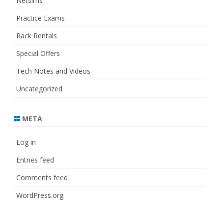
Netsims
Practice Exams
Rack Rentals
Special Offers
Tech Notes and Videos
Uncategorized
META
Log in
Entries feed
Comments feed
WordPress.org