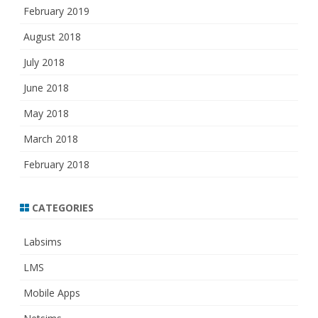
February 2019
August 2018
July 2018
June 2018
May 2018
March 2018
February 2018
CATEGORIES
Labsims
LMS
Mobile Apps