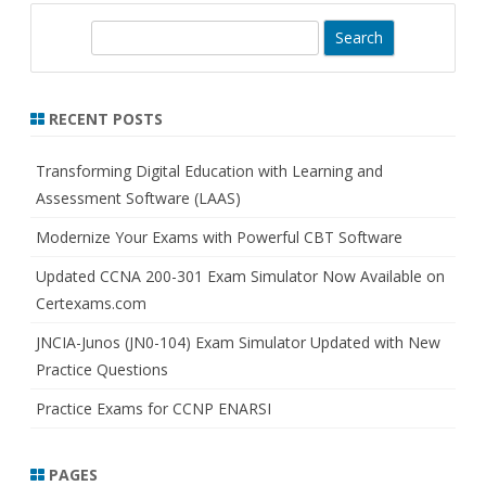
S
e
a
r
RECENT POSTS
c
h
Transforming Digital Education with Learning and
Assessment Software (LAAS)
Modernize Your Exams with Powerful CBT Software
Updated CCNA 200-301 Exam Simulator Now Available on
Certexams.com
JNCIA-Junos (JN0-104) Exam Simulator Updated with New
Practice Questions
Practice Exams for CCNP ENARSI
PAGES